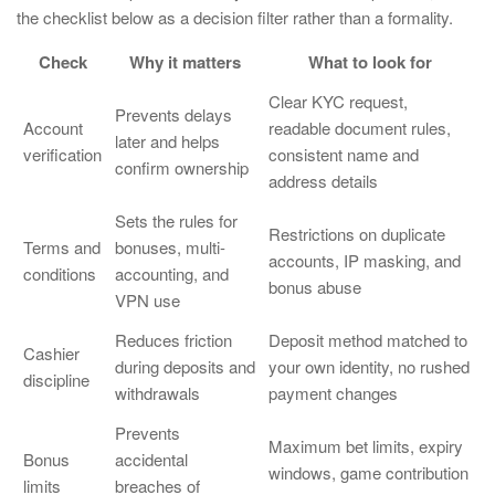
the checklist below as a decision filter rather than a formality.
Check
Why it matters
What to look for
Clear KYC request,
Prevents delays
Account
readable document rules,
later and helps
verification
consistent name and
confirm ownership
address details
Sets the rules for
Restrictions on duplicate
Terms and
bonuses, multi-
accounts, IP masking, and
conditions
accounting, and
bonus abuse
VPN use
Reduces friction
Deposit method matched to
Cashier
during deposits and
your own identity, no rushed
discipline
withdrawals
payment changes
Prevents
Maximum bet limits, expiry
Bonus
accidental
windows, game contribution
limits
breaches of