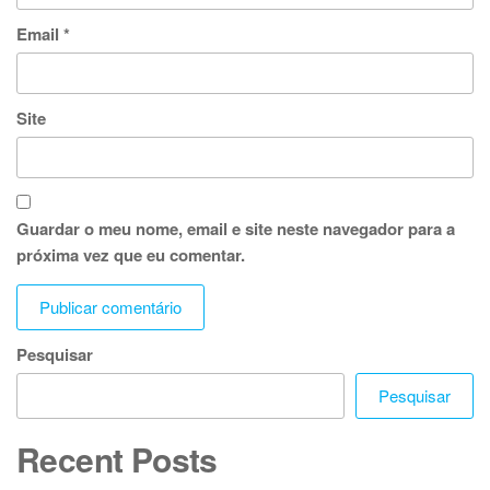
Email
*
Site
Guardar o meu nome, email e site neste navegador para a
próxima vez que eu comentar.
Pesquisar
Pesquisar
Recent Posts