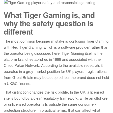
What Tiger Gaming is, and
why the safety question is
different
The most common beginner mistake is confusing Tiger Gaming
with Red Tiger Gaming, which is a software provider rather than
the operator being discussed here. Tiger Gaming itself is the
platform brand, established in 1999 and associated with the
Chico Poker Network. According to the available research, it
operates in a grey-market position for UK players: registrations
from Great Britain may be accepted, but the brand does not hold
a UKGC licence.
That distinction changes the risk profile. In the UK, a licensed
site is bound by a clear regulatory framework, while an offshore
or unlicensed operator falls outside the same consumer-
protection structure. In practical terms, that can affect what