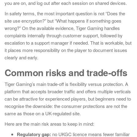
you are on, and log out after each session on shared devices.
In safety terms, the most important question is not “Does the
site use encryption?” but “What happens if something goes
wrong?” On the available evidence, Tiger Gaming handles
complaints internally through customer support, followed by
escalation to a support manager if needed. That is workable, but
it places more responsibility on the player to document issues
clearly and early.
Common risks and trade-offs
Tiger Gaming’s main trade-off is flexibility versus protection. A
platform that accepts broader traffic and offers multiple verticals
can be attractive for experienced players, but beginners need to
recognise the downside: the consumer protections are not the
same as those on a UK-regulated site.
Here are the main risk areas to keep in mind:
Regulatory gap:
no UKGC licence means fewer familiar