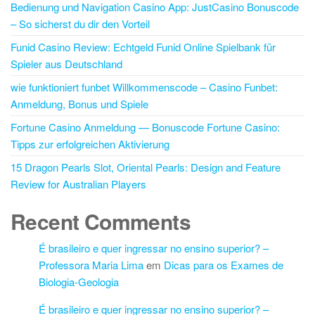
Bedienung und Navigation Casino App: JustCasino Bonuscode
– So sicherst du dir den Vorteil
Funid Casino Review: Echtgeld Funid Online Spielbank für
Spieler aus Deutschland
wie funktioniert funbet Willkommenscode – Casino Funbet:
Anmeldung, Bonus und Spiele
Fortune Casino Anmeldung — Bonuscode Fortune Casino:
Tipps zur erfolgreichen Aktivierung
15 Dragon Pearls Slot, Oriental Pearls: Design and Feature
Review for Australian Players
Recent Comments
É brasileiro e quer ingressar no ensino superior? –
Professora Maria Lima
em
Dicas para os Exames de
Biologia-Geologia
É brasileiro e quer ingressar no ensino superior? –