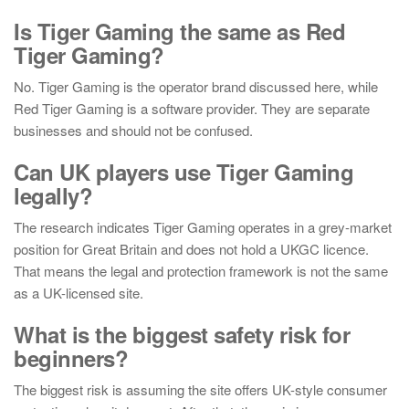
Is Tiger Gaming the same as Red
Tiger Gaming?
No. Tiger Gaming is the operator brand discussed here, while
Red Tiger Gaming is a software provider. They are separate
businesses and should not be confused.
Can UK players use Tiger Gaming
legally?
The research indicates Tiger Gaming operates in a grey-market
position for Great Britain and does not hold a UKGC licence.
That means the legal and protection framework is not the same
as a UK-licensed site.
What is the biggest safety risk for
beginners?
The biggest risk is assuming the site offers UK-style consumer