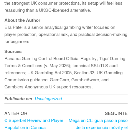
the strongest UK consumer protections, its setup will feel less
reassuring than a UKGC-licensed alternative.
About the Author
Ella Patel is a senior analytical gambling writer focused on
player protection, operational risk, and practical decision-making
for beginners.
Sources
Panama Gaming Control Board Official Registry; Tiger Gaming
Terms & Conditions (v. May 2026); technical SSL/TLS audit
references; UK Gambling Act 2005, Section 33; UK Gambling
Commission guidance; GamCare, GambleAware, and
Gamblers Anonymous UK support resources.
Publicado em
Uncategorized
Navegação
Artigo
Ar
ANTERIOR
SEGUINTE
anterior
se
Superbet Review and Player
Mega en CL: guía paso a paso
de
Reputation in Canada
de la experiencia móvil y el