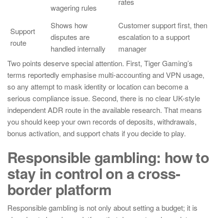
rates
wagering rules
Shows how
Customer support first, then
Support
disputes are
escalation to a support
route
handled internally
manager
Two points deserve special attention. First, Tiger Gaming’s
terms reportedly emphasise multi-accounting and VPN usage,
so any attempt to mask identity or location can become a
serious compliance issue. Second, there is no clear UK-style
independent ADR route in the available research. That means
you should keep your own records of deposits, withdrawals,
bonus activation, and support chats if you decide to play.
Responsible gambling: how to
stay in control on a cross-
border platform
Responsible gambling is not only about setting a budget; it is