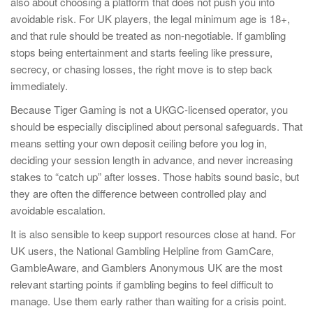
also about choosing a platform that does not push you into
avoidable risk. For UK players, the legal minimum age is 18+,
and that rule should be treated as non-negotiable. If gambling
stops being entertainment and starts feeling like pressure,
secrecy, or chasing losses, the right move is to step back
immediately.
Because Tiger Gaming is not a UKGC-licensed operator, you
should be especially disciplined about personal safeguards. That
means setting your own deposit ceiling before you log in,
deciding your session length in advance, and never increasing
stakes to “catch up” after losses. Those habits sound basic, but
they are often the difference between controlled play and
avoidable escalation.
It is also sensible to keep support resources close at hand. For
UK users, the National Gambling Helpline from GamCare,
GambleAware, and Gamblers Anonymous UK are the most
relevant starting points if gambling begins to feel difficult to
manage. Use them early rather than waiting for a crisis point.