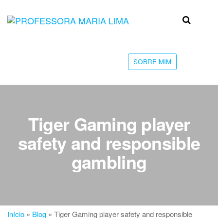
Skip
to
Professora
Teu
the
caminho
Maria Lima
content
até a
faculdade
SOBRE MIM
Tiger Gaming player
safety and responsible
gambling
Início
»
Blog
»
Tiger Gaming player safety and responsible