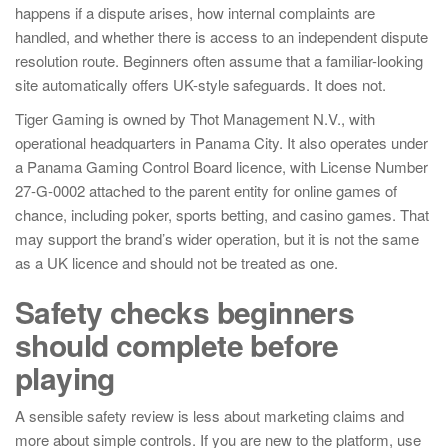
happens if a dispute arises, how internal complaints are
handled, and whether there is access to an independent dispute
resolution route. Beginners often assume that a familiar-looking
site automatically offers UK-style safeguards. It does not.
Tiger Gaming is owned by Thot Management N.V., with
operational headquarters in Panama City. It also operates under
a Panama Gaming Control Board licence, with License Number
27-G-0002 attached to the parent entity for online games of
chance, including poker, sports betting, and casino games. That
may support the brand’s wider operation, but it is not the same
as a UK licence and should not be treated as one.
Safety checks beginners
should complete before
playing
A sensible safety review is less about marketing claims and
more about simple controls. If you are new to the platform, use