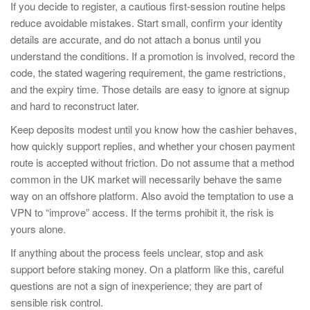
If you decide to register, a cautious first-session routine helps
reduce avoidable mistakes. Start small, confirm your identity
details are accurate, and do not attach a bonus until you
understand the conditions. If a promotion is involved, record the
code, the stated wagering requirement, the game restrictions,
and the expiry time. Those details are easy to ignore at signup
and hard to reconstruct later.
Keep deposits modest until you know how the cashier behaves,
how quickly support replies, and whether your chosen payment
route is accepted without friction. Do not assume that a method
common in the UK market will necessarily behave the same
way on an offshore platform. Also avoid the temptation to use a
VPN to “improve” access. If the terms prohibit it, the risk is
yours alone.
If anything about the process feels unclear, stop and ask
support before staking money. On a platform like this, careful
questions are not a sign of inexperience; they are part of
sensible risk control.