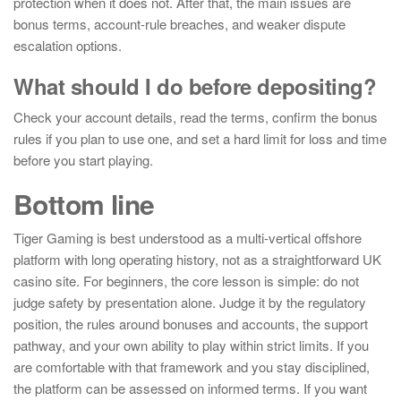
protection when it does not. After that, the main issues are
bonus terms, account-rule breaches, and weaker dispute
escalation options.
What should I do before depositing?
Check your account details, read the terms, confirm the bonus
rules if you plan to use one, and set a hard limit for loss and time
before you start playing.
Bottom line
Tiger Gaming is best understood as a multi-vertical offshore
platform with long operating history, not as a straightforward UK
casino site. For beginners, the core lesson is simple: do not
judge safety by presentation alone. Judge it by the regulatory
position, the rules around bonuses and accounts, the support
pathway, and your own ability to play within strict limits. If you
are comfortable with that framework and you stay disciplined,
the platform can be assessed on informed terms. If you want