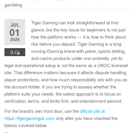
gambling
Tiger Gaming can look straightforward at first
JUL
01
glance, but the key issue for beginners is not just
how the platform works — it is how to think about
2026
risk before you deposit. Tiger Gaming is a long-
running iGaming brand with poker, sports betting,
0
and casino products under one umbrella, yet its
legal and operational setup is not the same as a UKGC-licensed
site. That difference matters because it affects dispute handling,
player protections, and how much responsibility sits with you as
the account holder. If you are trying to assess whether the
platform suits your needs, the safest approach is to focus on
verification, terms, and limits first, and entertainment second.
For the brand’s own front door, use the
official site at
https://tigergaminguk.com
only after you have checked the
basics covered below.