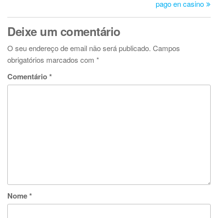
artigos
pago en casino
Deixe um comentário
O seu endereço de email não será publicado.
Campos
obrigatórios marcados com
*
Comentário
*
Nome
*