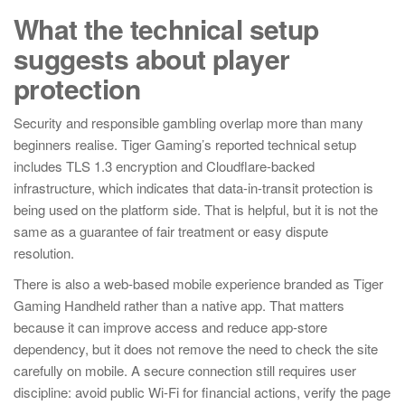
What the technical setup
suggests about player
protection
Security and responsible gambling overlap more than many
beginners realise. Tiger Gaming’s reported technical setup
includes TLS 1.3 encryption and Cloudflare-backed
infrastructure, which indicates that data-in-transit protection is
being used on the platform side. That is helpful, but it is not the
same as a guarantee of fair treatment or easy dispute
resolution.
There is also a web-based mobile experience branded as Tiger
Gaming Handheld rather than a native app. That matters
because it can improve access and reduce app-store
dependency, but it does not remove the need to check the site
carefully on mobile. A secure connection still requires user
discipline: avoid public Wi-Fi for financial actions, verify the page