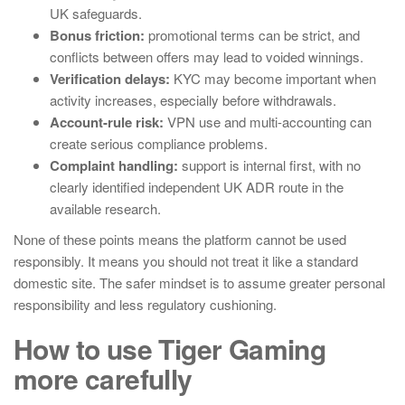
UK safeguards.
Bonus friction:
promotional terms can be strict, and
conflicts between offers may lead to voided winnings.
Verification delays:
KYC may become important when
activity increases, especially before withdrawals.
Account-rule risk:
VPN use and multi-accounting can
create serious compliance problems.
Complaint handling:
support is internal first, with no
clearly identified independent UK ADR route in the
available research.
None of these points means the platform cannot be used
responsibly. It means you should not treat it like a standard
domestic site. The safer mindset is to assume greater personal
responsibility and less regulatory cushioning.
How to use Tiger Gaming
more carefully