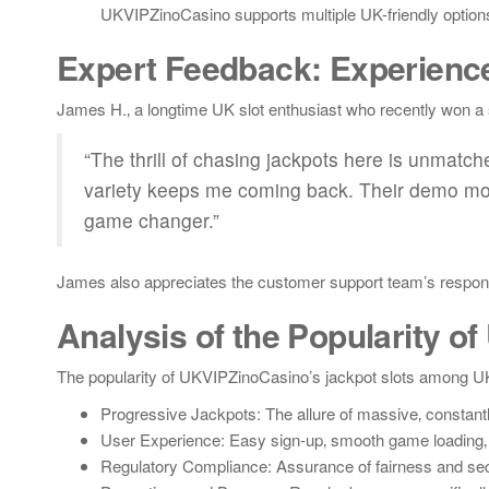
UKVIPZinoCasino supports multiple UK-friendly options‚ 
Expert Feedback: Experienc
James H.‚ a longtime UK slot enthusiast who recently won a
“The thrill of chasing jackpots here is unmatch
variety keeps me coming back. Their demo mod
game changer.”
James also appreciates the customer support team’s respons
Analysis of the Popularity o
The popularity of UKVIPZinoCasino’s jackpot slots among UK 
Progressive Jackpots: The allure of massive‚ constan
User Experience: Easy sign-up‚ smooth game loading‚ an
Regulatory Compliance: Assurance of fairness and sec