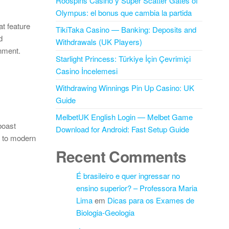
Roospins Casino y Super Scatter Gates of
Olympus: el bonus que cambia la partida
at feature
TikiTaka Casino — Banking: Deposits and
d
Withdrawals (UK Players)
onment.
Starlight Princess: Türkiye İçin Çevrimiçi
Casino İncelemesi
Withdrawing Winnings Pin Up Casino: UK
Guide
MelbetUK English Login — Melbet Game
boast
Download for Android: Fast Setup Guide
s to modern
Recent Comments
É brasileiro e quer ingressar no
ensino superior? – Professora Maria
Lima
em
Dicas para os Exames de
Biologia-Geologia