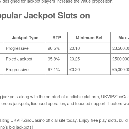
designed for jackpot players increase the value proposition.
opular Jackpot Slots on
Jackpot Type
RTP
Minimum Bet
Max 
Progressive
96.5%
£0.10
£3‚500‚0
Fixed Jackpot
95.8%
£0.25
£500‚00
Progressive
97.1%
£0.20
£5‚000‚0
g jackpots along with the comfort of a reliable platform‚ UKVIPZinoCa
rous jackpots‚ licensed operation‚ and focused support‚ it caters wel
ting UKVIPZinoCasino official site today. Enjoy free play slots‚ build
no’s big jackpots!