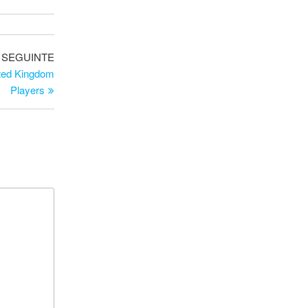
Artigo
SEGUINTE
seguinte
ited Kingdom
Players