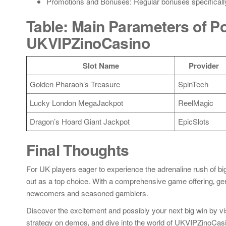
Promotions and Bonuses: Regular bonuses specifically 
Table: Main Parameters of P
UKVIPZinoCasino
Slot Name
Provider
Golden Pharaoh’s Treasure
SpinTech
Lucky London MegaJackpot
ReelMagic
Dragon’s Hoard Giant Jackpot
EpicSlots
Final Thoughts
For UK players eager to experience the adrenaline rush of bi
out as a top choice. With a comprehensive game offering‚ gene
newcomers and seasoned gamblers.
Discover the excitement and possibly your next big win by visi
strategy on demos‚ and dive into the world of UKVIPZinoCasi