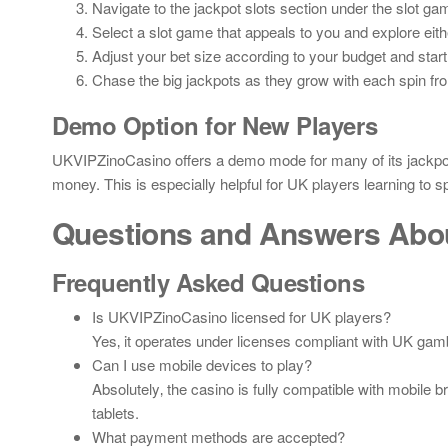
Navigate to the jackpot slots section under the slot g
Select a slot game that appeals to you and explore eith
Adjust your bet size according to your budget and start
Chase the big jackpots as they grow with each spin fro
Demo Option for New Players
UKVIPZinoCasino offers a demo mode for many of its jackpot
money. This is especially helpful for UK players learning to s
Questions and Answers Abo
Frequently Asked Questions
Is UKVIPZinoCasino licensed for UK players?
Yes‚ it operates under licenses compliant with UK gam
Can I use mobile devices to play?
Absolutely‚ the casino is fully compatible with mobi
tablets.
What payment methods are accepted?