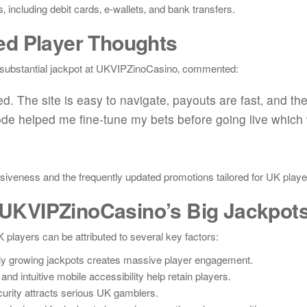
including debit cards‚ e-wallets‚ and bank transfers.
ed Player Thoughts
 substantial jackpot at UKVIPZinoCasino‚ commented:
ed. The site is easy to navigate‚ payouts are fast‚ and th
e helped me fine-tune my bets before going live which
iveness and the frequently updated promotions tailored for UK playe
f UKVIPZinoCasino’s Big Jackpot
players can be attributed to several key factors:
tly growing jackpots creates massive player engagement.
d intuitive mobile accessibility help retain players.
urity attracts serious UK gamblers.