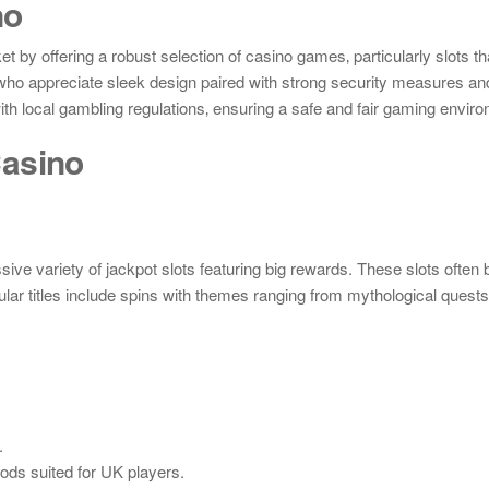
no
by offering a robust selection of casino games‚ particularly slots th
s who appreciate sleek design paired with strong security measures an
with local gambling regulations‚ ensuring a safe and fair gaming envir
Casino
ive variety of jackpot slots featuring big rewards. These slots often 
lar titles include spins with themes ranging from mythological quest
.
ods suited for UK players.