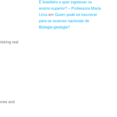
É brasileiro e quer ingressar no
ensino superior? – Professora Maria
Lima
em
Quem pode se inscrever
para os exames nacionais de
Biologia-geologia?
isking real
hones and