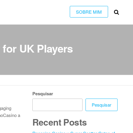
SOBRE MIM
for UK Players
Pesquisar
Pesquisar
gaging
inoCasino a
Recent Posts