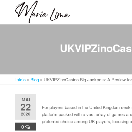
Skip
to
Professora
Teu
the
caminho
Maria Lima
content
até a
faculdade
UKVIPZinoCasi
Início
»
Blog
»
UKVIPZinoCasino Big Jackpots: A Review fo
MAI
22
For players based in the United Kingdom seeki
2026
platform packed with a vast array of games an
preferred choice among UK players‚ focusing on 
0