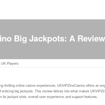
no Big Jackpots: A Review 
r UK Players
ng thrilling online casino experiences‚ UKVIPZinoCasino offers an en
d enticing big jackpots. This review delves into what makes UKVIPZ
its jackpot slots‚ overall user experience‚ and support features.