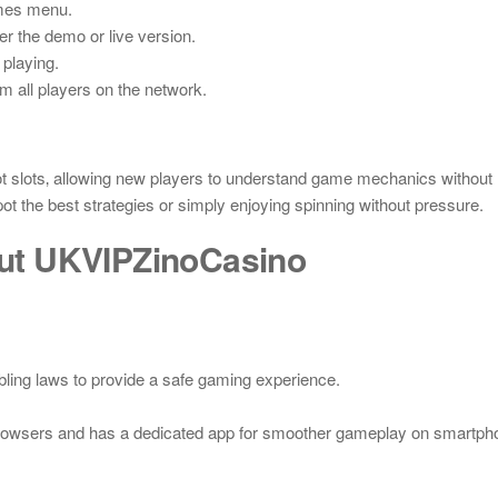
ames menu.
er the demo or live version.
 playing.
m all players on the network.
 slots‚ allowing new players to understand game mechanics without r
pot the best strategies or simply enjoying spinning without pressure.
ut UKVIPZinoCasino
bling laws to provide a safe gaming experience.
le browsers and has a dedicated app for smoother gameplay on smartp