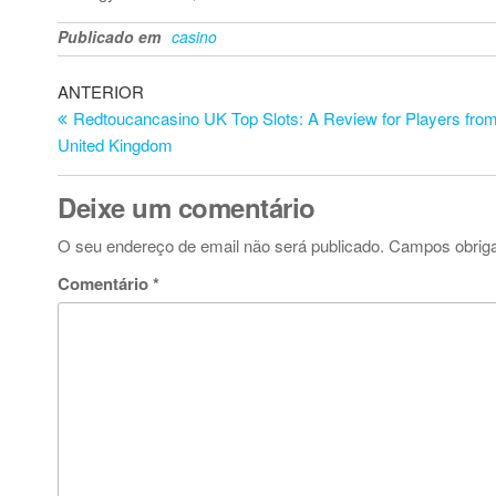
Publicado em
casino
Navegação
Artigo
ANTERIOR
anterior
Redtoucancasino UK Top Slots: A Review for Players from
de
United Kingdom
artigos
Deixe um comentário
O seu endereço de email não será publicado.
Campos obrig
Comentário
*