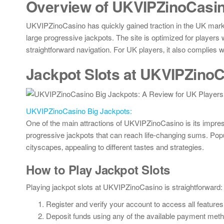
Overview of UKVIPZinoCasi
UKVIPZinoCasino has quickly gained traction in the UK market 
large progressive jackpots. The site is optimized for player
straightforward navigation. For UK players‚ it also complies 
Jackpot Slots at UKVIPZino
UKVIPZinoCasino Big Jackpots:
One of the main attractions of UKVIPZinoCasino is its impress
progressive jackpots that can reach life-changing sums. Popu
cityscapes‚ appealing to different tastes and strategies.
How to Play Jackpot Slots
Playing jackpot slots at UKVIPZinoCasino is straightforward:
Register and verify your account to access all features
Deposit funds using any of the available payment meth