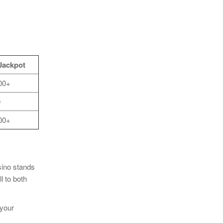
Jackpot
00+
0
00+
sino stands
l to both
 your