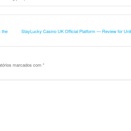
 the
StayLucky Casino UK Official Platform — Review for Un
atórios marcados com
*