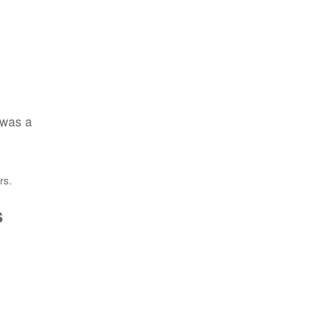
e
 was a
rs.
s