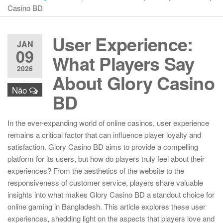
Casino BD
User Experience:
JAN
09
What Players Say
2026
About Glory Casino
Não
BD
In the ever-expanding world of online casinos, user experience
remains a critical factor that can influence player loyalty and
satisfaction. Glory Casino BD aims to provide a compelling
platform for its users, but how do players truly feel about their
experiences? From the aesthetics of the website to the
responsiveness of customer service, players share valuable
insights into what makes Glory Casino BD a standout choice for
online gaming in Bangladesh. This article explores these user
experiences, shedding light on the aspects that players love and