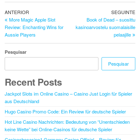
Navegação
Artigo
Ar
ANTERIOR
SEGUINTE
anterior
se
More Magic Apple Slot
Book of Dead – suosittu
de
Review: Enchanting Wins for
kasinoarvostelu suomalaisille
artigos
Aussie Players
pelaajille
Pesquisar
Pesquisar
Recent Posts
Jackpot Slots im Online Casino – Casino Just Login für Spieler
aus Deutschland
Hugo Casino Promo Code: Ein Review für deutsche Spieler
Hot Line Casino Nachrichten: Bedeutung von “Unentschieden
keine Wette” bei Online-Casinos für deutsche Spieler
Casinachocasino1 Germany Casino Official – Review für