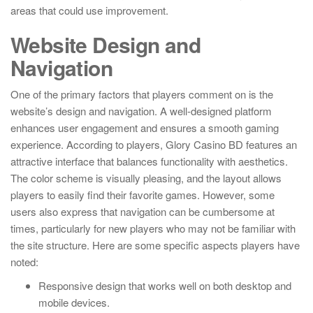
areas that could use improvement.
Website Design and
Navigation
One of the primary factors that players comment on is the
website’s design and navigation. A well-designed platform
enhances user engagement and ensures a smooth gaming
experience. According to players, Glory Casino BD features an
attractive interface that balances functionality with aesthetics.
The color scheme is visually pleasing, and the layout allows
players to easily find their favorite games. However, some
users also express that navigation can be cumbersome at
times, particularly for new players who may not be familiar with
the site structure. Here are some specific aspects players have
noted:
Responsive design that works well on both desktop and
mobile devices.