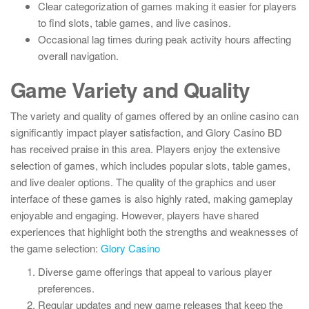
Clear categorization of games making it easier for players
to find slots, table games, and live casinos.
Occasional lag times during peak activity hours affecting
overall navigation.
Game Variety and Quality
The variety and quality of games offered by an online casino can
significantly impact player satisfaction, and Glory Casino BD
has received praise in this area. Players enjoy the extensive
selection of games, which includes popular slots, table games,
and live dealer options. The quality of the graphics and user
interface of these games is also highly rated, making gameplay
enjoyable and engaging. However, players have shared
experiences that highlight both the strengths and weaknesses of
the game selection:
Glory Casino
Diverse game offerings that appeal to various player
preferences.
Regular updates and new game releases that keep the