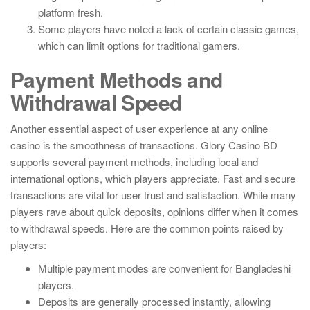
platform fresh.
Some players have noted a lack of certain classic games,
which can limit options for traditional gamers.
Payment Methods and
Withdrawal Speed
Another essential aspect of user experience at any online
casino is the smoothness of transactions. Glory Casino BD
supports several payment methods, including local and
international options, which players appreciate. Fast and secure
transactions are vital for user trust and satisfaction. While many
players rave about quick deposits, opinions differ when it comes
to withdrawal speeds. Here are the common points raised by
players:
Multiple payment modes are convenient for Bangladeshi
players.
Deposits are generally processed instantly, allowing