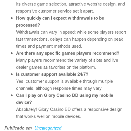
Its diverse game selection, attractive website design, and
responsive customer service set it apart.
How quickly can I expect withdrawals to be
processed?
Withdrawals can vary in speed; while some players report
fast transactions, delays can happen depending on peak
times and payment methods used.
Are there any specific games players recommend?
Many players recommend the variety of slots and live
dealer games as favorites on the platform.
Is customer support available 24/7?
Yes, customer support is available through multiple
channels, although response times may vary.
Can I play on Glory Casino BD using my mobile
device?
Absolutely! Glory Casino BD offers a responsive design
that works well on mobile devices.
Publicado em
Uncategorized