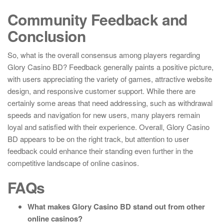
Community Feedback and
Conclusion
So, what is the overall consensus among players regarding
Glory Casino BD? Feedback generally paints a positive picture,
with users appreciating the variety of games, attractive website
design, and responsive customer support. While there are
certainly some areas that need addressing, such as withdrawal
speeds and navigation for new users, many players remain
loyal and satisfied with their experience. Overall, Glory Casino
BD appears to be on the right track, but attention to user
feedback could enhance their standing even further in the
competitive landscape of online casinos.
FAQs
What makes Glory Casino BD stand out from other
online casinos?