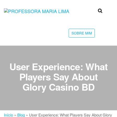
Skip
to
Professora
Teu
the
caminho
Maria Lima
content
até a
faculdade
SOBRE MIM
User Experience: What
Players Say About
Glory Casino BD
Início
»
Blog
»
User Experience: What Players Say About Glory