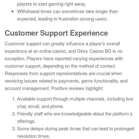
players to start gaming right away.
Withdrawal times can sometimes take longer than
expected, leading to frustration among users.
Customer Support Experience
Customer support can greatly influence a player’s overall
experience at an online casino, and Glory Casino BD is no
exception. Players have reported varying experiences with
customer support, depending on the method of contact.
Responses from support representatives are crucial when
resolving issues related to payments, game functionality, and
account management. Positive reviews highlight:
Available support through multiple channels, including live
chat, email, and phone.
Friendly staff who are knowledgeable about the platform’s
offerings.
Some delays during peak times that can lead to prolonged
resolution times.