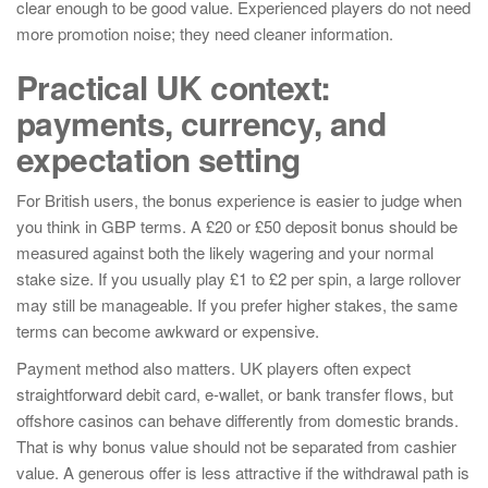
clear enough to be good value. Experienced players do not need
more promotion noise; they need cleaner information.
Practical UK context:
payments, currency, and
expectation setting
For British users, the bonus experience is easier to judge when
you think in GBP terms. A £20 or £50 deposit bonus should be
measured against both the likely wagering and your normal
stake size. If you usually play £1 to £2 per spin, a large rollover
may still be manageable. If you prefer higher stakes, the same
terms can become awkward or expensive.
Payment method also matters. UK players often expect
straightforward debit card, e-wallet, or bank transfer flows, but
offshore casinos can behave differently from domestic brands.
That is why bonus value should not be separated from cashier
value. A generous offer is less attractive if the withdrawal path is