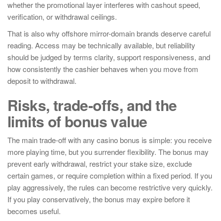
whether the promotional layer interferes with cashout speed,
verification, or withdrawal ceilings.
That is also why offshore mirror-domain brands deserve careful
reading. Access may be technically available, but reliability
should be judged by terms clarity, support responsiveness, and
how consistently the cashier behaves when you move from
deposit to withdrawal.
Risks, trade-offs, and the
limits of bonus value
The main trade-off with any casino bonus is simple: you receive
more playing time, but you surrender flexibility. The bonus may
prevent early withdrawal, restrict your stake size, exclude
certain games, or require completion within a fixed period. If you
play aggressively, the rules can become restrictive very quickly.
If you play conservatively, the bonus may expire before it
becomes useful.