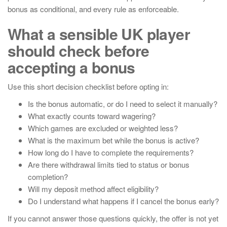
bonus as conditional, and every rule as enforceable.
What a sensible UK player
should check before
accepting a bonus
Use this short decision checklist before opting in:
Is the bonus automatic, or do I need to select it manually?
What exactly counts toward wagering?
Which games are excluded or weighted less?
What is the maximum bet while the bonus is active?
How long do I have to complete the requirements?
Are there withdrawal limits tied to status or bonus
completion?
Will my deposit method affect eligibility?
Do I understand what happens if I cancel the bonus early?
If you cannot answer those questions quickly, the offer is not yet