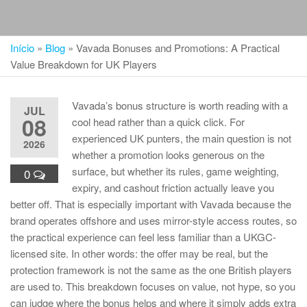
Início
»
Blog
»
Vavada Bonuses and Promotions: A Practical
Value Breakdown for UK Players
Vavada’s bonus structure is worth reading with a
JUL
08
cool head rather than a quick click. For
experienced UK punters, the main question is not
2026
whether a promotion looks generous on the
surface, but whether its rules, game weighting,
0
expiry, and cashout friction actually leave you
better off. That is especially important with Vavada because the
brand operates offshore and uses mirror-style access routes, so
the practical experience can feel less familiar than a UKGC-
licensed site. In other words: the offer may be real, but the
protection framework is not the same as the one British players
are used to. This breakdown focuses on value, not hype, so you
can judge where the bonus helps and where it simply adds extra