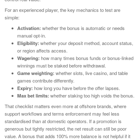
For an experienced player, the key mechanics to test are
simple:
Activation:
whether the bonus is automatic or needs
manual opt-in.
Eligibility:
whether your deposit method, account status,
or region affects access.
Wagering:
how many times bonus funds or bonus-linked
winnings must be staked before withdrawal.
Game weighting:
whether slots, live casino, and table
games contribute differently.
Expiry:
how long you have before the offer lapses.
Max bet limits:
whether staking too high voids the bonus.
That checklist matters even more at offshore brands, where
support workflows and terms enforcement may feel less
standardised than at domestic operators. If a promotion is
generous but tightly restricted, the net result can still be poor
value. A bonus that adds 100% more balance is not helpful if it