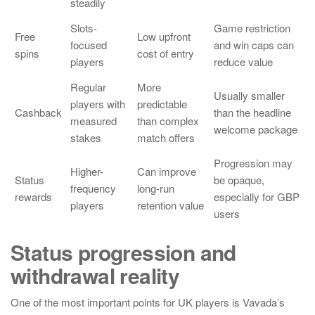
steadily
Slots-
Game restriction
Free
Low upfront
focused
and win caps can
spins
cost of entry
players
reduce value
Regular
More
Usually smaller
players with
predictable
Cashback
than the headline
measured
than complex
welcome package
stakes
match offers
Progression may
Higher-
Can improve
Status
be opaque,
frequency
long-run
rewards
especially for GBP
players
retention value
users
Status progression and
withdrawal reality
One of the most important points for UK players is Vavada’s