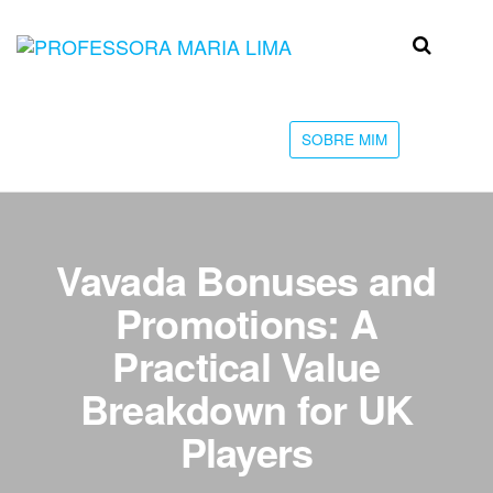
Skip
to
Professora
Teu
the
caminho
Maria Lima
content
até a
faculdade
SOBRE MIM
Vavada Bonuses and
Promotions: A
Practical Value
Breakdown for UK
Players