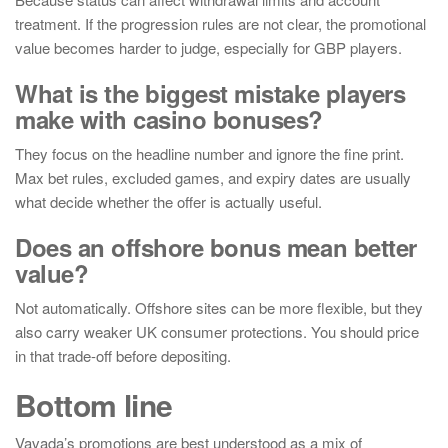
treatment. If the progression rules are not clear, the promotional
value becomes harder to judge, especially for GBP players.
What is the biggest mistake players
make with casino bonuses?
They focus on the headline number and ignore the fine print.
Max bet rules, excluded games, and expiry dates are usually
what decide whether the offer is actually useful.
Does an offshore bonus mean better
value?
Not automatically. Offshore sites can be more flexible, but they
also carry weaker UK consumer protections. You should price
in that trade-off before depositing.
Bottom line
Vavada’s promotions are best understood as a mix of