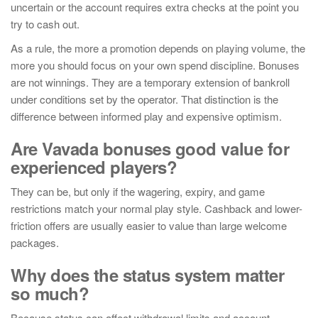
uncertain or the account requires extra checks at the point you
try to cash out.
As a rule, the more a promotion depends on playing volume, the
more you should focus on your own spend discipline. Bonuses
are not winnings. They are a temporary extension of bankroll
under conditions set by the operator. That distinction is the
difference between informed play and expensive optimism.
Are Vavada bonuses good value for
experienced players?
They can be, but only if the wagering, expiry, and game
restrictions match your normal play style. Cashback and lower-
friction offers are usually easier to value than large welcome
packages.
Why does the status system matter
so much?
Because status can affect withdrawal limits and account