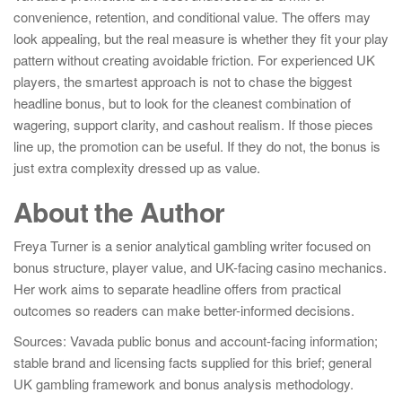
convenience, retention, and conditional value. The offers may
look appealing, but the real measure is whether they fit your play
pattern without creating avoidable friction. For experienced UK
players, the smartest approach is not to chase the biggest
headline bonus, but to look for the cleanest combination of
wagering, support clarity, and cashout realism. If those pieces
line up, the promotion can be useful. If they do not, the bonus is
just extra complexity dressed up as value.
About the Author
Freya Turner is a senior analytical gambling writer focused on
bonus structure, player value, and UK-facing casino mechanics.
Her work aims to separate headline offers from practical
outcomes so readers can make better-informed decisions.
Sources: Vavada public bonus and account-facing information;
stable brand and licensing facts supplied for this brief; general
UK gambling framework and bonus analysis methodology.