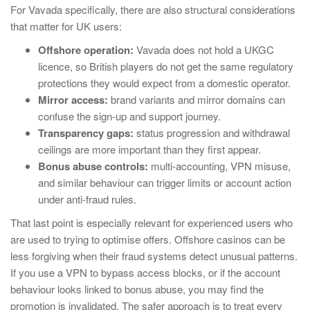
For Vavada specifically, there are also structural considerations
that matter for UK users:
Offshore operation:
Vavada does not hold a UKGC
licence, so British players do not get the same regulatory
protections they would expect from a domestic operator.
Mirror access:
brand variants and mirror domains can
confuse the sign-up and support journey.
Transparency gaps:
status progression and withdrawal
ceilings are more important than they first appear.
Bonus abuse controls:
multi-accounting, VPN misuse,
and similar behaviour can trigger limits or account action
under anti-fraud rules.
That last point is especially relevant for experienced users who
are used to trying to optimise offers. Offshore casinos can be
less forgiving when their fraud systems detect unusual patterns.
If you use a VPN to bypass access blocks, or if the account
behaviour looks linked to bonus abuse, you may find the
promotion is invalidated. The safer approach is to treat every