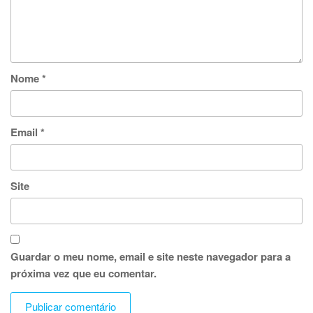
Nome
*
Email
*
Site
Guardar o meu nome, email e site neste navegador para a
próxima vez que eu comentar.