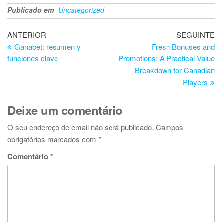
Publicado em
Uncategorized
Navegação
Artigo
Ar
ANTERIOR
SEGUINTE
anterior
se
Ganabet: resumen y
Fresh Bonuses and
de
funciones clave
Promotions: A Practical Value
artigos
Breakdown for Canadian
Players
Deixe um comentário
O seu endereço de email não será publicado.
Campos
obrigatórios marcados com
*
Comentário
*