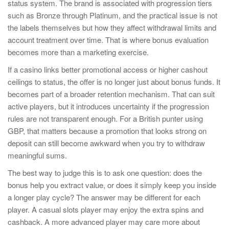
status system. The brand is associated with progression tiers
such as Bronze through Platinum, and the practical issue is not
the labels themselves but how they affect withdrawal limits and
account treatment over time. That is where bonus evaluation
becomes more than a marketing exercise.
If a casino links better promotional access or higher cashout
ceilings to status, the offer is no longer just about bonus funds. It
becomes part of a broader retention mechanism. That can suit
active players, but it introduces uncertainty if the progression
rules are not transparent enough. For a British punter using
GBP, that matters because a promotion that looks strong on
deposit can still become awkward when you try to withdraw
meaningful sums.
The best way to judge this is to ask one question: does the
bonus help you extract value, or does it simply keep you inside
a longer play cycle? The answer may be different for each
player. A casual slots player may enjoy the extra spins and
cashback. A more advanced player may care more about