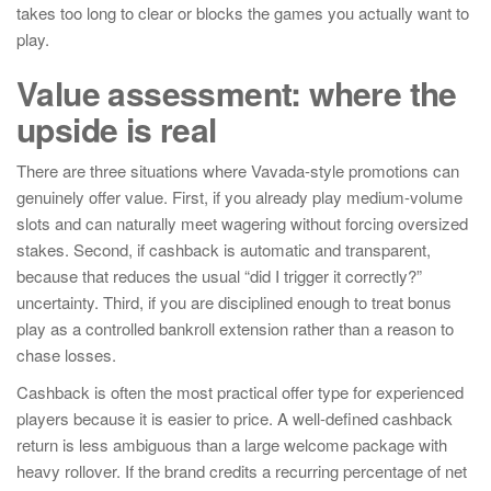
takes too long to clear or blocks the games you actually want to
play.
Value assessment: where the
upside is real
There are three situations where Vavada-style promotions can
genuinely offer value. First, if you already play medium-volume
slots and can naturally meet wagering without forcing oversized
stakes. Second, if cashback is automatic and transparent,
because that reduces the usual “did I trigger it correctly?”
uncertainty. Third, if you are disciplined enough to treat bonus
play as a controlled bankroll extension rather than a reason to
chase losses.
Cashback is often the most practical offer type for experienced
players because it is easier to price. A well-defined cashback
return is less ambiguous than a large welcome package with
heavy rollover. If the brand credits a recurring percentage of net