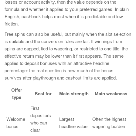
losses or account activity, then the value depends on the
formula and whether it applies to your preferred games. In plain
English, cashback helps most when it is predictable and low-
friction.
Free spins can also be useful, but mainly when the slot selection
is suitable and the conversion rules are fair. If winnings from
spins are capped, tied to wagering, or restricted to one title, the
effective return may be lower than it first appears. The same
applies to deposit bonuses with an attractive headline
percentage: the real question is how much of the bonus
survives after playthrough and cashout limits are applied.
Offer
Best for
Main strength
Main weakness
type
First
depositors
Welcome
Largest
Often the highest
who can
bonus
headline value
wagering burden
clear