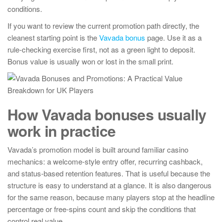
conditions.
If you want to review the current promotion path directly, the
cleanest starting point is the
Vavada bonus
page. Use it as a
rule-checking exercise first, not as a green light to deposit.
Bonus value is usually won or lost in the small print.
How Vavada bonuses usually
work in practice
Vavada’s promotion model is built around familiar casino
mechanics: a welcome-style entry offer, recurring cashback,
and status-based retention features. That is useful because the
structure is easy to understand at a glance. It is also dangerous
for the same reason, because many players stop at the headline
percentage or free-spins count and skip the conditions that
control real value.