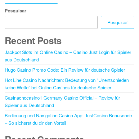
Pesquisar
Pesquisar
Recent Posts
Jackpot Slots im Online Casino – Casino Just Login für Spieler
aus Deutschland
Hugo Casino Promo Code: Ein Review für deutsche Spieler
Hot Line Casino Nachrichten: Bedeutung von “Unentschieden
keine Wette” bei Online-Casinos für deutsche Spieler
Casinachocasino1 Germany Casino Official – Review für
Spieler aus Deutschland
Bedienung und Navigation Casino App: JustCasino Bonuscode
– So sicherst du dir den Vorteil