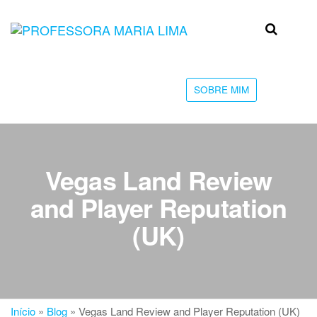
Skip
to
Professora
Teu
the
caminho
Maria Lima
content
até a
faculdade
SOBRE MIM
Vegas Land Review
and Player Reputation
(UK)
Início
»
Blog
»
Vegas Land Review and Player Reputation (UK)