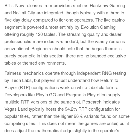
Blitz. New releases from providers such as Hacksaw Gaming
and Nolimit City are integrated, though typically with a three to
five-day delay compared to tier-one operators. The live casino
segment is powered almost entirely by Evolution Gaming,
offering roughly 120 tables. The streaming quality and dealer
professionalism are industry-standard, but the variety remains
conventional. Beginners should note that the Vegas theme is
purely cosmetic in this section; there are no branded exclusive
tables or themed environments.
Fairness mechanics operate through independent RNG testing
by iTech Labs, but players must understand how Return to
Player (RTP) configurations work on white-label platforms.
Developers like Play’n GO and Pragmatic Play often supply
multiple RTP versions of the same slot. Research indicates
Vegas Land typically hosts the 94.2% RTP configuration for
popular titles, rather than the higher 96% variants found on some
competing sites. This does not mean the games are unfair, but it
does adjust the mathematical edge slightly in the operator’s