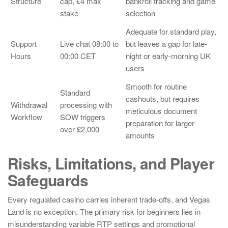
Structure
cap, £4 max
bankroll tracking and game
stake
selection
Adequate for standard play,
Support
Live chat 08:00 to
but leaves a gap for late-
Hours
00:00 CET
night or early-morning UK
users
Smooth for routine
Standard
cashouts, but requires
Withdrawal
processing with
meticulous document
Workflow
SOW triggers
preparation for larger
over £2,000
amounts
Risks, Limitations, and Player
Safeguards
Every regulated casino carries inherent trade-offs, and Vegas
Land is no exception. The primary risk for beginners lies in
misunderstanding variable RTP settings and promotional