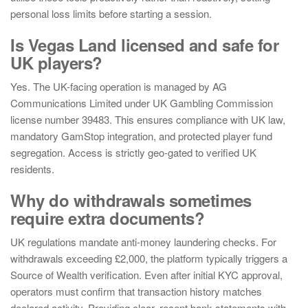
personal loss limits before starting a session.
Is Vegas Land licensed and safe for
UK players?
Yes. The UK-facing operation is managed by AG
Communications Limited under UK Gambling Commission
license number 39483. This ensures compliance with UK law,
mandatory GamStop integration, and protected player fund
segregation. Access is strictly geo-gated to verified UK
residents.
Why do withdrawals sometimes
require extra documents?
UK regulations mandate anti-money laundering checks. For
withdrawals exceeding £2,000, the platform typically triggers a
Source of Wealth verification. Even after initial KYC approval,
operators must confirm that transaction history matches
declared activity. Providing clear, recent bank statements with