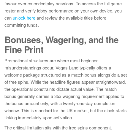
favour over extended play sessions. To access the full game
roster and verify lobby performance on your own device, you
can
unlock here
and review the available titles before
committing funds.
Bonuses, Wagering, and the
Fine Print
Promotional structures are where most beginner
misunderstandings occur. Vegas Land typically offers a
welcome package structured as a match bonus alongside a set
of free spins. While the headline figures appear straightforward,
the operational constraints dictate actual value. The match
bonus generally carries a 35x wagering requirement applied to
the bonus amount only, with a twenty-one-day completion
window. This is standard for the UK market, but the clock starts
ticking immediately upon activation.
The critical limitation sits with the free spins component.