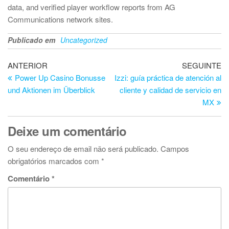
data, and verified player workflow reports from AG
Communications network sites.
Publicado em
Uncategorized
Navegação
Artigo
Ar
ANTERIOR
SEGUINTE
anterior
se
Power Up Casino Bonusse
Izzi: guía práctica de atención al
de
und Aktionen im Überblick
cliente y calidad de servicio en
artigos
MX
Deixe um comentário
O seu endereço de email não será publicado.
Campos
obrigatórios marcados com
*
Comentário
*