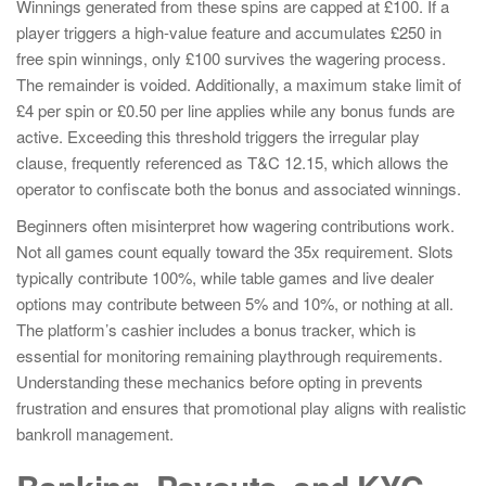
Winnings generated from these spins are capped at £100. If a
player triggers a high-value feature and accumulates £250 in
free spin winnings, only £100 survives the wagering process.
The remainder is voided. Additionally, a maximum stake limit of
£4 per spin or £0.50 per line applies while any bonus funds are
active. Exceeding this threshold triggers the irregular play
clause, frequently referenced as T&C 12.15, which allows the
operator to confiscate both the bonus and associated winnings.
Beginners often misinterpret how wagering contributions work.
Not all games count equally toward the 35x requirement. Slots
typically contribute 100%, while table games and live dealer
options may contribute between 5% and 10%, or nothing at all.
The platform’s cashier includes a bonus tracker, which is
essential for monitoring remaining playthrough requirements.
Understanding these mechanics before opting in prevents
frustration and ensures that promotional play aligns with realistic
bankroll management.