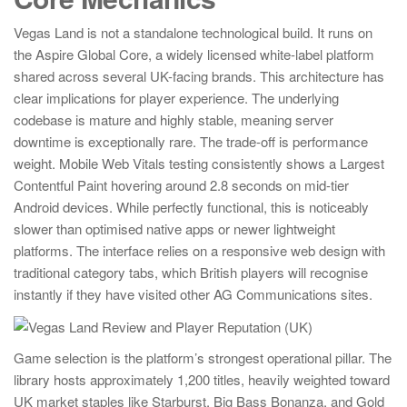
Vegas Land is not a standalone technological build. It runs on
the Aspire Global Core, a widely licensed white-label platform
shared across several UK-facing brands. This architecture has
clear implications for player experience. The underlying
codebase is mature and highly stable, meaning server
downtime is exceptionally rare. The trade-off is performance
weight. Mobile Web Vitals testing consistently shows a Largest
Contentful Paint hovering around 2.8 seconds on mid-tier
Android devices. While perfectly functional, this is noticeably
slower than optimised native apps or newer lightweight
platforms. The interface relies on a responsive web design with
traditional category tabs, which British players will recognise
instantly if they have visited other AG Communications sites.
Game selection is the platform’s strongest operational pillar. The
library hosts approximately 1,200 titles, heavily weighted toward
UK market staples like Starburst, Big Bass Bonanza, and Gold