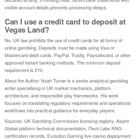
visible account details prevents processing delays.
Can I use a credit card to deposit at
Vegas Land?
No. UK law prohibits the use of credit cards for all forms of
online gambling. Deposits must be made using Visa or
Mastercard debit cards, PayPal, Trustly, Paysafecard, or other
approved instant banking methods. The minimum deposit
requirement is £10.
About the Author: Noah Turner is a senior analytical gambling
writer specialising in UK market mechanics, platform
architecture, and responsible play frameworks. His work
focuses on translating regulatory requirements and operational
workflows into practical guidance for everyday players.
Sources: UK Gambling Commission licensing registry, Aspire
Global platform technical documentation, iTech Labs RNG
certification records, Evolution Gaming live casino deployment