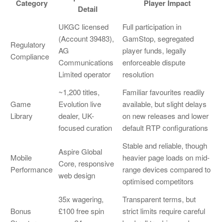
Category
Player Impact
Detail
UKGC licensed
Full participation in
(Account 39483),
GamStop, segregated
Regulatory
AG
player funds, legally
Compliance
Communications
enforceable dispute
Limited operator
resolution
~1,200 titles,
Familiar favourites readily
Game
Evolution live
available, but slight delays
Library
dealer, UK-
on new releases and lower
focused curation
default RTP configurations
Stable and reliable, though
Aspire Global
Mobile
heavier page loads on mid-
Core, responsive
Performance
range devices compared to
web design
optimised competitors
35x wagering,
Transparent terms, but
Bonus
£100 free spin
strict limits require careful