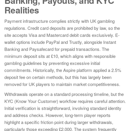
Banking, Payouts, and KYC
Realities
Payment infrastructure complies strictly with UK gambling
regulations. Credit card deposits are prohibited by law, so the
site accepts Visa and Mastercard debit cards exclusively. E-
wallet options include PayPal and Trustly, alongside Instant
Banking and Paysafecard for prepaid transactions. The
minimum deposit sits at £10, which aligns with responsible
gambling guidelines by preventing excessive initial
commitments. Historically, the Aspire platform applied a 2.5%
deposit fee on certain methods, but this has largely been
removed for UK players to maintain market competitiveness.
Withdrawals operate on a standard processing timeline, but the
KYC (Know Your Customer) workflow requires careful attention.
Initial verification is straightforward, involving standard identity
and address checks. However, long-term player reports
highlight a specific friction point during larger withdrawals,
particularly those exceeding £2,000. The system frequently