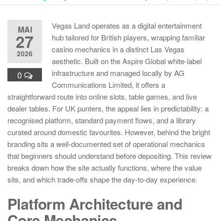
Vegas Land operates as a digital entertainment
MAI
27
hub tailored for British players, wrapping familiar
casino mechanics in a distinct Las Vegas
2026
aesthetic. Built on the Aspire Global white-label
infrastructure and managed locally by AG
0
Communications Limited, it offers a
straightforward route into online slots, table games, and live
dealer tables. For UK punters, the appeal lies in predictability: a
recognised platform, standard payment flows, and a library
curated around domestic favourites. However, behind the bright
branding sits a well-documented set of operational mechanics
that beginners should understand before depositing. This review
breaks down how the site actually functions, where the value
sits, and which trade-offs shape the day-to-day experience.
Platform Architecture and
Core Mechanics