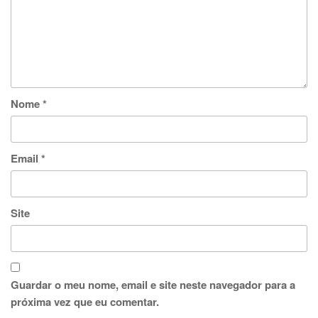
Nome
*
Email
*
Site
Guardar o meu nome, email e site neste navegador para a
próxima vez que eu comentar.