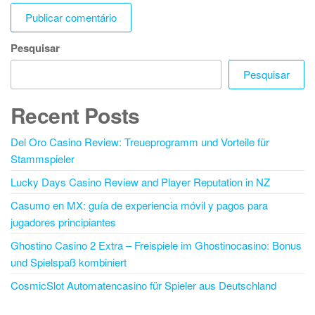
Pesquisar
Pesquisar
Recent Posts
Del Oro Casino Review: Treueprogramm und Vorteile für
Stammspieler
Lucky Days Casino Review and Player Reputation in NZ
Casumo en MX: guía de experiencia móvil y pagos para
jugadores principiantes
Ghostino Casino 2 Extra – Freispiele im Ghostinocasino: Bonus
und Spielspaß kombiniert
CosmicSlot Automatencasino für Spieler aus Deutschland