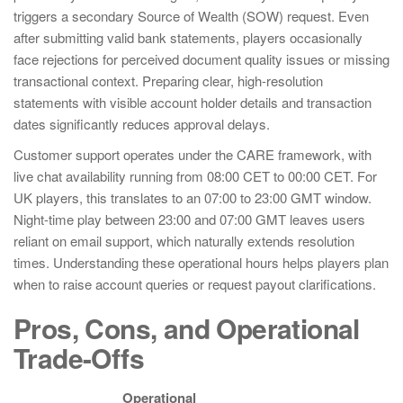
triggers a secondary Source of Wealth (SOW) request. Even
after submitting valid bank statements, players occasionally
face rejections for perceived document quality issues or missing
transactional context. Preparing clear, high-resolution
statements with visible account holder details and transaction
dates significantly reduces approval delays.
Customer support operates under the CARE framework, with
live chat availability running from 08:00 CET to 00:00 CET. For
UK players, this translates to an 07:00 to 23:00 GMT window.
Night-time play between 23:00 and 07:00 GMT leaves users
reliant on email support, which naturally extends resolution
times. Understanding these operational hours helps players plan
when to raise account queries or request payout clarifications.
Pros, Cons, and Operational
Trade-Offs
Operational