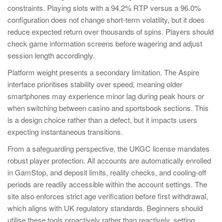
constraints. Playing slots with a 94.2% RTP versus a 96.0%
configuration does not change short-term volatility, but it does
reduce expected return over thousands of spins. Players should
check game information screens before wagering and adjust
session length accordingly.
Platform weight presents a secondary limitation. The Aspire
interface prioritises stability over speed, meaning older
smartphones may experience minor lag during peak hours or
when switching between casino and sportsbook sections. This
is a design choice rather than a defect, but it impacts users
expecting instantaneous transitions.
From a safeguarding perspective, the UKGC license mandates
robust player protection. All accounts are automatically enrolled
in GamStop, and deposit limits, reality checks, and cooling-off
periods are readily accessible within the account settings. The
site also enforces strict age verification before first withdrawal,
which aligns with UK regulatory standards. Beginners should
utilise these tools proactively rather than reactively, setting