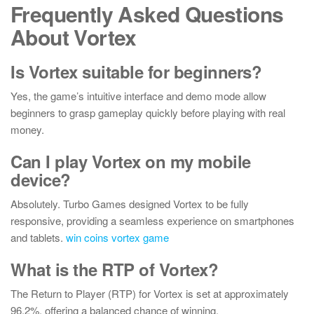
Frequently Asked Questions
About Vortex
Is Vortex suitable for beginners?
Yes, the game’s intuitive interface and demo mode allow
beginners to grasp gameplay quickly before playing with real
money.
Can I play Vortex on my mobile
device?
Absolutely. Turbo Games designed Vortex to be fully
responsive, providing a seamless experience on smartphones
and tablets.
win coins vortex game
What is the RTP of Vortex?
The Return to Player (RTP) for Vortex is set at approximately
96.2%, offering a balanced chance of winning.