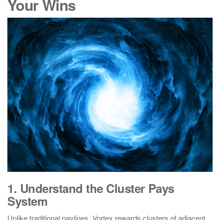
Your Wins
1. Understand the Cluster Pays
System
Unlike traditional paylines, Vortex rewards clusters of adjacent