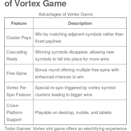
of Vortex Game
Advantages of Vortex Game
Feature
Description
Win by matching adjacent symbols rather than
Cluster Pays
fixed paylines
Cascading
Winning symbols disappear, allowing new
Reels
symbols to fall into place for more wins
Bonus round offering multiple free spins with
Free Spins
enhanced chances to win
Vortex Re-
Special re-spin triggered by vortex symbol
Spin Feature
clusters leading to bigger wins
Cross-
Platform
Playable on desktop, mobile, and tablets
Support
Turbo Games’ Vortex slot game offers an electrifying experience