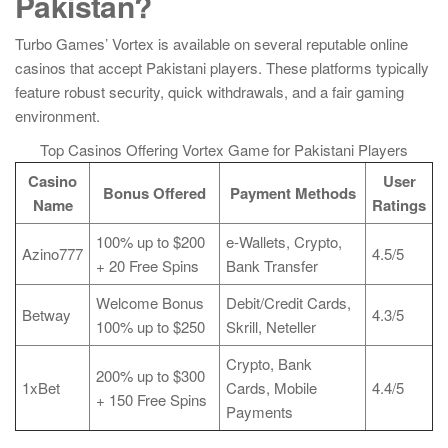
Pakistan?
Turbo Games’ Vortex is available on several reputable online
casinos that accept Pakistani players. These platforms typically
feature robust security, quick withdrawals, and a fair gaming
environment.
Top Casinos Offering Vortex Game for Pakistani Players
Casino
User
Bonus Offered
Payment Methods
Name
Ratings
100% up to $200
e-Wallets, Crypto,
Azino777
4.5/5
+ 20 Free Spins
Bank Transfer
Welcome Bonus
Debit/Credit Cards,
Betway
4.3/5
100% up to $250
Skrill, Neteller
Crypto, Bank
200% up to $300
1xBet
Cards, Mobile
4.4/5
+ 150 Free Spins
Payments