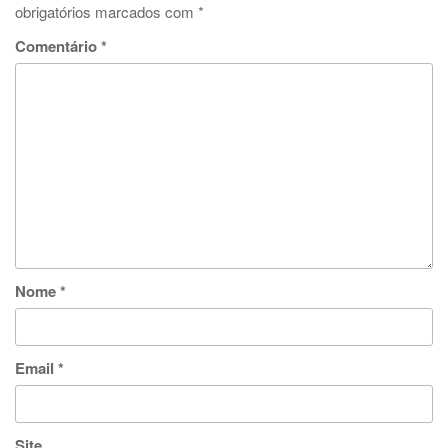
obrigatórios marcados com
*
Comentário
*
Nome
*
Email
*
Site