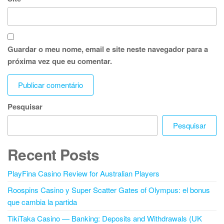
Guardar o meu nome, email e site neste navegador para a
próxima vez que eu comentar.
Pesquisar
Pesquisar
Recent Posts
PlayFina Casino Review for Australian Players
Roospins Casino y Super Scatter Gates of Olympus: el bonus
que cambia la partida
TikiTaka Casino — Banking: Deposits and Withdrawals (UK