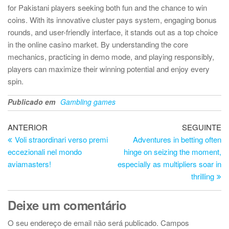
for Pakistani players seeking both fun and the chance to win
coins. With its innovative cluster pays system, engaging bonus
rounds, and user-friendly interface, it stands out as a top choice
in the online casino market. By understanding the core
mechanics, practicing in demo mode, and playing responsibly,
players can maximize their winning potential and enjoy every
spin.
Publicado em
Gambling games
Navegação
Artigo
Ar
ANTERIOR
SEGUINTE
anterior
se
Voli straordinari verso premi
Adventures in betting often
de
eccezionali nel mondo
hinge on seizing the moment,
artigos
aviamasters!
especially as multipliers soar in
thrilling
Deixe um comentário
O seu endereço de email não será publicado.
Campos