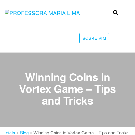
Skip
to
Professora
Teu
the
caminho
Maria Lima
content
até a
faculdade
SOBRE MIM
Winning Coins in
Vortex Game – Tips
and Tricks
Início
»
Blog
»
Winning Coins in Vortex Game – Tips and Tricks