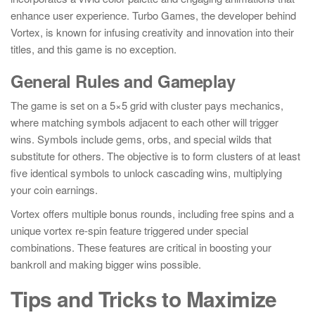
enhance user experience. Turbo Games, the developer behind
Vortex, is known for infusing creativity and innovation into their
titles, and this game is no exception.
General Rules and Gameplay
The game is set on a 5×5 grid with cluster pays mechanics,
where matching symbols adjacent to each other will trigger
wins. Symbols include gems, orbs, and special wilds that
substitute for others. The objective is to form clusters of at least
five identical symbols to unlock cascading wins, multiplying
your coin earnings.
Vortex offers multiple bonus rounds, including free spins and a
unique vortex re-spin feature triggered under special
combinations. These features are critical in boosting your
bankroll and making bigger wins possible.
Tips and Tricks to Maximize