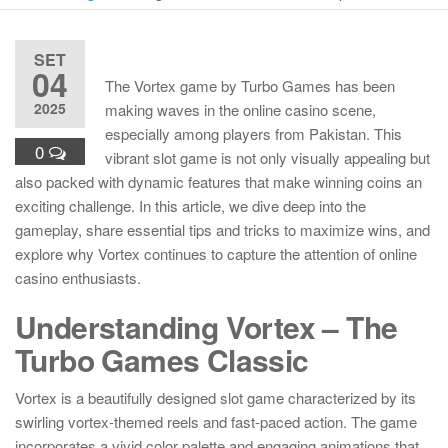
SET
04
The Vortex game by Turbo Games has been
2025
making waves in the online casino scene,
especially among players from Pakistan. This
0
vibrant slot game is not only visually appealing but
also packed with dynamic features that make winning coins an
exciting challenge. In this article, we dive deep into the
gameplay, share essential tips and tricks to maximize wins, and
explore why Vortex continues to capture the attention of online
casino enthusiasts.
Understanding Vortex – The
Turbo Games Classic
Vortex is a beautifully designed slot game characterized by its
swirling vortex-themed reels and fast-paced action. The game
incorporates a vivid color palette and engaging animations that