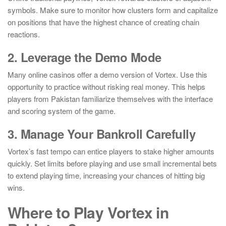
symbols. Make sure to monitor how clusters form and capitalize
on positions that have the highest chance of creating chain
reactions.
2. Leverage the Demo Mode
Many online casinos offer a demo version of Vortex. Use this
opportunity to practice without risking real money. This helps
players from Pakistan familiarize themselves with the interface
and scoring system of the game.
3. Manage Your Bankroll Carefully
Vortex’s fast tempo can entice players to stake higher amounts
quickly. Set limits before playing and use small incremental bets
to extend playing time, increasing your chances of hitting big
wins.
Where to Play Vortex in