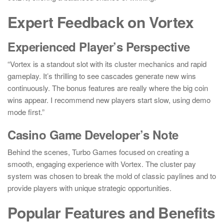
Expert Feedback on Vortex
Experienced Player’s Perspective
“Vortex is a standout slot with its cluster mechanics and rapid
gameplay. It’s thrilling to see cascades generate new wins
continuously. The bonus features are really where the big coin
wins appear. I recommend new players start slow, using demo
mode first.”
Casino Game Developer’s Note
Behind the scenes, Turbo Games focused on creating a
smooth, engaging experience with Vortex. The cluster pay
system was chosen to break the mold of classic paylines and to
provide players with unique strategic opportunities.
Popular Features and Benefits