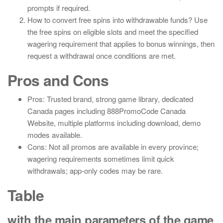
prompts if required.
How to convert free spins into withdrawable funds? Use
the free spins on eligible slots and meet the specified
wagering requirement that applies to bonus winnings, then
request a withdrawal once conditions are met.
Pros and Cons
Pros: Trusted brand, strong game library, dedicated
Canada pages including 888PromoCode Canada
Website, multiple platforms including download, demo
modes available.
Cons: Not all promos are available in every province;
wagering requirements sometimes limit quick
withdrawals; app-only codes may be rare.
Table
with the main parameters of the game