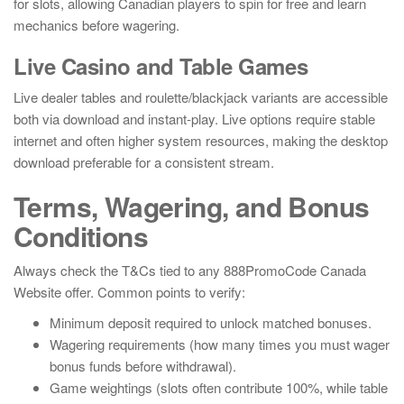
for slots, allowing Canadian players to spin for free and learn
mechanics before wagering.
Live Casino and Table Games
Live dealer tables and roulette/blackjack variants are accessible
both via download and instant-play. Live options require stable
internet and often higher system resources, making the desktop
download preferable for a consistent stream.
Terms, Wagering, and Bonus
Conditions
Always check the T&Cs tied to any 888PromoCode Canada
Website offer. Common points to verify:
Minimum deposit required to unlock matched bonuses.
Wagering requirements (how many times you must wager
bonus funds before withdrawal).
Game weightings (slots often contribute 100%, while table