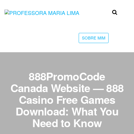
Skip
to
Professora
Teu
the
caminho
Maria Lima
content
até a
faculdade
SOBRE MIM
888PromoCode
Canada Website — 888
Casino Free Games
Download: What You
Need to Know