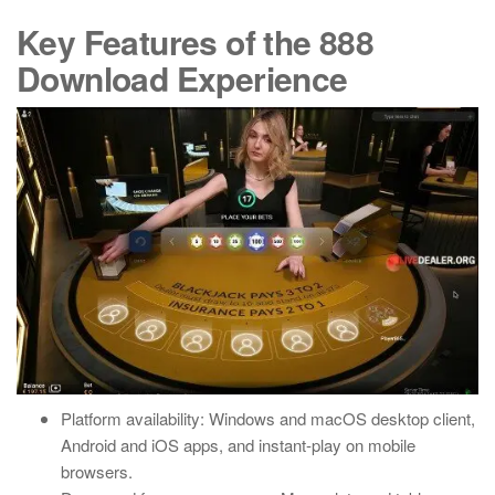
Key Features of the 888
Download Experience
Platform availability: Windows and macOS desktop client,
Android and iOS apps, and instant-play on mobile
browsers.