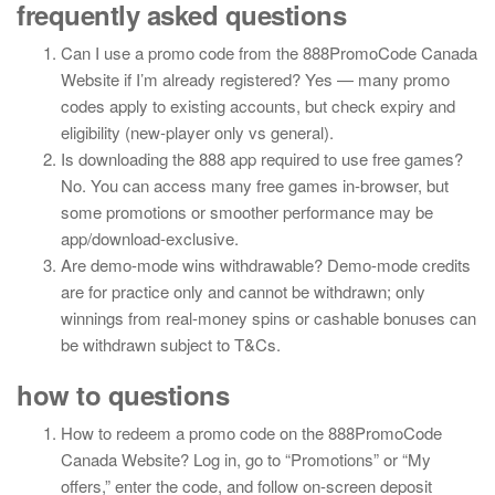
frequently asked questions
Can I use a promo code from the 888PromoCode Canada
Website if I’m already registered? Yes — many promo
codes apply to existing accounts, but check expiry and
eligibility (new-player only vs general).
Is downloading the 888 app required to use free games?
No. You can access many free games in-browser, but
some promotions or smoother performance may be
app/download-exclusive.
Are demo-mode wins withdrawable? Demo-mode credits
are for practice only and cannot be withdrawn; only
winnings from real-money spins or cashable bonuses can
be withdrawn subject to T&Cs.
how to questions
How to redeem a promo code on the 888PromoCode
Canada Website? Log in, go to “Promotions” or “My
offers,” enter the code, and follow on-screen deposit