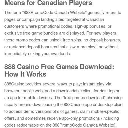
Means for Canadian Players
The term “888PromoCode Canada Website” generally refers to
pages or campaign landing sites targeted at Canadian
customers where promotional codes, sign-up bonuses, or
exclusive free-game bundles are displayed. For new players,
these promo codes can unlock free spins, no-deposit bonuses,
or matched deposit bonuses that allow more playtime without
immediately risking your own funds.
888 Casino Free Games Download:
How It Works
888Casino provides several ways to play: instant-play via
browser, mobile web, and a downloadable client for desktop or
an app for mobile devices. The “free games download” phrasing
usually means downloading the 888Casino app or desktop client
to access demo versions of slot games, claim mobile-specific
offers, and sometimes receive app-only promotions (including
codes redeemable on the 888PromoCode Canada Website).