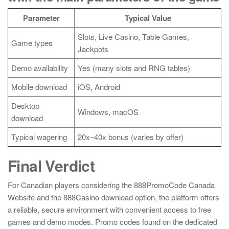
Parameter
Typical Value
Slots, Live Casino, Table Games,
Game types
Jackpots
Demo availability
Yes (many slots and RNG tables)
Mobile download
iOS, Android
Desktop
Windows, macOS
download
Typical wagering
20x–40x bonus (varies by offer)
Final Verdict
For Canadian players considering the 888PromoCode Canada
Website and the 888Casino download option, the platform offers
a reliable, secure environment with convenient access to free
games and demo modes. Promo codes found on the dedicated