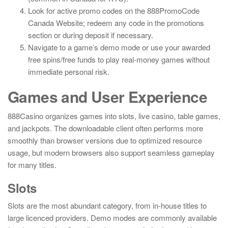
Look for active promo codes on the 888PromoCode
Canada Website; redeem any code in the promotions
section or during deposit if necessary.
Navigate to a game’s demo mode or use your awarded
free spins/free funds to play real-money games without
immediate personal risk.
Games and User Experience
888Casino organizes games into slots, live casino, table games,
and jackpots. The downloadable client often performs more
smoothly than browser versions due to optimized resource
usage, but modern browsers also support seamless gameplay
for many titles.
Slots
Slots are the most abundant category, from in-house titles to
large licenced providers. Demo modes are commonly available