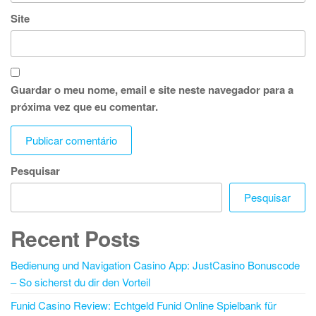
Site
Guardar o meu nome, email e site neste navegador para a
próxima vez que eu comentar.
Pesquisar
Pesquisar
Recent Posts
Bedienung und Navigation Casino App: JustCasino Bonuscode
– So sicherst du dir den Vorteil
Funid Casino Review: Echtgeld Funid Online Spielbank für