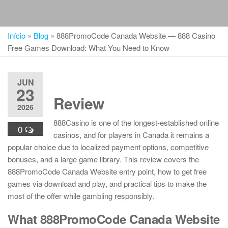
Início
»
Blog
»
888PromoCode Canada Website — 888 Casino
Free Games Download: What You Need to Know
JUN
23
Review
2026
888Casino is one of the longest-established online
0
casinos, and for players in Canada it remains a
popular choice due to localized payment options, competitive
bonuses, and a large game library. This review covers the
888PromoCode Canada Website entry point, how to get free
games via download and play, and practical tips to make the
most of the offer while gambling responsibly.
What 888PromoCode Canada Website