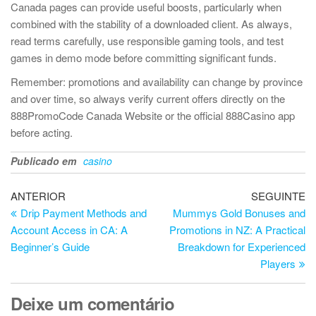
Canada pages can provide useful boosts, particularly when
combined with the stability of a downloaded client. As always,
read terms carefully, use responsible gaming tools, and test
games in demo mode before committing significant funds.
Remember: promotions and availability can change by province
and over time, so always verify current offers directly on the
888PromoCode Canada Website or the official 888Casino app
before acting.
Publicado em
casino
Navegação
Artigo
Ar
ANTERIOR
SEGUINTE
anterior
se
Drip Payment Methods and
Mummys Gold Bonuses and
de
Account Access in CA: A
Promotions in NZ: A Practical
artigos
Beginner’s Guide
Breakdown for Experienced
Players
Deixe um comentário