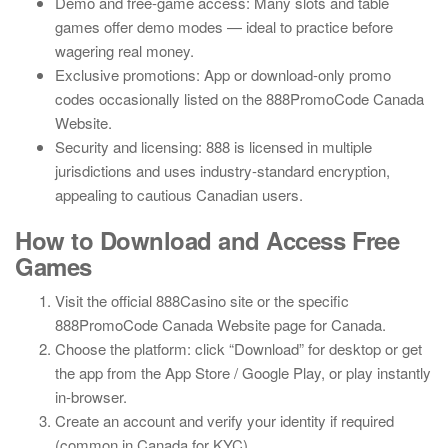
Demo and free-game access: Many slots and table
games offer demo modes — ideal to practice before
wagering real money.
Exclusive promotions: App or download-only promo
codes occasionally listed on the 888PromoCode Canada
Website.
Security and licensing: 888 is licensed in multiple
jurisdictions and uses industry-standard encryption,
appealing to cautious Canadian users.
How to Download and Access Free
Games
Visit the official 888Casino site or the specific
888PromoCode Canada Website page for Canada.
Choose the platform: click “Download” for desktop or get
the app from the App Store / Google Play, or play instantly
in-browser.
Create an account and verify your identity if required
(common in Canada for KYC).