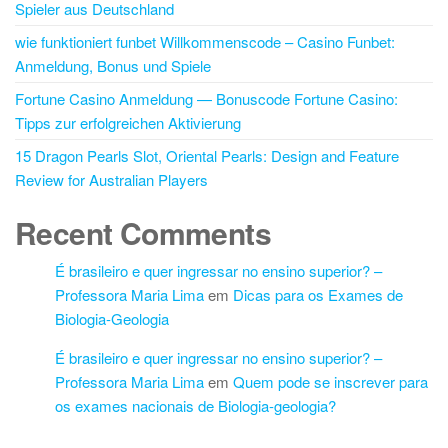
Spieler aus Deutschland
wie funktioniert funbet Willkommenscode – Casino Funbet:
Anmeldung, Bonus und Spiele
Fortune Casino Anmeldung — Bonuscode Fortune Casino:
Tipps zur erfolgreichen Aktivierung
15 Dragon Pearls Slot, Oriental Pearls: Design and Feature
Review for Australian Players
Recent Comments
É brasileiro e quer ingressar no ensino superior? –
Professora Maria Lima
em
Dicas para os Exames de
Biologia-Geologia
É brasileiro e quer ingressar no ensino superior? –
Professora Maria Lima
em
Quem pode se inscrever para
os exames nacionais de Biologia-geologia?