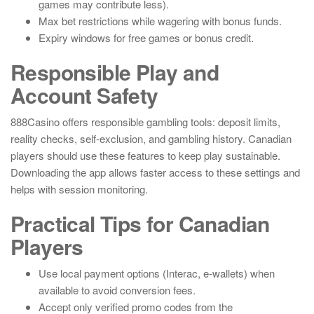
games may contribute less).
Max bet restrictions while wagering with bonus funds.
Expiry windows for free games or bonus credit.
Responsible Play and
Account Safety
888Casino offers responsible gambling tools: deposit limits,
reality checks, self-exclusion, and gambling history. Canadian
players should use these features to keep play sustainable.
Downloading the app allows faster access to these settings and
helps with session monitoring.
Practical Tips for Canadian
Players
Use local payment options (Interac, e-wallets) when
available to avoid conversion fees.
Accept only verified promo codes from the