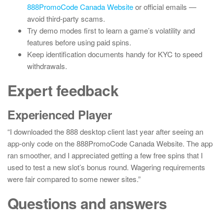
888PromoCode Canada Website
or official emails —
avoid third-party scams.
Try demo modes first to learn a game’s volatility and
features before using paid spins.
Keep identification documents handy for KYC to speed
withdrawals.
Expert feedback
Experienced Player
“I downloaded the 888 desktop client last year after seeing an
app-only code on the 888PromoCode Canada Website. The app
ran smoother, and I appreciated getting a few free spins that I
used to test a new slot’s bonus round. Wagering requirements
were fair compared to some newer sites.”
Questions and answers