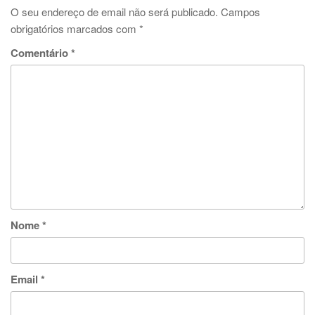
O seu endereço de email não será publicado.
Campos
obrigatórios marcados com
*
Comentário
*
Nome
*
Email
*