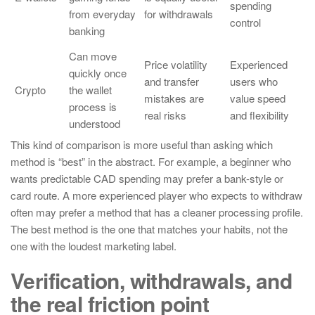
spending
from everyday
for withdrawals
control
banking
Can move
Price volatility
Experienced
quickly once
and transfer
users who
Crypto
the wallet
mistakes are
value speed
process is
real risks
and flexibility
understood
This kind of comparison is more useful than asking which
method is “best” in the abstract. For example, a beginner who
wants predictable CAD spending may prefer a bank-style or
card route. A more experienced player who expects to withdraw
often may prefer a method that has a cleaner processing profile.
The best method is the one that matches your habits, not the
one with the loudest marketing label.
Verification, withdrawals, and
the real friction point