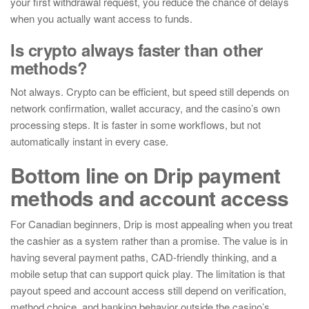
your first withdrawal request, you reduce the chance of delays
when you actually want access to funds.
Is crypto always faster than other
methods?
Not always. Crypto can be efficient, but speed still depends on
network confirmation, wallet accuracy, and the casino’s own
processing steps. It is faster in some workflows, but not
automatically instant in every case.
Bottom line on Drip payment
methods and account access
For Canadian beginners, Drip is most appealing when you treat
the cashier as a system rather than a promise. The value is in
having several payment paths, CAD-friendly thinking, and a
mobile setup that can support quick play. The limitation is that
payout speed and account access still depend on verification,
method choice, and banking behavior outside the casino’s