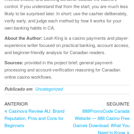
control. If you understand that from the start, you are much less
likely to be surprised later. In short: use the cashier deliberately,
verify early, and judge each method by how it works for your
own banking habits in CA.
About the Author:
Leah King is a casino payments and player-
experience writer focused on practical banking, account access,
and beginner-friendly analysis for Canadian readers.
Sources:
provided in the project brief; general payment-
processing and account-verification reasoning for Canadian
online casino workflows.
Publicado em
Uncategorized
Navegação
Artigo
Ar
ANTERIOR
SEGUINTE
anterior
se
Casinova Review AU: Brand
888PromoCode Canada
de
Reputation, Pros and Cons for
Website — 888 Casino Free
artigos
Beginners
Games Download: What You
Need to Know