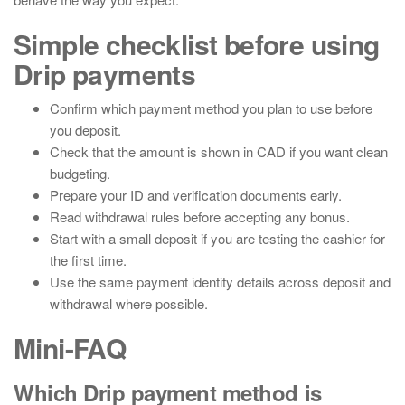
Simple checklist before using
Drip payments
Confirm which payment method you plan to use before
you deposit.
Check that the amount is shown in CAD if you want clean
budgeting.
Prepare your ID and verification documents early.
Read withdrawal rules before accepting any bonus.
Start with a small deposit if you are testing the cashier for
the first time.
Use the same payment identity details across deposit and
withdrawal where possible.
Mini-FAQ
Which Drip payment method is