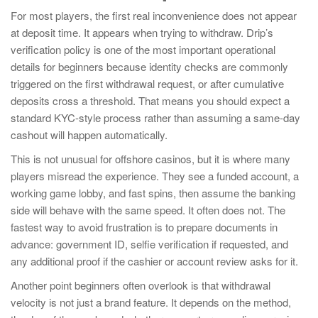
For most players, the first real inconvenience does not appear
at deposit time. It appears when trying to withdraw. Drip’s
verification policy is one of the most important operational
details for beginners because identity checks are commonly
triggered on the first withdrawal request, or after cumulative
deposits cross a threshold. That means you should expect a
standard KYC-style process rather than assuming a same-day
cashout will happen automatically.
This is not unusual for offshore casinos, but it is where many
players misread the experience. They see a funded account, a
working game lobby, and fast spins, then assume the banking
side will behave with the same speed. It often does not. The
fastest way to avoid frustration is to prepare documents in
advance: government ID, selfie verification if requested, and
any additional proof if the cashier or account review asks for it.
Another point beginners often overlook is that withdrawal
velocity is not just a brand feature. It depends on the method,