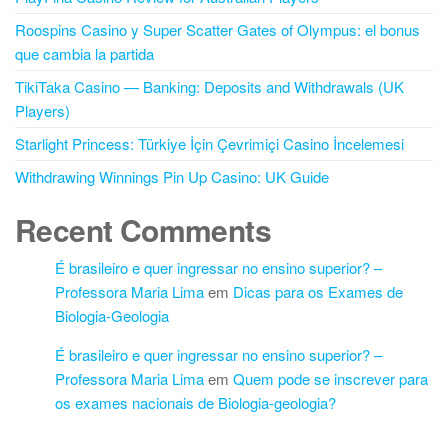
Roospins Casino y Super Scatter Gates of Olympus: el bonus
que cambia la partida
TikiTaka Casino — Banking: Deposits and Withdrawals (UK
Players)
Starlight Princess: Türkiye İçin Çevrimiçi Casino İncelemesi
Withdrawing Winnings Pin Up Casino: UK Guide
Recent Comments
É brasileiro e quer ingressar no ensino superior? –
Professora Maria Lima
em
Dicas para os Exames de
Biologia-Geologia
É brasileiro e quer ingressar no ensino superior? –
Professora Maria Lima
em
Quem pode se inscrever para
os exames nacionais de Biologia-geologia?