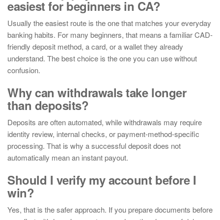
easiest for beginners in CA?
Usually the easiest route is the one that matches your everyday
banking habits. For many beginners, that means a familiar CAD-
friendly deposit method, a card, or a wallet they already
understand. The best choice is the one you can use without
confusion.
Why can withdrawals take longer
than deposits?
Deposits are often automated, while withdrawals may require
identity review, internal checks, or payment-method-specific
processing. That is why a successful deposit does not
automatically mean an instant payout.
Should I verify my account before I
win?
Yes, that is the safer approach. If you prepare documents before