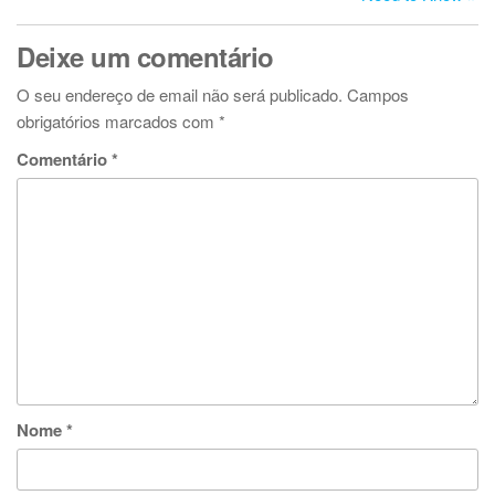
Deixe um comentário
O seu endereço de email não será publicado.
Campos
obrigatórios marcados com
*
Comentário
*
Nome
*