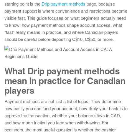
starting point is the
Drip payment methods
page, because
payment support is where convenience and restrictions become
visible fast. This guide focuses on what beginners actually need
to know: how payment methods shape account access, what
“fast” really means in practice, and where Canadian players
should be careful before depositing C$10, C$50, or more.
What Drip payment methods
mean in practice for Canadian
players
Payment methods are not just a list of logos. They determine
how easily you can fund your account, how likely your bank is to
approve the transaction, whether your balance stays in CAD,
and how much friction you face when withdrawing. For
beginners, the most useful question is whether the cashier