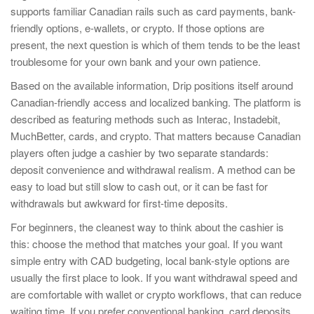
supports familiar Canadian rails such as card payments, bank-
friendly options, e-wallets, or crypto. If those options are
present, the next question is which of them tends to be the least
troublesome for your own bank and your own patience.
Based on the available information, Drip positions itself around
Canadian-friendly access and localized banking. The platform is
described as featuring methods such as Interac, Instadebit,
MuchBetter, cards, and crypto. That matters because Canadian
players often judge a cashier by two separate standards:
deposit convenience and withdrawal realism. A method can be
easy to load but still slow to cash out, or it can be fast for
withdrawals but awkward for first-time deposits.
For beginners, the cleanest way to think about the cashier is
this: choose the method that matches your goal. If you want
simple entry with CAD budgeting, local bank-style options are
usually the first place to look. If you want withdrawal speed and
are comfortable with wallet or crypto workflows, that can reduce
waiting time. If you prefer conventional banking, card deposits