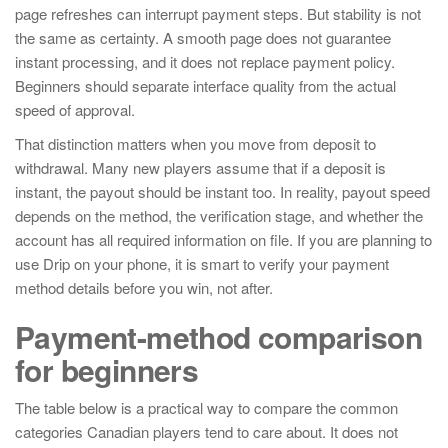
page refreshes can interrupt payment steps. But stability is not
the same as certainty. A smooth page does not guarantee
instant processing, and it does not replace payment policy.
Beginners should separate interface quality from the actual
speed of approval.
That distinction matters when you move from deposit to
withdrawal. Many new players assume that if a deposit is
instant, the payout should be instant too. In reality, payout speed
depends on the method, the verification stage, and whether the
account has all required information on file. If you are planning to
use Drip on your phone, it is smart to verify your payment
method details before you win, not after.
Payment-method comparison
for beginners
The table below is a practical way to compare the common
categories Canadian players tend to care about. It does not