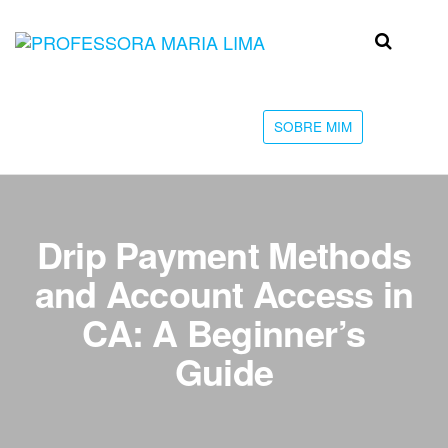
Skip
to
Professora
Teu
the
caminho
Maria Lima
content
até a
faculdade
SOBRE MIM
Drip Payment Methods
and Account Access in
CA: A Beginner’s
Guide