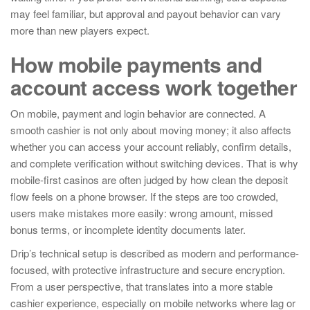
may feel familiar, but approval and payout behavior can vary
more than new players expect.
How mobile payments and
account access work together
On mobile, payment and login behavior are connected. A
smooth cashier is not only about moving money; it also affects
whether you can access your account reliably, confirm details,
and complete verification without switching devices. That is why
mobile-first casinos are often judged by how clean the deposit
flow feels on a phone browser. If the steps are too crowded,
users make mistakes more easily: wrong amount, missed
bonus terms, or incomplete identity documents later.
Drip’s technical setup is described as modern and performance-
focused, with protective infrastructure and secure encryption.
From a user perspective, that translates into a more stable
cashier experience, especially on mobile networks where lag or