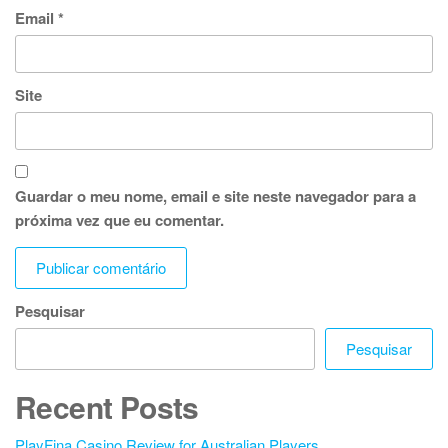
Email
*
Site
Guardar o meu nome, email e site neste navegador para a
próxima vez que eu comentar.
Pesquisar
Pesquisar
Recent Posts
PlayFina Casino Review for Australian Players