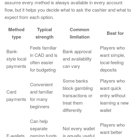
assume every method is always available in every account
flow, but it helps you decide what to ask the cashier and what to
expect from each option.
Method
Typical
Common
Best for
type
strength
limitation
Feels familiar
Players who
Bank-
Bank approval
in CAD and is
want simple,
style local
and availability
often easier
local-feeling
payments
can vary
for budgeting
deposits
Some banks
Players who
Convenient
block gambling
want quick
Card
and familiar
transactions or
entry without
payments
for many
treat them
learning a new
beginners
differently
wallet
Can help
Players who
separate
Not every wallet
want better
E-wallets
gaming funds
is equally useful