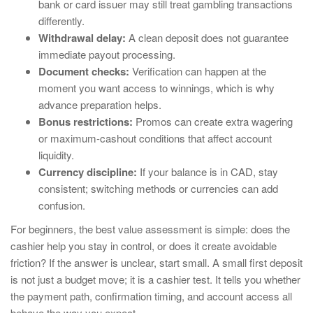
bank or card issuer may still treat gambling transactions
differently.
Withdrawal delay:
A clean deposit does not guarantee
immediate payout processing.
Document checks:
Verification can happen at the
moment you want access to winnings, which is why
advance preparation helps.
Bonus restrictions:
Promos can create extra wagering
or maximum-cashout conditions that affect account
liquidity.
Currency discipline:
If your balance is in CAD, stay
consistent; switching methods or currencies can add
confusion.
For beginners, the best value assessment is simple: does the
cashier help you stay in control, or does it create avoidable
friction? If the answer is unclear, start small. A small first deposit
is not just a budget move; it is a cashier test. It tells you whether
the payment path, confirmation timing, and account access all
behave the way you expect.