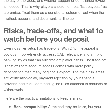
the day of the week, and whether support or compliance review
is needed. That is why players should not treat “fast payouts” as
a promise. Treat them as a conditional outcome: fast when the
method, account, and documents all line up.
Risks, trade-offs, and what to
watch before you deposit
Every cashier setup has trade-offs. With Drip, the appeal is
obvious: mobile-friendly access, CAD relevance, and a mix of
banking styles that can suit different player habits. The trade-off
is that offshore account access comes with more policy
dependence than many beginners expect. The main risk areas
are verification delay, payment rejection by your financial
provider, and misunderstanding the rules attached to bonuses or
withdrawals.
Here are the practical limitations to keep in mind:
Bank compatibility:
A method may be listed, but your