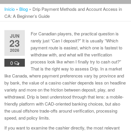
Início
»
Blog
»
Drip Payment Methods and Account Access in
CA: A Beginner’s Guide
For Canadian players, the practical question is
JUN
23
rarely just “Can I deposit?” It is usually “Which
payment route is easiest, which one is fastest to
2026
withdraw with, and what will the verification
process look like when I finally try to cash out?”
0
That is the right way to assess Drip. In a market
like Canada, where payment preferences vary by province and
by bank, the value of a casino cashier depends less on headline
variety and more on the friction between deposit, play, and
withdrawal. Drip is best understood through that lens: a mobile-
friendly platform with CAD-oriented banking choices, but also
the usual offshore trade-offs around verification, processing
speed, and policy limits.
If you want to examine the cashier directly, the most relevant