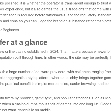
s polished; it is whether the operator is transparent enough to trust w
er experience, but it also carries the usual trade-offs that come with
erification is required before withdrawals, and the regulatory standard
os and cons so you can judge the brand on substance rather than pres
er at a glance
y new online casino established in 2024. That matters because newer 
eputation built through time. In other words, the site may be perfectly f
 with a large number of software providers, with estimates ranging fr
el or aggregation-style platform, where one lobby brings together ga
the practical benefit is simple: more choice, easier browsing, and bett
with filters by provider, game type, and popular categories such as 
e when a casino dumps thousands of games into one long list. Good fi
 not want, especially on mobile.