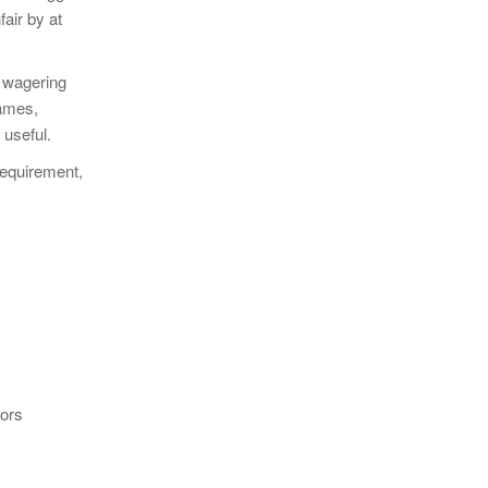
air by at
t wagering
games,
 useful.
requirement,
tors