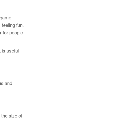
e game
 feeling fun.
r for people
 is useful
tus and
 the size of