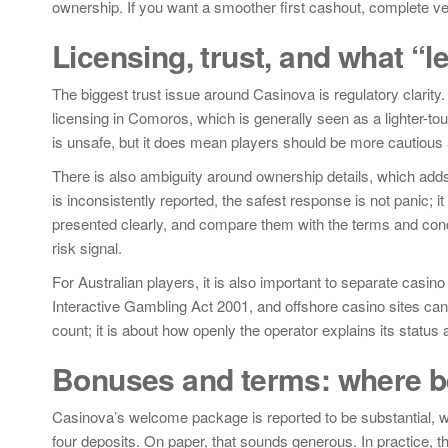
ownership. If you want a smoother first cashout, complete veri
Licensing, trust, and what “l
The biggest trust issue around Casinova is regulatory clarit
licensing in Comoros, which is generally seen as a lighter-tou
is unsafe, but it does mean players should be more cautious
There is also ambiguity around ownership details, which adds
is inconsistently reported, the safest response is not panic; it
presented clearly, and compare them with the terms and conditi
risk signal.
For Australian players, it is also important to separate casino
Interactive Gambling Act 2001, and offshore casino sites can s
count; it is about how openly the operator explains its status 
Bonuses and terms: where be
Casinova’s welcome package is reported to be substantial, wit
four deposits. On paper, that sounds generous. In practice, t