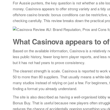
For Aussie punters, the key question is not whether a site look
money. Casinova appears to offer strong variety and a tidy us
offshore casino brands: bonus conditions can be restrictive, v
checking carefully. This review breaks down the practical pr
What Casinova appears to off
Based on the available information, Casinova is a relativel
less public history, fewer long-term player reports, and less r
but it has not had years to prove consistency.
The clearest strength is scale. Casinova is reported to work
50 to more than 80 suppliers. That usually means a white-lab
many studios instead of relying on just a few. For beginners, 
finding a format you already understand.
The site is also described as having a well-organised lobby 
Bonus Buy. That is useful because new players often struggl
reduces the chance of accidentally opening something you do