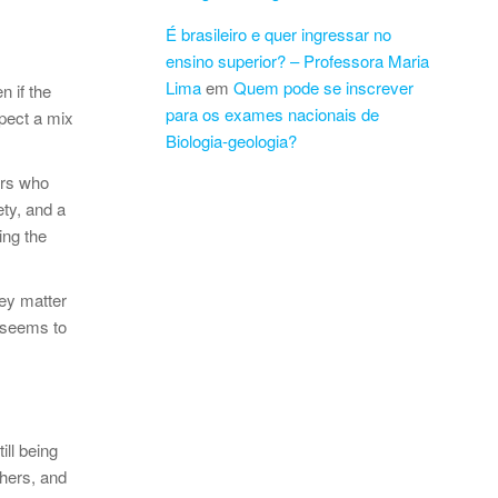
É brasileiro e quer ingressar no
ensino superior? – Professora Maria
Lima
em
Quem pode se inscrever
n if the
para os exames nacionais de
xpect a mix
Biologia-geologia?
ers who
ety, and a
ing the
hey matter
a seems to
ll being
chers, and