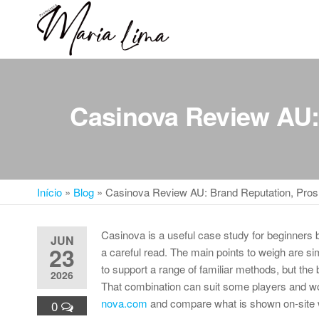
Skip
to
Professora
Teu
the
caminho
Maria Lima
content
até a
faculdade
Casinova Review AU:
Início
»
Blog
»
Casinova Review AU: Brand Reputation, Pros
Casinova is a useful case study for beginners be
JUN
23
a careful read. The main points to weigh are sim
to support a range of familiar methods, but the b
2026
That combination can suit some players and wor
nova.com
and compare what is shown on-site wi
0