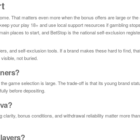
t
ncome. That matters even more when the bonus offers are large or th
a, keep your play 18+ and use local support resources if gambling stops
in places to start, and BetStop is the national self-exclusion registe
ders, and self-exclusion tools. If a brand makes these hard to find, that
isible, not buried.
nners?
he game selection is large. The trade-off is that its young brand sta
ully before depositing.
ova?
ng clarity, bonus conditions, and withdrawal reliability matter more than
layers?