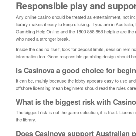
Responsible play and suppor
Any online casino should be treated as entertainment, not i
library makes it easy to keep clicking. If you are in Australi
Gambling Help Online and the 1800 858 858 helpline are the ma
who need a stronger break.
Inside the casino itself, look for deposit limits, session remin
information too. Good responsible gambling design should be v
Is Casinova a good choice for begi
It can be, mainly because the lobby appears easy to use and t
offshore licensing mean beginners should read the rules caref
What is the biggest risk with Casin
The biggest risk is not the game selection; it is trust. Licensi
the library.
Does Casinova support Australian p