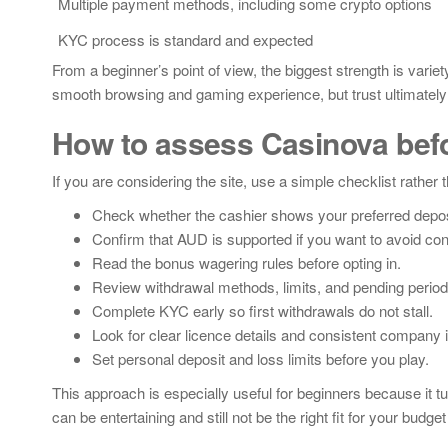
Multiple payment methods, including some crypto options
KYC process is standard and expected
From a beginner’s point of view, the biggest strength is vari
smooth browsing and gaming experience, but trust ultimately
How to assess Casinova befo
If you are considering the site, use a simple checklist rather
Check whether the cashier shows your preferred depos
Confirm that AUD is supported if you want to avoid co
Read the bonus wagering rules before opting in.
Review withdrawal methods, limits, and pending period
Complete KYC early so first withdrawals do not stall.
Look for clear licence details and consistent company 
Set personal deposit and loss limits before you play.
This approach is especially useful for beginners because it tu
can be entertaining and still not be the right fit for your budget