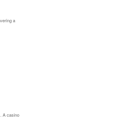
ivering a
s. A casino