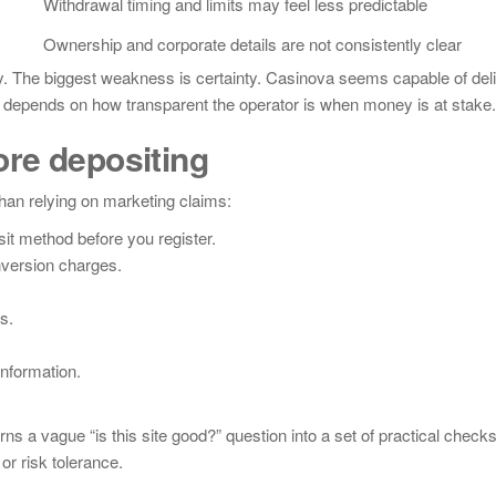
Withdrawal timing and limits may feel less predictable
Ownership and corporate details are not consistently clear
ety. The biggest weakness is certainty. Casinova seems capable of del
 depends on how transparent the operator is when money is at stake.
re depositing
 than relying on marketing claims:
it method before you register.
nversion charges.
s.
information.
rns a vague “is this site good?” question into a set of practical check
 or risk tolerance.