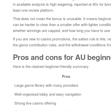
in available analysis is high wagering, reported at 40x for b
least one review platform.
That does not mean the bonus is unusable. It means beginners
can be harder to clear than a smaller offer with lighter condit
whether winnings are capped, and how long you have to use th
If you are new to casino promotions, the safest rule is this:
the game contribution rules, and the withdrawal conditions firs
Pros and cons for AU beginn
Here is the clearest beginner-friendly summary.
Pros
Large game library with many providers
Well-organised lobby and easy navigation
Strong live casino offering