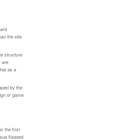
oard
ean the site
te structure
y are
that as a
haped by the
sign or game
 the first
ssue flagged