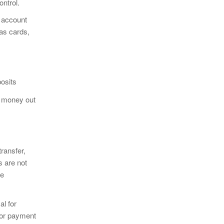
ntrol.
r account
 as cards,
osits
r money out
ransfer,
s are not
he
al for
 or payment