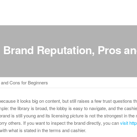
 Brand Reputation, Pros an
 and Cons for Beginners
cause it looks big on content, but still raises a few trust questions t
ple: the library is broad, the lobby is easy to navigate, and the cashi
rand is still young and its licensing picture is not the strongest in the
ry others. If you want to inspect the brand directly, you can
visit htt
th what is stated in the terms and cashier.