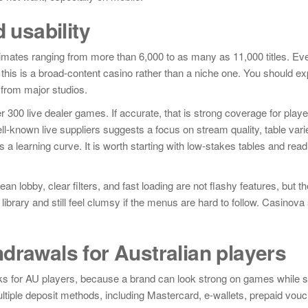
 usability
timates ranging from more than 6,000 to as many as 11,000 titles. Eve
: this is a broad-content casino rather than a niche one. You should e
s from major studios.
ver 300 live dealer games. If accurate, that is strong coverage for play
-known live suppliers suggests a focus on stream quality, table vari
 a learning curve. It is worth starting with low-stakes tables and read
ean lobby, clear filters, and fast loading are not flashy features, but t
brary and still feel clumsy if the menus are hard to follow. Casinov
drawals for Australian players
s for AU players, because a brand can look strong on games while sti
tiple deposit methods, including Mastercard, e-wallets, prepaid vou