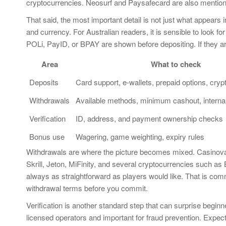
cryptocurrencies. Neosurf and Paysafecard are also mentione
That said, the most important detail is not just what appears i
and currency. For Australian readers, it is sensible to look
POLi, PayID, or BPAY are shown before depositing. If they ar
Area
What to check
Deposits
Card support, e-wallets, prepaid options, cry
Withdrawals
Available methods, minimum cashout, interna
Verification
ID, address, and payment ownership checks
Bonus use
Wagering, game weighting, expiry rules
Withdrawals are where the picture becomes mixed. Casinova i
Skrill, Jeton, MiFinity, and several cryptocurrencies such as
always as straightforward as players would like. That is com
withdrawal terms before you commit.
Verification is another standard step that can surprise begin
licensed operators and important for fraud prevention. Expec