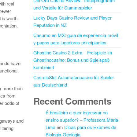
Del Oro Casino Review: Treueprogramm
ith real
und Vorteile für Stammspieler
 newer
Lucky Days Casino Review and Player
 is worth
Reputation in NZ
entation.
Casumo en MX: guía de experiencia móvil
y pagos para jugadores principiantes
Ghostino Casino 2 Extra – Freispiele im
Ghostinocasino: Bonus und Spielspaß
brands have
kombiniert
unctional,
CosmicSlot Automatencasino für Spieler
aus Deutschland
om more than
mes from
Recent Comments
er odds of
É brasileiro e quer ingressar no
ensino superior? – Professora Maria
Megaways and
Lima
em
Dicas para os Exames de
ltering
Biologia-Geologia