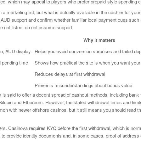
d, which may appeal to players who prefer prepaid-style spending co
n a marketing list, but what is actually available in the cashier for you
 for AUD support and confirm whether familiar local payment cues such
e not listed, do not assume support.
Why it matters
pto, AUD display
Helps you avoid conversion surprises and failed dep
l pending time
Shows how practical the site is when you want you
Reduces delays at first withdrawal
Prevents misunderstandings about bonus value
s said to offer a decent spread of cashout methods, including bank t
 Bitcoin and Ethereum. However, the stated withdrawal times and limit
mon with newer offshore casinos, but it still means you should read t
ners. Casinova requires KYC before the first withdrawal, which is norm
t to provide identity documents and, in some cases, proof of address