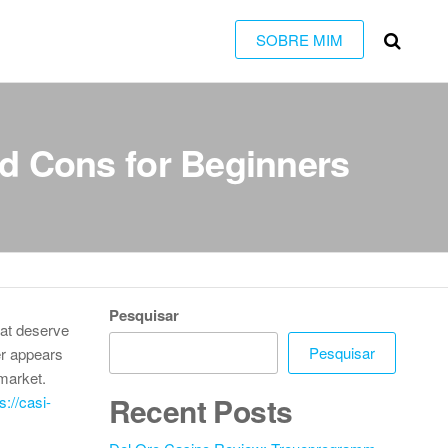
SOBRE MIM
d Cons for Beginners
Pesquisar
hat deserve
Pesquisar
er appears
 market.
Recent Posts
ps://casi-