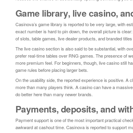
Game library, live casino, and
Casinova’s game library is reported to be very large, with es
exact number is hard to pin down, the overall picture is clear
of slots, table games, live dealer products, and branded title
The live casino section is also said to be substantial, with o
prefer real-time tables over RNG games. The presence of well
more premium feel. For beginners, though, live casino still has
game rules before placing larger bets.
On the usability side, the reported experience is positive. A cl
more than many players think. A casino can have a massive li
do better here than many newer brands.
Payments, deposits, and with
Payment support is one of the most important practical check
awkward at cashout time. Casinova is reported to support mul