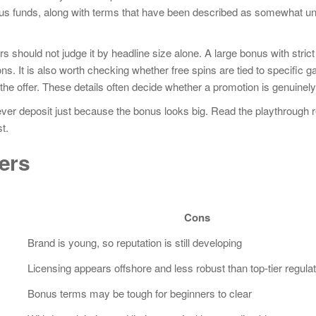
onus funds, along with terms that have been described as somewhat unf
 should not judge it by headline size alone. A large bonus with stric
ions. It is also worth checking whether free spins are tied to specific 
e offer. These details often decide whether a promotion is genuinely
 never deposit just because the bonus looks big. Read the playthrough 
t.
ers
Cons
Brand is young, so reputation is still developing
Licensing appears offshore and less robust than top-tier regula
Bonus terms may be tough for beginners to clear