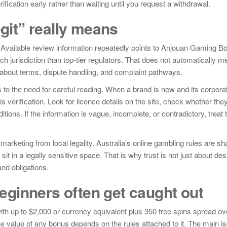
fication early rather than waiting until you request a withdrawal.
egit” really means
y. Available review information repeatedly points to Anjouan Gaming B
ch jurisdiction than top-tier regulators. That does not automatically m
 about terms, dispute handling, and complaint pathways.
 to the need for careful reading. When a brand is new and its corpora
 is verification. Look for licence details on the site, check whether the
ons. If the information is vague, incomplete, or contradictory, treat 
 marketing from local legality. Australia’s online gambling rules are s
it in a legally sensitive space. That is why trust is not just about de
and obligations.
ginners often get caught out
h up to $2,000 or currency equivalent plus 350 free spins spread over
he value of any bonus depends on the rules attached to it. The main i