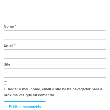
Nome
*
Email
*
Site
Guardar o meu nome, email e site neste navegador para a
próxima vez que eu comentar.