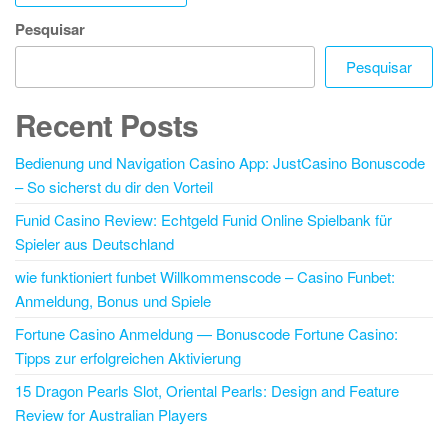
Pesquisar
Pesquisar
Recent Posts
Bedienung und Navigation Casino App: JustCasino Bonuscode
– So sicherst du dir den Vorteil
Funid Casino Review: Echtgeld Funid Online Spielbank für
Spieler aus Deutschland
wie funktioniert funbet Willkommenscode – Casino Funbet:
Anmeldung, Bonus und Spiele
Fortune Casino Anmeldung — Bonuscode Fortune Casino:
Tipps zur erfolgreichen Aktivierung
15 Dragon Pearls Slot, Oriental Pearls: Design and Feature
Review for Australian Players