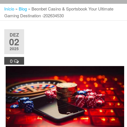
Início
»
Blog
»
Beonbet Casino & Sportsbook Your Ultimate
Gaming Destination -202634530
DEZ
02
2025
0