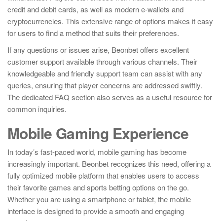
credit and debit cards, as well as modern e-wallets and
cryptocurrencies. This extensive range of options makes it easy
for users to find a method that suits their preferences.
If any questions or issues arise, Beonbet offers excellent
customer support available through various channels. Their
knowledgeable and friendly support team can assist with any
queries, ensuring that player concerns are addressed swiftly.
The dedicated FAQ section also serves as a useful resource for
common inquiries.
Mobile Gaming Experience
In today’s fast-paced world, mobile gaming has become
increasingly important. Beonbet recognizes this need, offering a
fully optimized mobile platform that enables users to access
their favorite games and sports betting options on the go.
Whether you are using a smartphone or tablet, the mobile
interface is designed to provide a smooth and engaging