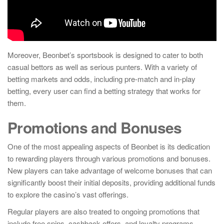
Moreover, Beonbet’s sportsbook is designed to cater to both
casual bettors as well as serious punters. With a variety of
betting markets and odds, including pre-match and in-play
betting, every user can find a betting strategy that works for
them.
Promotions and Bonuses
One of the most appealing aspects of Beonbet is its dedication
to rewarding players through various promotions and bonuses.
New players can take advantage of welcome bonuses that can
significantly boost their initial deposits, providing additional funds
to explore the casino’s vast offerings.
Regular players are also treated to ongoing promotions that
include free spins, cashback offers, and loyalty programs.