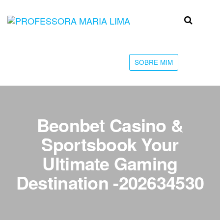
Skip
to
Professora
Teu
the
caminho
Maria Lima
content
até a
faculdade
SOBRE MIM
Beonbet Casino &
Sportsbook Your
Ultimate Gaming
Destination -202634530