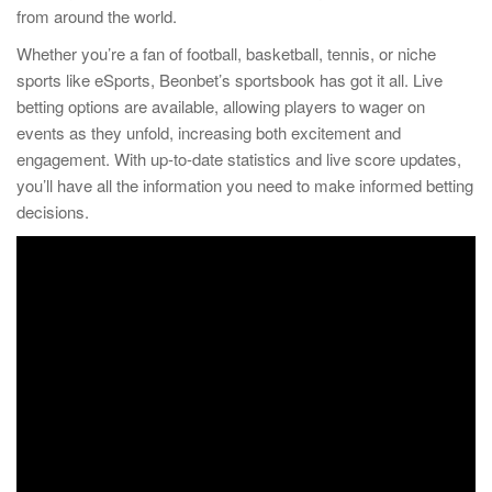
from around the world.
Whether you’re a fan of football, basketball, tennis, or niche
sports like eSports, Beonbet’s sportsbook has got it all. Live
betting options are available, allowing players to wager on
events as they unfold, increasing both excitement and
engagement. With up-to-date statistics and live score updates,
you’ll have all the information you need to make informed betting
decisions.