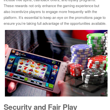
These rewards not only enhance the gaming experience but
also incentivize players to engage more frequently with the
platform. It’s essential to keep an eye on the promotions page to
ensure you’re taking full advantage of the opportunities available.
Security and Fair Play