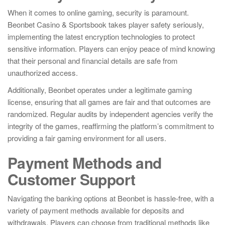
When it comes to online gaming, security is paramount.
Beonbet Casino & Sportsbook takes player safety seriously,
implementing the latest encryption technologies to protect
sensitive information. Players can enjoy peace of mind knowing
that their personal and financial details are safe from
unauthorized access.
Additionally, Beonbet operates under a legitimate gaming
license, ensuring that all games are fair and that outcomes are
randomized. Regular audits by independent agencies verify the
integrity of the games, reaffirming the platform’s commitment to
providing a fair gaming environment for all users.
Payment Methods and
Customer Support
Navigating the banking options at Beonbet is hassle-free, with a
variety of payment methods available for deposits and
withdrawals. Players can choose from traditional methods like