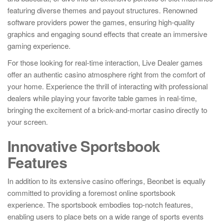
featuring diverse themes and payout structures. Renowned
software providers power the games, ensuring high-quality
graphics and engaging sound effects that create an immersive
gaming experience.
For those looking for real-time interaction, Live Dealer games
offer an authentic casino atmosphere right from the comfort of
your home. Experience the thrill of interacting with professional
dealers while playing your favorite table games in real-time,
bringing the excitement of a brick-and-mortar casino directly to
your screen.
Innovative Sportsbook
Features
In addition to its extensive casino offerings, Beonbet is equally
committed to providing a foremost online sportsbook
experience. The sportsbook embodies top-notch features,
enabling users to place bets on a wide range of sports events