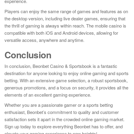
experience.
Players can enjoy the same range of games and features as on
the desktop version, including live dealer games, ensuring that
the thrill of gaming is always within reach. The mobile casino is
compatible with both iOS and Android devices, allowing for
versatile access, anywhere and anytime.
Conclusion
In conclusion, Beonbet Casino & Sportsbook is a fantastic
destination for anyone looking to enjoy online gaming and sports
betting. With an extensive game selection, a robust sportsbook,
generous promotions, and a focus on security, it provides all the
elements of an excellent gaming experience.
Whether you are a passionate gamer or a sports betting
enthusiast, Beonbet’s commitment to quality and customer
satisfaction sets it apart in the crowded online gaming market.
Sign up today to explore everything Beonbet has to offer, and
elevate your gaming experience to new heights!