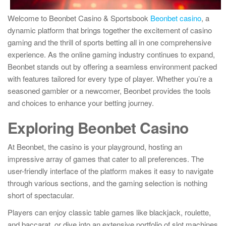
Welcome to Beonbet Casino & Sportsbook
Beonbet casino
, a
dynamic platform that brings together the excitement of casino
gaming and the thrill of sports betting all in one comprehensive
experience. As the online gaming industry continues to expand,
Beonbet stands out by offering a seamless environment packed
with features tailored for every type of player. Whether you’re a
seasoned gambler or a newcomer, Beonbet provides the tools
and choices to enhance your betting journey.
Exploring Beonbet Casino
At Beonbet, the casino is your playground, hosting an
impressive array of games that cater to all preferences. The
user-friendly interface of the platform makes it easy to navigate
through various sections, and the gaming selection is nothing
short of spectacular.
Players can enjoy classic table games like blackjack, roulette,
and baccarat, or dive into an extensive portfolio of slot machines