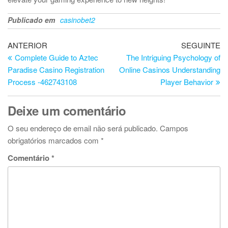
Publicado em
casinobet2
Navegação
Artigo
Ar
ANTERIOR
SEGUINTE
anterior
se
Complete Guide to Aztec
The Intriguing Psychology of
de
Paradise Casino Registration
Online Casinos Understanding
artigos
Process -462743108
Player Behavior
Deixe um comentário
O seu endereço de email não será publicado.
Campos
obrigatórios marcados com
*
Comentário
*