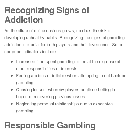
Recognizing Signs of
Addiction
As the allure of online casinos grows, so does the risk of
developing unhealthy habits. Recognizing the signs of gambling
addiction is crucial for both players and their loved ones. Some
common indicators include:
Increased time spent gambling, often at the expense of
other responsibilities or interests.
Feeling anxious or irritable when attempting to cut back on
gambling.
Chasing losses, whereby players continue betting in
hopes of recovering previous losses.
Neglecting personal relationships due to excessive
gambling.
Responsible Gambling