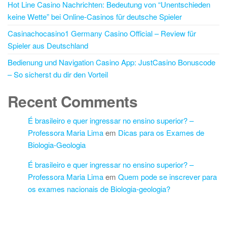
Hot Line Casino Nachrichten: Bedeutung von “Unentschieden
keine Wette” bei Online-Casinos für deutsche Spieler
Casinachocasino1 Germany Casino Official – Review für
Spieler aus Deutschland
Bedienung und Navigation Casino App: JustCasino Bonuscode
– So sicherst du dir den Vorteil
Recent Comments
É brasileiro e quer ingressar no ensino superior? –
Professora Maria Lima
em
Dicas para os Exames de
Biologia-Geologia
É brasileiro e quer ingressar no ensino superior? –
Professora Maria Lima
em
Quem pode se inscrever para
os exames nacionais de Biologia-geologia?