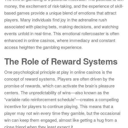
money, the excitement of risk-taking, and the experience of skill-
based games provide a unique blend of emotions that attract
players. Many individuals find joy in the adrenaline rush
associated with placing bets, making decisions, and watching
events unfold in real-time. This emotional rollercoaster is often
enhanced in online casinos, where immediacy and constant
access heighten the gambling experience.
The Role of Reward Systems
One psychological principle at play in online casinos is the
concept of reward systems. Players are often driven by the
promise of rewards, which can activate the brain’s pleasure
centers. The unpredictability of wins—also known as the
“variable ratio reinforcement schedule”—creates a compelling
incentive for players to continue playing. This means that a
player may not win every time they gamble, but the occasional
win can keep them engaged, almost like getting a hug from a
close friend when they least expect it.