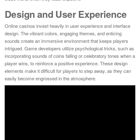
Design and User Experience
Online casinos invest heavily in user experience and interface
design. The vibrant colors, engaging themes, and enticing
sounds create an immersive environment that keeps players
intrigued. Game developers utilize psychological tricks, such as
incorporating sounds of coins falling or celebratory tones when a
player wins, to reinforce a positive experience. These design
elements make it difficult for players to step away, as they can
easily become engrossed in the atmosphere.