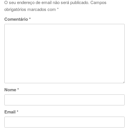
O seu endereço de email não será publicado.
Campos
obrigatórios marcados com
*
Comentário
*
Nome
*
Email
*