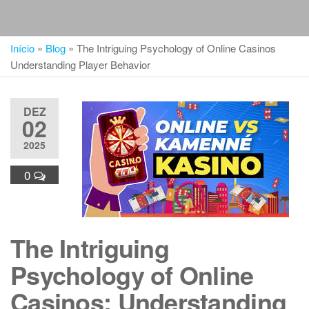
Início
»
Blog
»
The Intriguing Psychology of Online Casinos
Understanding Player Behavior
DEZ
02
2025
0
The Intriguing
Psychology of Online
Casinos: Understanding