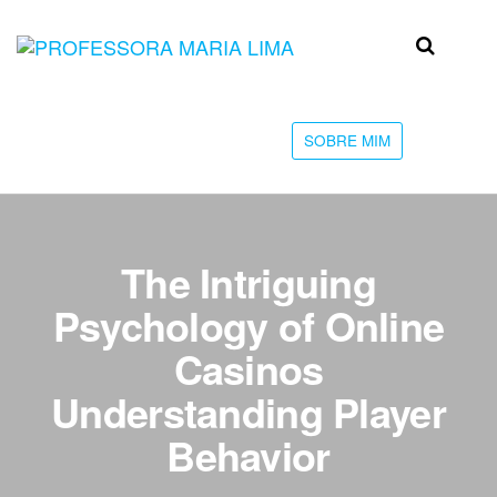
Skip
to
Professora
Teu
the
caminho
Maria Lima
content
até a
faculdade
SOBRE MIM
The Intriguing
Psychology of Online
Casinos
Understanding Player
Behavior