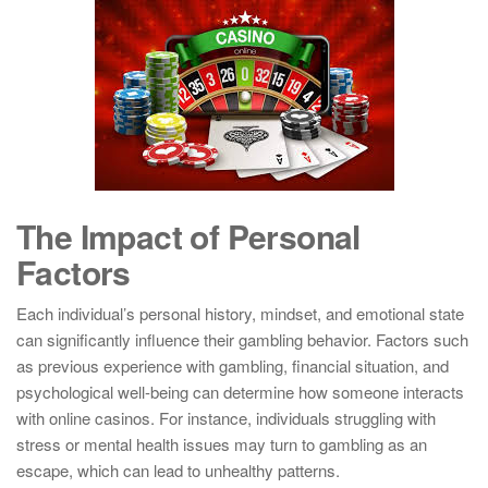
The Impact of Personal
Factors
Each individual’s personal history, mindset, and emotional state
can significantly influence their gambling behavior. Factors such
as previous experience with gambling, financial situation, and
psychological well-being can determine how someone interacts
with online casinos. For instance, individuals struggling with
stress or mental health issues may turn to gambling as an
escape, which can lead to unhealthy patterns.