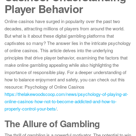
Player Behavior
Online casinos have surged in popularity over the past two
decades, attracting millions of players from around the world.
But what is it about these digital gambling platforms that
captivates so many? The answer lies in the intricate psychology
of online casinos. This article delves into the underlying
principles that drive player behavior, examining the factors that
make online gambling appealing while also highlighting the
importance of responsible play. For a deeper understanding of
how to balance enjoyment and safety, you can check out this
resource: Psychology of Online Casinos
https://thelakewoodscoop.com/news/psychology-of-playing-at-
online-casinos-how-not-to-become-addicted-and-how-to-
properly-control-your-bets/
.
The Allure of Gambling
The thrill of gambling is a powerful motivator. The potential to win