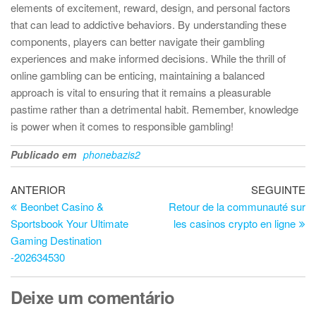
elements of excitement, reward, design, and personal factors
that can lead to addictive behaviors. By understanding these
components, players can better navigate their gambling
experiences and make informed decisions. While the thrill of
online gambling can be enticing, maintaining a balanced
approach is vital to ensuring that it remains a pleasurable
pastime rather than a detrimental habit. Remember, knowledge
is power when it comes to responsible gambling!
Publicado em
phonebazis2
Navegação
Artigo
Ar
ANTERIOR
SEGUINTE
anterior
se
Beonbet Casino &
Retour de la communauté sur
de
Sportsbook Your Ultimate
les casinos crypto en ligne
artigos
Gaming Destination
-202634530
Deixe um comentário