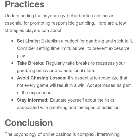
Practices
Understanding the psychology behind online casinos is
essential for promoting responsible gambling. Here are a few
strategies players can adopt:
Set Limits:
Establish a budget for gambling and stick to it.
Consider setting time limits as well to prevent excessive
play.
Take Breaks:
Regularly take breaks to reassess your
gambling behavior and emotional state.
Avoid Chasing Losses:
It’s essential to recognize that
not every game will result in a win. Accept losses as part
of the experience.
Stay Informed:
Educate yourself about the risks
associated with gambling and the signs of addiction.
Conclusion
The psychology of online casinos is complex, intertwining