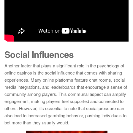
Social Influences
Another factor that plays a significant role in the psychology of
online casinos is the social influence that comes with sharing
experiences. Many online platforms feature chat rooms, social
media integrations, and leaderboards that encourage a sense of
community among players. This communal aspect can amplify
engagement, making players feel supported and connected to
others. However, it’s essential to note that social pressure can
also lead to increased gambling behavior, pushing individuals to
bet more than they usually would.