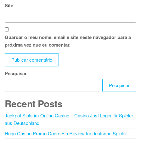
Site
Guardar o meu nome, email e site neste navegador para a
próxima vez que eu comentar.
Pesquisar
Pesquisar
Recent Posts
Jackpot Slots im Online Casino – Casino Just Login für Spieler
aus Deutschland
Hugo Casino Promo Code: Ein Review für deutsche Spieler