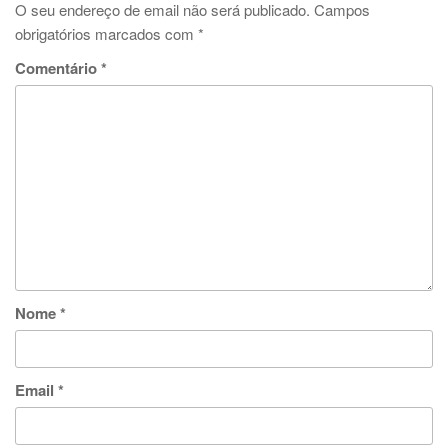
O seu endereço de email não será publicado.
Campos
obrigatórios marcados com
*
Comentário
*
Nome
*
Email
*