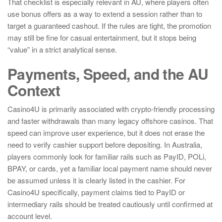
That checklist is especially relevant in AU, where players often
use bonus offers as a way to extend a session rather than to
target a guaranteed cashout. If the rules are tight, the promotion
may still be fine for casual entertainment, but it stops being
“value” in a strict analytical sense.
Payments, Speed, and the AU
Context
Casino4U is primarily associated with crypto-friendly processing
and faster withdrawals than many legacy offshore casinos. That
speed can improve user experience, but it does not erase the
need to verify cashier support before depositing. In Australia,
players commonly look for familiar rails such as PayID, POLi,
BPAY, or cards, yet a familiar local payment name should never
be assumed unless it is clearly listed in the cashier. For
Casino4U specifically, payment claims tied to PayID or
intermediary rails should be treated cautiously until confirmed at
account level.