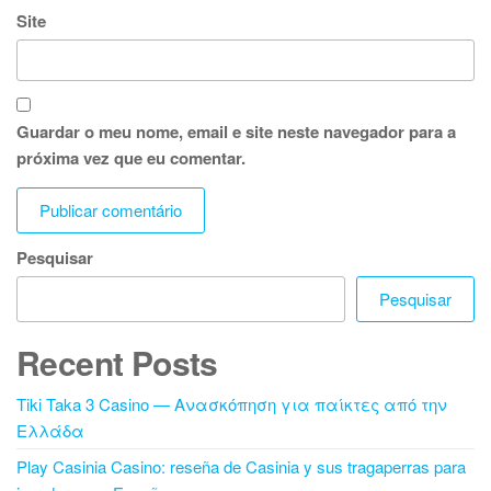
Site
Guardar o meu nome, email e site neste navegador para a
próxima vez que eu comentar.
Pesquisar
Pesquisar
Recent Posts
Tiki Taka 3 Casino — Ανασκόπηση για παίκτες από την
Ελλάδα
Play Casinia Casino: reseña de Casinia y sus tragaperras para