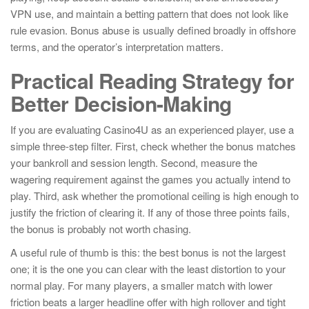
VPN use, and maintain a betting pattern that does not look like
rule evasion. Bonus abuse is usually defined broadly in offshore
terms, and the operator’s interpretation matters.
Practical Reading Strategy for
Better Decision-Making
If you are evaluating Casino4U as an experienced player, use a
simple three-step filter. First, check whether the bonus matches
your bankroll and session length. Second, measure the
wagering requirement against the games you actually intend to
play. Third, ask whether the promotional ceiling is high enough to
justify the friction of clearing it. If any of those three points fails,
the bonus is probably not worth chasing.
A useful rule of thumb is this: the best bonus is not the largest
one; it is the one you can clear with the least distortion to your
normal play. For many players, a smaller match with lower
friction beats a larger headline offer with high rollover and tight