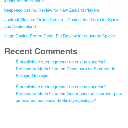
jugadores en España
beepbeep casino, Review for New Zealand Players
Jackpot Slots im Online Casino – Casino Just Login für Spieler
aus Deutschland
Hugo Casino Promo Code: Ein Review für deutsche Spieler
Recent Comments
É brasileiro e quer ingressar no ensino superior? –
Professora Maria Lima
em
Dicas para os Exames de
Biologia-Geologia
É brasileiro e quer ingressar no ensino superior? –
Professora Maria Lima
em
Quem pode se inscrever para
os exames nacionais de Biologia-geologia?
Proudly powered by
WordPress
|
Theme:
Futurio