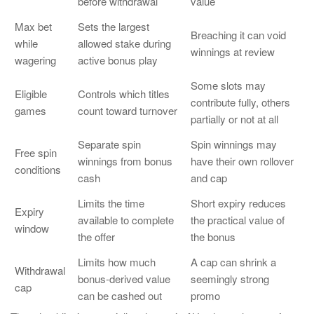
before withdrawal
value
Max bet
Sets the largest
Breaching it can void
while
allowed stake during
winnings at review
wagering
active bonus play
Some slots may
Eligible
Controls which titles
contribute fully, others
games
count toward turnover
partially or not at all
Separate spin
Spin winnings may
Free spin
winnings from bonus
have their own rollover
conditions
cash
and cap
Limits the time
Short expiry reduces
Expiry
available to complete
the practical value of
window
the offer
the bonus
Limits how much
A cap can shrink a
Withdrawal
bonus-derived value
seemingly strong
cap
can be cashed out
promo