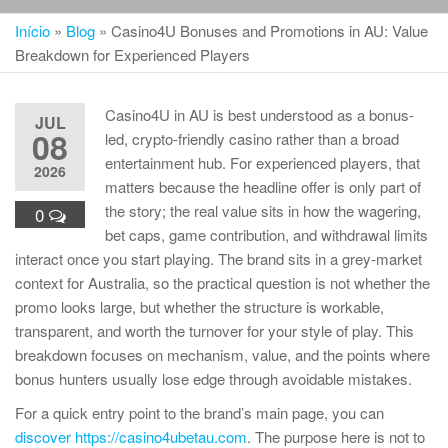
Início
»
Blog
»
Casino4U Bonuses and Promotions in AU: Value
Breakdown for Experienced Players
Casino4U in AU is best understood as a bonus-
JUL
08
led, crypto-friendly casino rather than a broad
entertainment hub. For experienced players, that
2026
matters because the headline offer is only part of
the story; the real value sits in how the wagering,
0
bet caps, game contribution, and withdrawal limits
interact once you start playing. The brand sits in a grey-market
context for Australia, so the practical question is not whether the
promo looks large, but whether the structure is workable,
transparent, and worth the turnover for your style of play. This
breakdown focuses on mechanism, value, and the points where
bonus hunters usually lose edge through avoidable mistakes.
For a quick entry point to the brand’s main page, you can
discover https://casino4ubetau.com
. The purpose here is not to