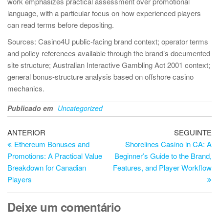
work emphasizes practical assessment over promotional
language, with a particular focus on how experienced players
can read terms before depositing.
Sources: Casino4U public-facing brand context; operator terms
and policy references available through the brand’s documented
site structure; Australian Interactive Gambling Act 2001 context;
general bonus-structure analysis based on offshore casino
mechanics.
Publicado em
Uncategorized
Navegação
Artigo
Ar
ANTERIOR
SEGUINTE
anterior
se
Ethereum Bonuses and
Shorelines Casino in CA: A
de
Promotions: A Practical Value
Beginner’s Guide to the Brand,
artigos
Breakdown for Canadian
Features, and Player Workflow
Players
Deixe um comentário