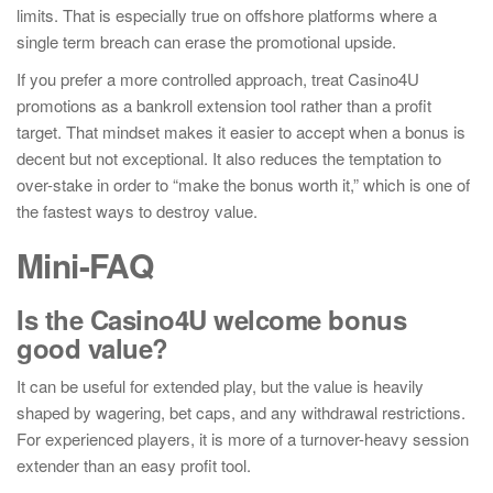
limits. That is especially true on offshore platforms where a
single term breach can erase the promotional upside.
If you prefer a more controlled approach, treat Casino4U
promotions as a bankroll extension tool rather than a profit
target. That mindset makes it easier to accept when a bonus is
decent but not exceptional. It also reduces the temptation to
over-stake in order to “make the bonus worth it,” which is one of
the fastest ways to destroy value.
Mini-FAQ
Is the Casino4U welcome bonus
good value?
It can be useful for extended play, but the value is heavily
shaped by wagering, bet caps, and any withdrawal restrictions.
For experienced players, it is more of a turnover-heavy session
extender than an easy profit tool.