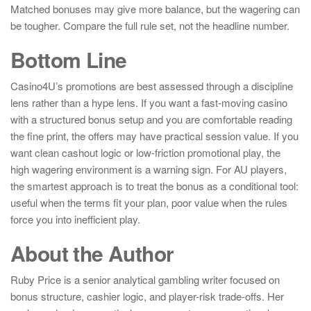
Matched bonuses may give more balance, but the wagering can
be tougher. Compare the full rule set, not the headline number.
Bottom Line
Casino4U’s promotions are best assessed through a discipline
lens rather than a hype lens. If you want a fast-moving casino
with a structured bonus setup and you are comfortable reading
the fine print, the offers may have practical session value. If you
want clean cashout logic or low-friction promotional play, the
high wagering environment is a warning sign. For AU players,
the smartest approach is to treat the bonus as a conditional tool:
useful when the terms fit your plan, poor value when the rules
force you into inefficient play.
About the Author
Ruby Price is a senior analytical gambling writer focused on
bonus structure, cashier logic, and player-risk trade-offs. Her