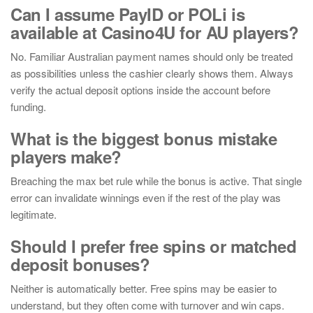
Can I assume PayID or POLi is
available at Casino4U for AU players?
No. Familiar Australian payment names should only be treated
as possibilities unless the cashier clearly shows them. Always
verify the actual deposit options inside the account before
funding.
What is the biggest bonus mistake
players make?
Breaching the max bet rule while the bonus is active. That single
error can invalidate winnings even if the rest of the play was
legitimate.
Should I prefer free spins or matched
deposit bonuses?
Neither is automatically better. Free spins may be easier to
understand, but they often come with turnover and win caps.