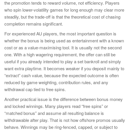
the promotion tends to reward volume, not efficiency. Players
who spin lower-volatility games for long enough may clear more
steadily, but the trade-off is that the theoretical cost of chasing
completion remains significant.
For experienced AU players, the most important question is
whether the bonus is being used as entertainment with a known
cost or as a value-maximising tool. It is usually not the second
one. With a high wagering requirement, the offer can still be
useful if you already intended to play a set bankroll and simply
want extra playtime. It becomes weaker if you deposit mainly to
“extract” cash value, because the expected outcome is often
reduced by game weighting, contribution rules, and any
withdrawal cap tied to free spins.
Another practical issue is the difference between bonus money
and locked winnings. Many players read “free spins” or
“matched bonus” and assume all resulting balance is
withdrawable after play. That is not how offshore promos usually
behave. Winnings may be ring-fenced, capped, or subject to