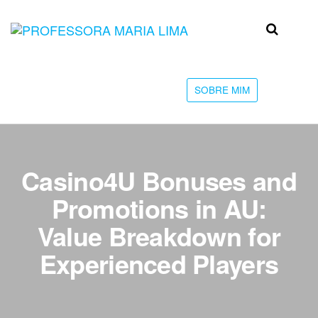
Skip
to
Professora
Teu
the
caminho
Maria Lima
content
até a
faculdade
SOBRE MIM
Casino4U Bonuses and
Promotions in AU:
Value Breakdown for
Experienced Players