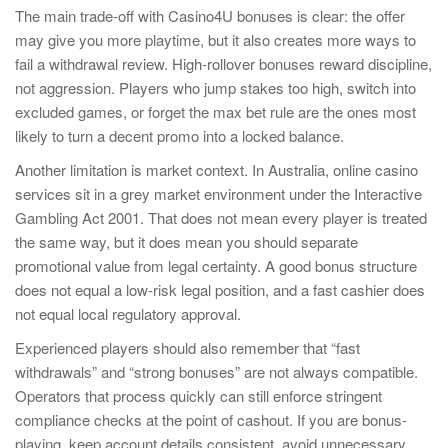
The main trade-off with Casino4U bonuses is clear: the offer
may give you more playtime, but it also creates more ways to
fail a withdrawal review. High-rollover bonuses reward discipline,
not aggression. Players who jump stakes too high, switch into
excluded games, or forget the max bet rule are the ones most
likely to turn a decent promo into a locked balance.
Another limitation is market context. In Australia, online casino
services sit in a grey market environment under the Interactive
Gambling Act 2001. That does not mean every player is treated
the same way, but it does mean you should separate
promotional value from legal certainty. A good bonus structure
does not equal a low-risk legal position, and a fast cashier does
not equal local regulatory approval.
Experienced players should also remember that “fast
withdrawals” and “strong bonuses” are not always compatible.
Operators that process quickly can still enforce stringent
compliance checks at the point of cashout. If you are bonus-
playing, keep account details consistent, avoid unnecessary