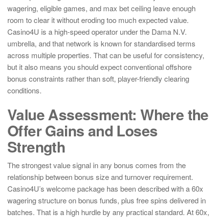
wagering, eligible games, and max bet ceiling leave enough
room to clear it without eroding too much expected value.
Casino4U is a high-speed operator under the Dama N.V.
umbrella, and that network is known for standardised terms
across multiple properties. That can be useful for consistency,
but it also means you should expect conventional offshore
bonus constraints rather than soft, player-friendly clearing
conditions.
Value Assessment: Where the
Offer Gains and Loses
Strength
The strongest value signal in any bonus comes from the
relationship between bonus size and turnover requirement.
Casino4U’s welcome package has been described with a 60x
wagering structure on bonus funds, plus free spins delivered in
batches. That is a high hurdle by any practical standard. At 60x,