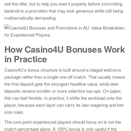
sell the offer, but to help you read it properly before committing
bankroll to a promotion that may look generous while still being
mathematically demanding.
How Casino4U Bonuses Work
in Practice
Casino4U’s bonus structure is built around a staged welcome
package rather than a single one-off match. That usually means
the first deposit gets the strongest headline value, while later
deposits receive smaller or more selective top-ups. On paper,
this can feel flexible. In practice, it shifts the workload onto the
player, because each layer can carry its own wagering and bet-
size rules.
The core point experienced players should focus on is not the
match percentage alone. A 100% bonus is only useful if the