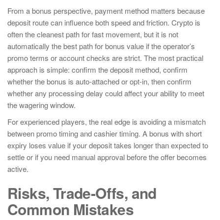
From a bonus perspective, payment method matters because
deposit route can influence both speed and friction. Crypto is
often the cleanest path for fast movement, but it is not
automatically the best path for bonus value if the operator’s
promo terms or account checks are strict. The most practical
approach is simple: confirm the deposit method, confirm
whether the bonus is auto-attached or opt-in, then confirm
whether any processing delay could affect your ability to meet
the wagering window.
For experienced players, the real edge is avoiding a mismatch
between promo timing and cashier timing. A bonus with short
expiry loses value if your deposit takes longer than expected to
settle or if you need manual approval before the offer becomes
active.
Risks, Trade-Offs, and
Common Mistakes