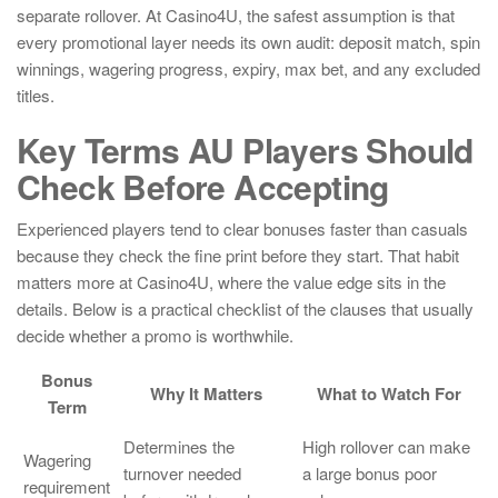
separate rollover. At Casino4U, the safest assumption is that
every promotional layer needs its own audit: deposit match, spin
winnings, wagering progress, expiry, max bet, and any excluded
titles.
Key Terms AU Players Should
Check Before Accepting
Experienced players tend to clear bonuses faster than casuals
because they check the fine print before they start. That habit
matters more at Casino4U, where the value edge sits in the
details. Below is a practical checklist of the clauses that usually
decide whether a promo is worthwhile.
Bonus
Why It Matters
What to Watch For
Term
Determines the
High rollover can make
Wagering
turnover needed
a large bonus poor
requirement