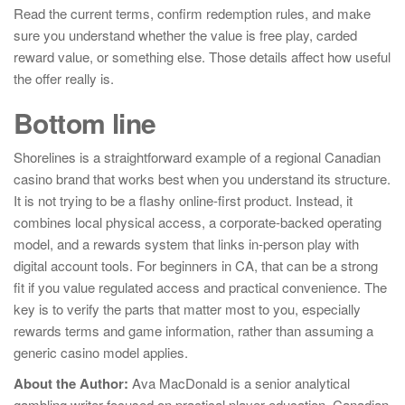
Read the current terms, confirm redemption rules, and make
sure you understand whether the value is free play, carded
reward value, or something else. Those details affect how useful
the offer really is.
Bottom line
Shorelines is a straightforward example of a regional Canadian
casino brand that works best when you understand its structure.
It is not trying to be a flashy online-first product. Instead, it
combines local physical access, a corporate-backed operating
model, and a rewards system that links in-person play with
digital account tools. For beginners in CA, that can be a strong
fit if you value regulated access and practical convenience. The
key is to verify the parts that matter most to you, especially
rewards terms and game information, rather than assuming a
generic casino model applies.
About the Author:
Ava MacDonald is a senior analytical
gambling writer focused on practical player education, Canadian