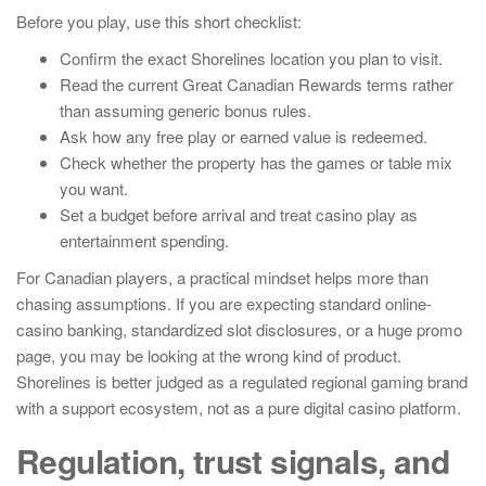
Before you play, use this short checklist:
Confirm the exact Shorelines location you plan to visit.
Read the current Great Canadian Rewards terms rather
than assuming generic bonus rules.
Ask how any free play or earned value is redeemed.
Check whether the property has the games or table mix
you want.
Set a budget before arrival and treat casino play as
entertainment spending.
For Canadian players, a practical mindset helps more than
chasing assumptions. If you are expecting standard online-
casino banking, standardized slot disclosures, or a huge promo
page, you may be looking at the wrong kind of product.
Shorelines is better judged as a regulated regional gaming brand
with a support ecosystem, not as a pure digital casino platform.
Regulation, trust signals, and