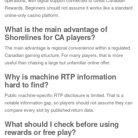
operations, with digital support connected to Great Canadian
Rewards. Beginners should not assume it works like a standard
online-only casino platform.
What is the main advantage of
Shorelines for CA players?
The main advantage is regional convenience within a regulated
Canadian gaming structure. For many players, that is more
useful than chasing a large but unfamiliar online offer.
Why is machine RTP information
hard to find?
Public machine-specific RTP disclosure is limited. That is a
notable information gap, so players should not assume they can
compare every slot by published return data.
What should I check before using
rewards or free play?