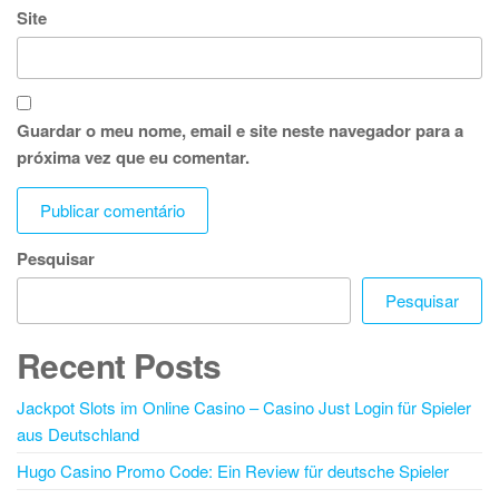
Site
Guardar o meu nome, email e site neste navegador para a
próxima vez que eu comentar.
Pesquisar
Pesquisar
Recent Posts
Jackpot Slots im Online Casino – Casino Just Login für Spieler
aus Deutschland
Hugo Casino Promo Code: Ein Review für deutsche Spieler