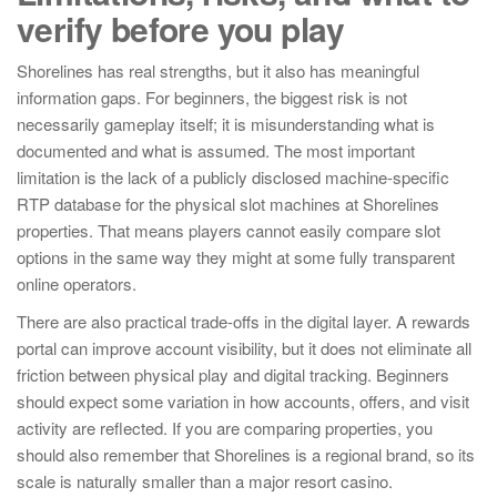
verify before you play
Shorelines has real strengths, but it also has meaningful
information gaps. For beginners, the biggest risk is not
necessarily gameplay itself; it is misunderstanding what is
documented and what is assumed. The most important
limitation is the lack of a publicly disclosed machine-specific
RTP database for the physical slot machines at Shorelines
properties. That means players cannot easily compare slot
options in the same way they might at some fully transparent
online operators.
There are also practical trade-offs in the digital layer. A rewards
portal can improve account visibility, but it does not eliminate all
friction between physical play and digital tracking. Beginners
should expect some variation in how accounts, offers, and visit
activity are reflected. If you are comparing properties, you
should also remember that Shorelines is a regional brand, so its
scale is naturally smaller than a major resort casino.