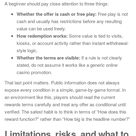
A beginner should pay close attention to three things:
Whether the offer is cash or free play:
Free play is not
cash and usually has restrictions before any resulting
value can be used freely.
How redemption works:
Some value is tied to visits,
kiosks, or account activity rather than instant withdrawal-
style logic.
Whether the terms are visible:
If a rule is not clearly
stated, do not assume it works like a generic online
casino promotion.
That last point matters. Public information does not always
expose every condition in a simple, game-by-game format. In
an environment like this, players should read the current
rewards terms carefully and treat any offer as conditional until
verified. The safest habit is to think in terms of “How does this
reward function?” rather than “How big is the headline number?”
Limitations, risks, and what to