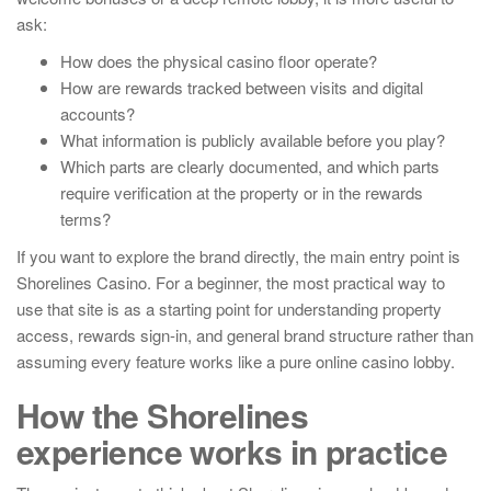
ask:
How does the physical casino floor operate?
How are rewards tracked between visits and digital
accounts?
What information is publicly available before you play?
Which parts are clearly documented, and which parts
require verification at the property or in the rewards
terms?
If you want to explore the brand directly, the main entry point is
Shorelines Casino. For a beginner, the most practical way to
use that site is as a starting point for understanding property
access, rewards sign-in, and general brand structure rather than
assuming every feature works like a pure online casino lobby.
How the Shorelines
experience works in practice