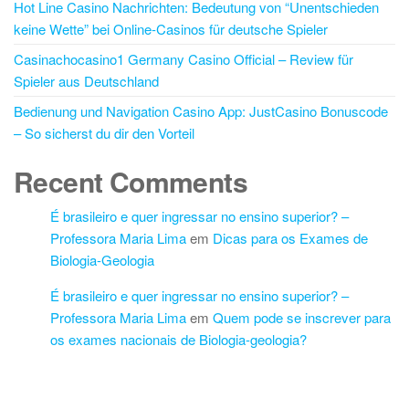
Hot Line Casino Nachrichten: Bedeutung von “Unentschieden
keine Wette” bei Online-Casinos für deutsche Spieler
Casinachocasino1 Germany Casino Official – Review für
Spieler aus Deutschland
Bedienung und Navigation Casino App: JustCasino Bonuscode
– So sicherst du dir den Vorteil
Recent Comments
É brasileiro e quer ingressar no ensino superior? –
Professora Maria Lima
em
Dicas para os Exames de
Biologia-Geologia
É brasileiro e quer ingressar no ensino superior? –
Professora Maria Lima
em
Quem pode se inscrever para
os exames nacionais de Biologia-geologia?