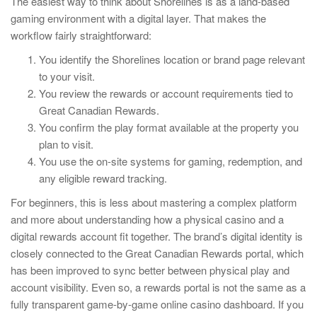
The easiest way to think about Shorelines is as a land-based
gaming environment with a digital layer. That makes the
workflow fairly straightforward:
You identify the Shorelines location or brand page relevant
to your visit.
You review the rewards or account requirements tied to
Great Canadian Rewards.
You confirm the play format available at the property you
plan to visit.
You use the on-site systems for gaming, redemption, and
any eligible reward tracking.
For beginners, this is less about mastering a complex platform
and more about understanding how a physical casino and a
digital rewards account fit together. The brand’s digital identity is
closely connected to the Great Canadian Rewards portal, which
has been improved to sync better between physical play and
account visibility. Even so, a rewards portal is not the same as a
fully transparent game-by-game online casino dashboard. If you