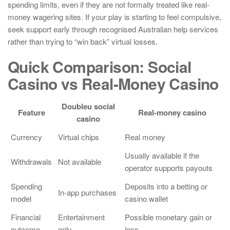
spending limits, even if they are not formally treated like real-
money wagering sites. If your play is starting to feel compulsive,
seek support early through recognised Australian help services
rather than trying to “win back” virtual losses.
Quick Comparison: Social
Casino vs Real-Money Casino
Doubleu social
Feature
Real-money casino
casino
Currency
Virtual chips
Real money
Usually available if the
Withdrawals
Not available
operator supports payouts
Spending
Deposits into a betting or
In-app purchases
model
casino wallet
Financial
Entertainment
Possible monetary gain or
outcome
only
loss