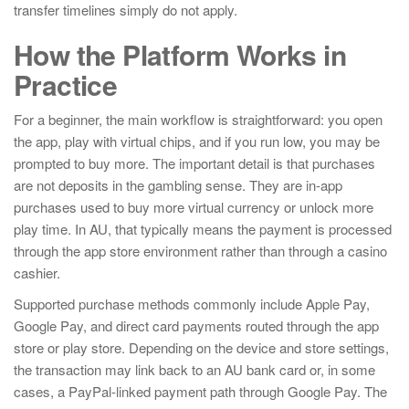
transfer timelines simply do not apply.
How the Platform Works in
Practice
For a beginner, the main workflow is straightforward: you open
the app, play with virtual chips, and if you run low, you may be
prompted to buy more. The important detail is that purchases
are not deposits in the gambling sense. They are in-app
purchases used to buy more virtual currency or unlock more
play time. In AU, that typically means the payment is processed
through the app store environment rather than through a casino
cashier.
Supported purchase methods commonly include Apple Pay,
Google Pay, and direct card payments routed through the app
store or play store. Depending on the device and store settings,
the transaction may link back to an AU bank card or, in some
cases, a PayPal-linked payment path through Google Pay. The