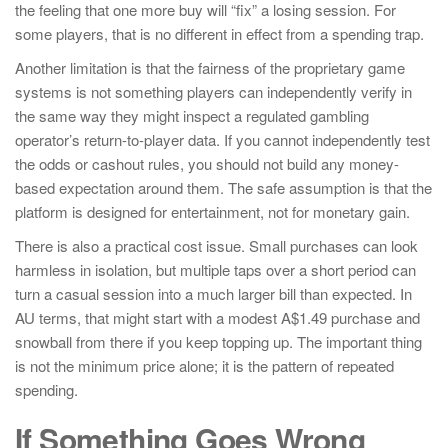
the feeling that one more buy will “fix” a losing session. For
some players, that is no different in effect from a spending trap.
Another limitation is that the fairness of the proprietary game
systems is not something players can independently verify in
the same way they might inspect a regulated gambling
operator’s return-to-player data. If you cannot independently test
the odds or cashout rules, you should not build any money-
based expectation around them. The safe assumption is that the
platform is designed for entertainment, not for monetary gain.
There is also a practical cost issue. Small purchases can look
harmless in isolation, but multiple taps over a short period can
turn a casual session into a much larger bill than expected. In
AU terms, that might start with a modest A$1.49 purchase and
snowball from there if you keep topping up. The important thing
is not the minimum price alone; it is the pattern of repeated
spending.
If Something Goes Wrong