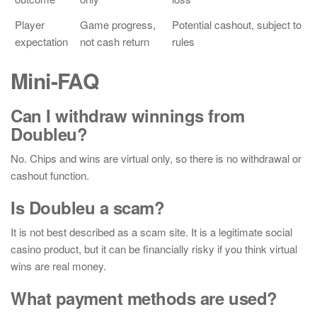
Player
Game progress,
Potential cashout, subject to
expectation
not cash return
rules
Mini-FAQ
Can I withdraw winnings from
Doubleu?
No. Chips and wins are virtual only, so there is no withdrawal or
cashout function.
Is Doubleu a scam?
It is not best described as a scam site. It is a legitimate social
casino product, but it can be financially risky if you think virtual
wins are real money.
What payment methods are used?