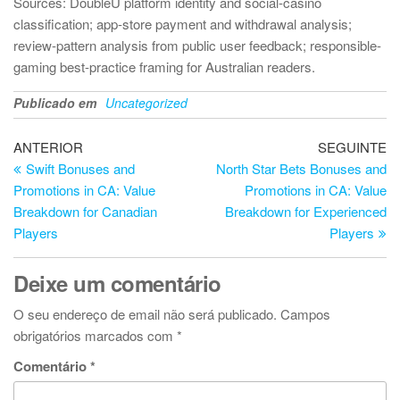
Sources: DoubleU platform identity and social-casino
classification; app-store payment and withdrawal analysis;
review-pattern analysis from public user feedback; responsible-
gaming best-practice framing for Australian readers.
Publicado em
Uncategorized
Navegação
Artigo
Ar
ANTERIOR
SEGUINTE
anterior
se
Swift Bonuses and
North Star Bets Bonuses and
de
Promotions in CA: Value
Promotions in CA: Value
artigos
Breakdown for Canadian
Breakdown for Experienced
Players
Players
Deixe um comentário
O seu endereço de email não será publicado.
Campos
obrigatórios marcados com
*
Comentário
*