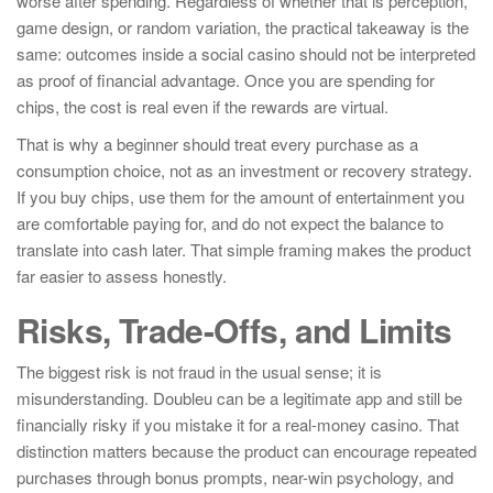
worse after spending. Regardless of whether that is perception,
game design, or random variation, the practical takeaway is the
same: outcomes inside a social casino should not be interpreted
as proof of financial advantage. Once you are spending for
chips, the cost is real even if the rewards are virtual.
That is why a beginner should treat every purchase as a
consumption choice, not as an investment or recovery strategy.
If you buy chips, use them for the amount of entertainment you
are comfortable paying for, and do not expect the balance to
translate into cash later. That simple framing makes the product
far easier to assess honestly.
Risks, Trade-Offs, and Limits
The biggest risk is not fraud in the usual sense; it is
misunderstanding. Doubleu can be a legitimate app and still be
financially risky if you mistake it for a real-money casino. That
distinction matters because the product can encourage repeated
purchases through bonus prompts, near-win psychology, and