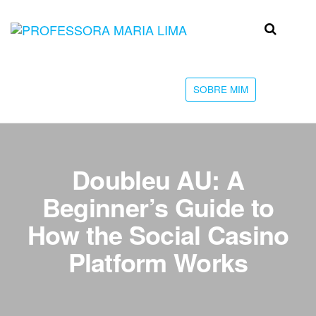
Skip
to
Professora
Teu
the
caminho
Maria Lima
content
até a
faculdade
SOBRE MIM
Doubleu AU: A
Beginner’s Guide to
How the Social Casino
Platform Works