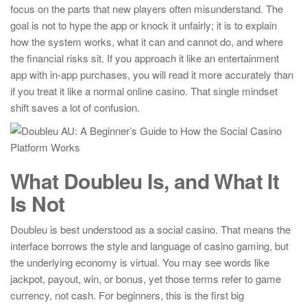
focus on the parts that new players often misunderstand. The
goal is not to hype the app or knock it unfairly; it is to explain
how the system works, what it can and cannot do, and where
the financial risks sit. If you approach it like an entertainment
app with in-app purchases, you will read it more accurately than
if you treat it like a normal online casino. That single mindset
shift saves a lot of confusion.
What Doubleu Is, and What It
Is Not
Doubleu is best understood as a social casino. That means the
interface borrows the style and language of casino gaming, but
the underlying economy is virtual. You may see words like
jackpot, payout, win, or bonus, yet those terms refer to game
currency, not cash. For beginners, this is the first big