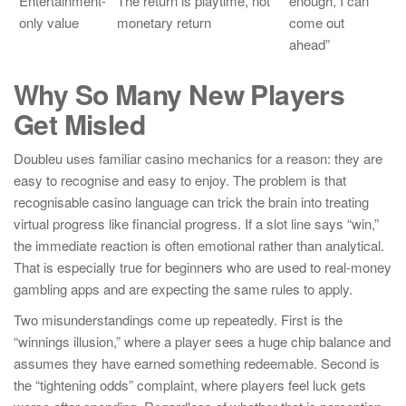
Entertainment-
The return is playtime, not
enough, I can
only value
monetary return
come out
ahead”
Why So Many New Players
Get Misled
Doubleu uses familiar casino mechanics for a reason: they are
easy to recognise and easy to enjoy. The problem is that
recognisable casino language can trick the brain into treating
virtual progress like financial progress. If a slot line says “win,”
the immediate reaction is often emotional rather than analytical.
That is especially true for beginners who are used to real-money
gambling apps and are expecting the same rules to apply.
Two misunderstandings come up repeatedly. First is the
“winnings illusion,” where a player sees a huge chip balance and
assumes they have earned something redeemable. Second is
the “tightening odds” complaint, where players feel luck gets