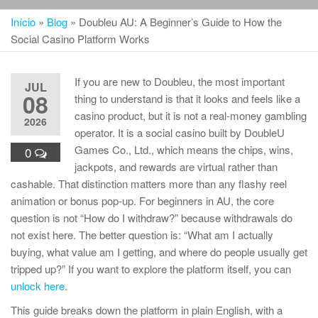
Início
»
Blog
»
Doubleu AU: A Beginner’s Guide to How the
Social Casino Platform Works
If you are new to Doubleu, the most important
JUL
08
thing to understand is that it looks and feels like a
casino product, but it is not a real-money gambling
2026
operator. It is a social casino built by DoubleU
Games Co., Ltd., which means the chips, wins,
0
jackpots, and rewards are virtual rather than
cashable. That distinction matters more than any flashy reel
animation or bonus pop-up. For beginners in AU, the core
question is not “How do I withdraw?” because withdrawals do
not exist here. The better question is: “What am I actually
buying, what value am I getting, and where do people usually get
tripped up?” If you want to explore the platform itself, you can
unlock here
.
This guide breaks down the platform in plain English, with a