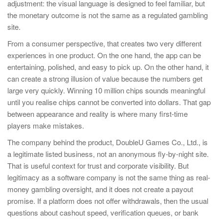
adjustment: the visual language is designed to feel familiar, but
the monetary outcome is not the same as a regulated gambling
site.
From a consumer perspective, that creates two very different
experiences in one product. On the one hand, the app can be
entertaining, polished, and easy to pick up. On the other hand, it
can create a strong illusion of value because the numbers get
large very quickly. Winning 10 million chips sounds meaningful
until you realise chips cannot be converted into dollars. That gap
between appearance and reality is where many first-time
players make mistakes.
The company behind the product, DoubleU Games Co., Ltd., is
a legitimate listed business, not an anonymous fly-by-night site.
That is useful context for trust and corporate visibility. But
legitimacy as a software company is not the same thing as real-
money gambling oversight, and it does not create a payout
promise. If a platform does not offer withdrawals, then the usual
questions about cashout speed, verification queues, or bank