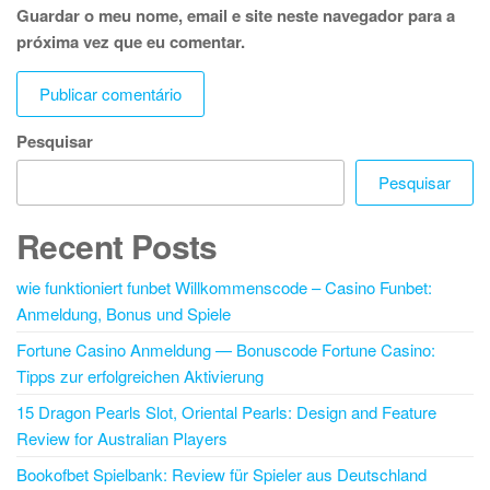
Guardar o meu nome, email e site neste navegador para a
próxima vez que eu comentar.
Pesquisar
Pesquisar
Recent Posts
wie funktioniert funbet Willkommenscode – Casino Funbet:
Anmeldung, Bonus und Spiele
Fortune Casino Anmeldung — Bonuscode Fortune Casino:
Tipps zur erfolgreichen Aktivierung
15 Dragon Pearls Slot, Oriental Pearls: Design and Feature
Review for Australian Players
Bookofbet Spielbank: Review für Spieler aus Deutschland