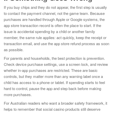
If you buy chips and they do not appear, the first step is usually
to contact the payment channel, not the game team. Because
purchases are handled through Apple or Google systems, the
app store transaction record is often the place to start. If the
issue is accidental spending by a child or another family
member, the same rule applies: act quickly, keep the receipt or
transaction email, and use the app store refund process as soon
as possible.
For parents and households, the best protection is prevention.
Check device purchase settings, use a screen lock, and review
whether in-app purchases are restricted. These are basic
controls, but they matter more than any warning label once a
child has access to a phone or tablet. If spending starts to feel
hard to control, pause the app and step back before making
more purchases.
For Australian readers who want a broader safety framework, it
helps to remember that social casino products still deserve