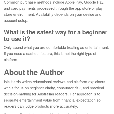
Common purchase methods include Apple Pay, Google Pay,
and card payments processed through the app store or play
store environment. Availability depends on your device and
account setup.
What is the safest way for a beginner
to use it?
Only spend what you are comfortable treating as entertainment.
If you need a cashout feature, this is not the right type of
platform.
About the Author
Isla Harris writes educational reviews and platform explainers
with a focus on beginner clarity, consumer risk, and practical
decision-making for Australian readers. Her approach is to
separate entertainment value from financial expectation so
readers can judge products more accurately.