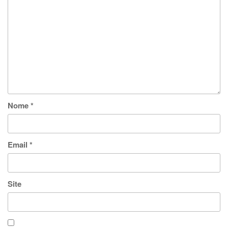
Nome
*
Email
*
Site