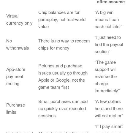
often assume
Chip balances are for
“A big win
Virtual
gameplay, not real-world
means I can
currency only
value
cash out later”
“I just need to
No
There is no way to redeem
find the payout
withdrawals
chips for money
section”
“The game
Refunds and purchase
App-store
support will
issues usually go through
payment
reverse the
Apple or Google, not the
routing
charge
game team first
immediately”
Small purchases can add
“A few dollars
Purchase
up quickly over repeated
here and there
limits
sessions
will not matter”
“If I play smart