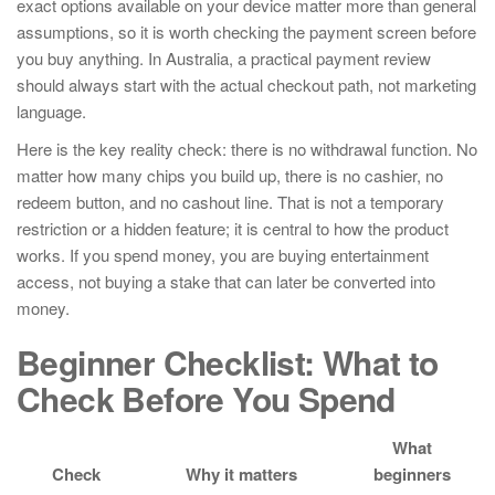
exact options available on your device matter more than general
assumptions, so it is worth checking the payment screen before
you buy anything. In Australia, a practical payment review
should always start with the actual checkout path, not marketing
language.
Here is the key reality check: there is no withdrawal function. No
matter how many chips you build up, there is no cashier, no
redeem button, and no cashout line. That is not a temporary
restriction or a hidden feature; it is central to how the product
works. If you spend money, you are buying entertainment
access, not buying a stake that can later be converted into
money.
Beginner Checklist: What to
Check Before You Spend
What
Check
Why it matters
beginners