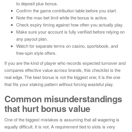
to deposit plus bonus.
Confirm the game contribution table before you start.
Note the max-bet limit while the bonus is active.
Check expiry timing against how often you actually play.
Make sure your account is fully verified before relying on
any payout plan.
Watch for separate terms on casino, sportsbook, and
free-spin style offers.
If you are the kind of player who records expected turnover and
compares effective value across brands, this checklist is the
real edge. The best bonus is not the biggest one; it is the one
that fits your staking pattern without forcing wasteful play.
Common misunderstandings
that hurt bonus value
One of the biggest mistakes is assuming that all wagering is
equally difficult. It is not. A requirement tied to slots is very