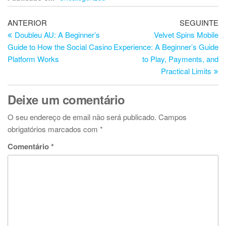
Navegação
Artigo
Ar
ANTERIOR
SEGUINTE
anterior
se
Doubleu AU: A Beginner’s
Velvet Spins Mobile
de
Guide to How the Social Casino
Experience: A Beginner’s Guide
artigos
Platform Works
to Play, Payments, and
Practical Limits
Deixe um comentário
O seu endereço de email não será publicado.
Campos
obrigatórios marcados com
*
Comentário
*