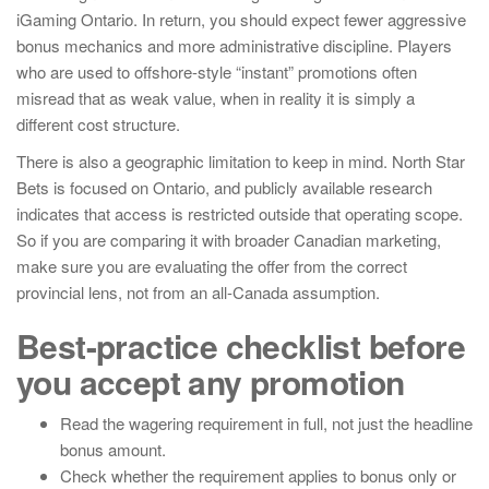
iGaming Ontario. In return, you should expect fewer aggressive
bonus mechanics and more administrative discipline. Players
who are used to offshore-style “instant” promotions often
misread that as weak value, when in reality it is simply a
different cost structure.
There is also a geographic limitation to keep in mind. North Star
Bets is focused on Ontario, and publicly available research
indicates that access is restricted outside that operating scope.
So if you are comparing it with broader Canadian marketing,
make sure you are evaluating the offer from the correct
provincial lens, not from an all-Canada assumption.
Best-practice checklist before
you accept any promotion
Read the wagering requirement in full, not just the headline
bonus amount.
Check whether the requirement applies to bonus only or