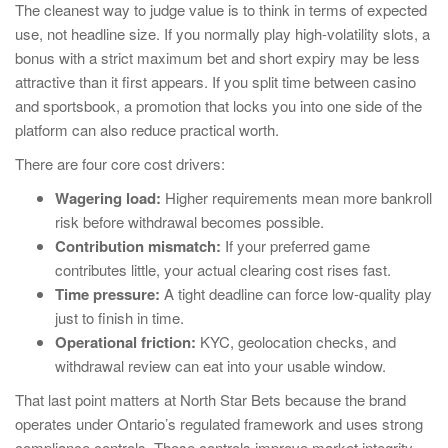
The cleanest way to judge value is to think in terms of expected
use, not headline size. If you normally play high-volatility slots, a
bonus with a strict maximum bet and short expiry may be less
attractive than it first appears. If you split time between casino
and sportsbook, a promotion that locks you into one side of the
platform can also reduce practical worth.
There are four core cost drivers:
Wagering load:
Higher requirements mean more bankroll
risk before withdrawal becomes possible.
Contribution mismatch:
If your preferred game
contributes little, your actual clearing cost rises fast.
Time pressure:
A tight deadline can force low-quality play
just to finish in time.
Operational friction:
KYC, geolocation checks, and
withdrawal review can eat into your usable window.
That last point matters at North Star Bets because the brand
operates under Ontario’s regulated framework and uses strong
compliance controls. Those controls improve market integrity,