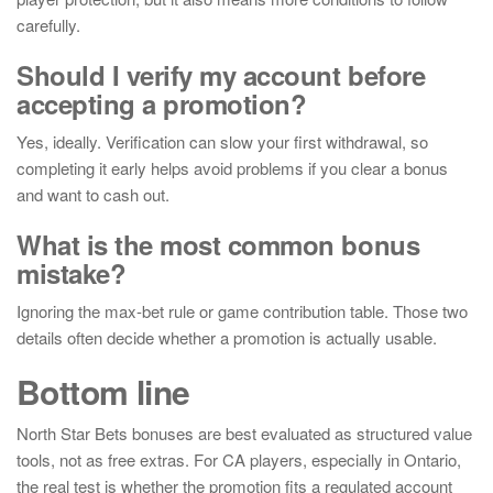
carefully.
Should I verify my account before
accepting a promotion?
Yes, ideally. Verification can slow your first withdrawal, so
completing it early helps avoid problems if you clear a bonus
and want to cash out.
What is the most common bonus
mistake?
Ignoring the max-bet rule or game contribution table. Those two
details often decide whether a promotion is actually usable.
Bottom line
North Star Bets bonuses are best evaluated as structured value
tools, not as free extras. For CA players, especially in Ontario,
the real test is whether the promotion fits a regulated account