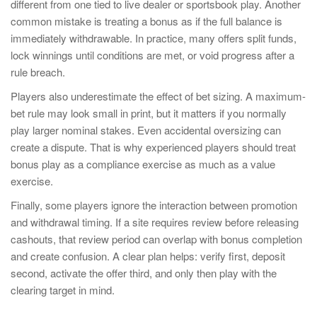
different from one tied to live dealer or sportsbook play. Another
common mistake is treating a bonus as if the full balance is
immediately withdrawable. In practice, many offers split funds,
lock winnings until conditions are met, or void progress after a
rule breach.
Players also underestimate the effect of bet sizing. A maximum-
bet rule may look small in print, but it matters if you normally
play larger nominal stakes. Even accidental oversizing can
create a dispute. That is why experienced players should treat
bonus play as a compliance exercise as much as a value
exercise.
Finally, some players ignore the interaction between promotion
and withdrawal timing. If a site requires review before releasing
cashouts, that review period can overlap with bonus completion
and create confusion. A clear plan helps: verify first, deposit
second, activate the offer third, and only then play with the
clearing target in mind.