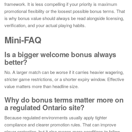
framework. It is less compelling if your priority is maximum
promotional flexibility or the loosest possible bonus terms. That
is why bonus value should always be read alongside licensing,
verification, and your actual playing habits.
Mini-FAQ
Is a bigger welcome bonus always
better?
No. A larger match can be worse if it carries heavier wagering,
stricter game restrictions, or a shorter expiry window. Effective
value matters more than headline size.
Why do bonus terms matter more on
a regulated Ontario site?
Because regulated environments usually apply tighter
compliance and clearer promotion rules. That can improve
player protection, but it also means more conditions to follow