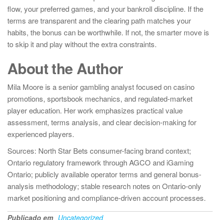
flow, your preferred games, and your bankroll discipline. If the
terms are transparent and the clearing path matches your
habits, the bonus can be worthwhile. If not, the smarter move is
to skip it and play without the extra constraints.
About the Author
Mila Moore is a senior gambling analyst focused on casino
promotions, sportsbook mechanics, and regulated-market
player education. Her work emphasizes practical value
assessment, terms analysis, and clear decision-making for
experienced players.
Sources: North Star Bets consumer-facing brand context;
Ontario regulatory framework through AGCO and iGaming
Ontario; publicly available operator terms and general bonus-
analysis methodology; stable research notes on Ontario-only
market positioning and compliance-driven account processes.
Publicado em
Uncategorized