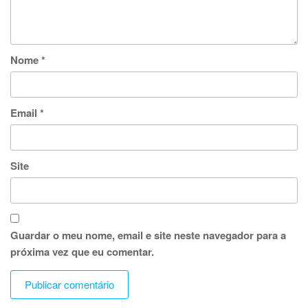
Nome
*
Email
*
Site
Guardar o meu nome, email e site neste navegador para a
próxima vez que eu comentar.