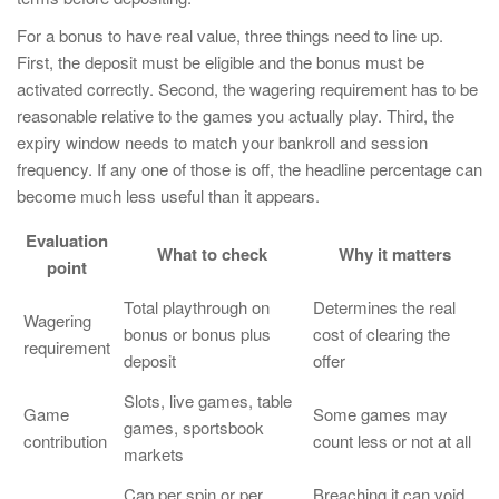
For a bonus to have real value, three things need to line up.
First, the deposit must be eligible and the bonus must be
activated correctly. Second, the wagering requirement has to be
reasonable relative to the games you actually play. Third, the
expiry window needs to match your bankroll and session
frequency. If any one of those is off, the headline percentage can
become much less useful than it appears.
Evaluation
What to check
Why it matters
point
Total playthrough on
Determines the real
Wagering
bonus or bonus plus
cost of clearing the
requirement
deposit
offer
Slots, live games, table
Game
Some games may
games, sportsbook
contribution
count less or not at all
markets
Cap per spin or per
Breaching it can void