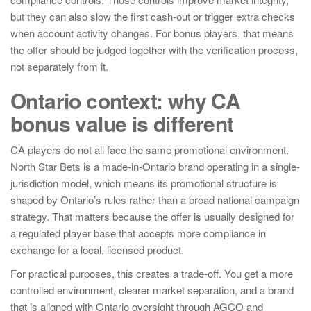
but they can also slow the first cash-out or trigger extra checks
when account activity changes. For bonus players, that means
the offer should be judged together with the verification process,
not separately from it.
Ontario context: why CA
bonus value is different
CA players do not all face the same promotional environment.
North Star Bets is a made-in-Ontario brand operating in a single-
jurisdiction model, which means its promotional structure is
shaped by Ontario’s rules rather than a broad national campaign
strategy. That matters because the offer is usually designed for
a regulated player base that accepts more compliance in
exchange for a local, licensed product.
For practical purposes, this creates a trade-off. You get a more
controlled environment, clearer market separation, and a brand
that is aligned with Ontario oversight through AGCO and