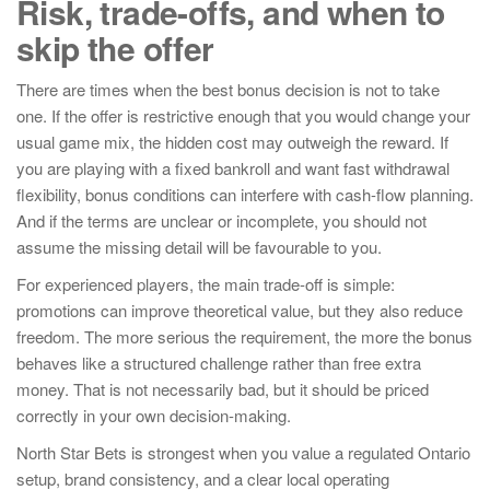
Risk, trade-offs, and when to
skip the offer
There are times when the best bonus decision is not to take
one. If the offer is restrictive enough that you would change your
usual game mix, the hidden cost may outweigh the reward. If
you are playing with a fixed bankroll and want fast withdrawal
flexibility, bonus conditions can interfere with cash-flow planning.
And if the terms are unclear or incomplete, you should not
assume the missing detail will be favourable to you.
For experienced players, the main trade-off is simple:
promotions can improve theoretical value, but they also reduce
freedom. The more serious the requirement, the more the bonus
behaves like a structured challenge rather than free extra
money. That is not necessarily bad, but it should be priced
correctly in your own decision-making.
North Star Bets is strongest when you value a regulated Ontario
setup, brand consistency, and a clear local operating