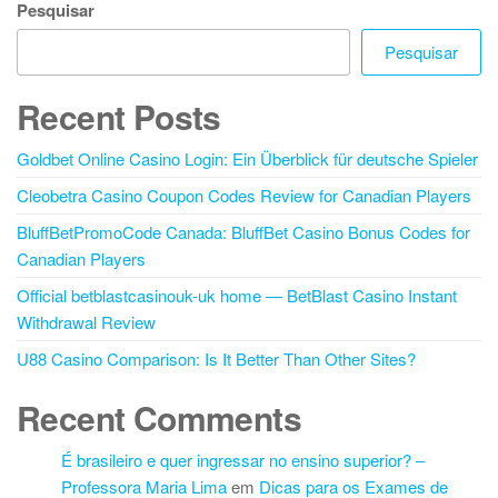
Pesquisar
Pesquisar
Recent Posts
Goldbet Online Casino Login: Ein Überblick für deutsche Spieler
Cleobetra Casino Coupon Codes Review for Canadian Players
BluffBetPromoCode Canada: BluffBet Casino Bonus Codes for
Canadian Players
Official betblastcasinouk-uk home — BetBlast Casino Instant
Withdrawal Review
U88 Casino Comparison: Is It Better Than Other Sites?
Recent Comments
É brasileiro e quer ingressar no ensino superior? –
Professora Maria Lima
em
Dicas para os Exames de