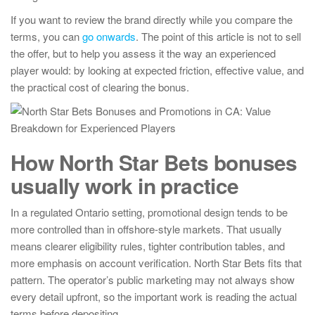
If you want to review the brand directly while you compare the
terms, you can
go onwards
. The point of this article is not to sell
the offer, but to help you assess it the way an experienced
player would: by looking at expected friction, effective value, and
the practical cost of clearing the bonus.
How North Star Bets bonuses
usually work in practice
In a regulated Ontario setting, promotional design tends to be
more controlled than in offshore-style markets. That usually
means clearer eligibility rules, tighter contribution tables, and
more emphasis on account verification. North Star Bets fits that
pattern. The operator’s public marketing may not always show
every detail upfront, so the important work is reading the actual
terms before depositing.