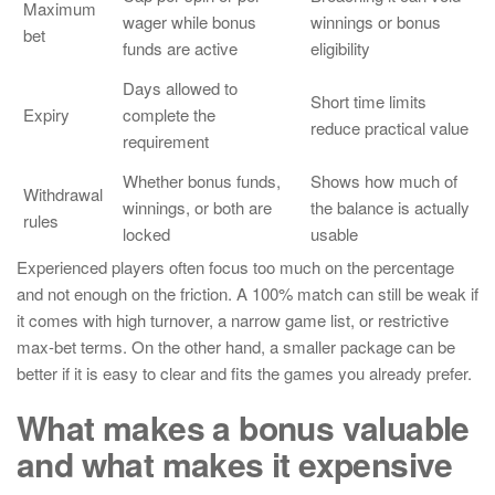
Maximum
wager while bonus
winnings or bonus
bet
funds are active
eligibility
Days allowed to
Short time limits
Expiry
complete the
reduce practical value
requirement
Whether bonus funds,
Shows how much of
Withdrawal
winnings, or both are
the balance is actually
rules
locked
usable
Experienced players often focus too much on the percentage
and not enough on the friction. A 100% match can still be weak if
it comes with high turnover, a narrow game list, or restrictive
max-bet terms. On the other hand, a smaller package can be
better if it is easy to clear and fits the games you already prefer.
What makes a bonus valuable
and what makes it expensive