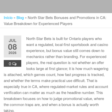
Início
»
Blog
»
North Star Bets Bonuses and Promotions in CA:
Value Breakdown for Experienced Players
North Star Bets is built for Ontario players who
JUL
08
want a regulated, local-first sportsbook and casino
experience, but bonus value still comes down to
2026
mechanics rather than branding. For experienced
players, the real question is not whether an offer
0
looks large at first glance; it is how much wagering
is attached, which games count, how fast progress is tracked,
and whether the terms make practical use difficult. That is
especially true in CA, where regulated-market rules and account
verification can matter as much as the headline number. This
breakdown focuses on how to judge promotional value, where
the common traps are, and when a bonus is actually worth
taking.