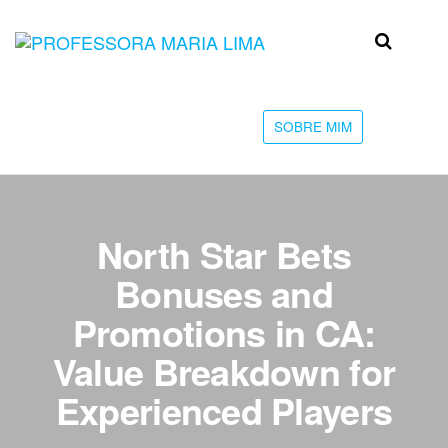
Skip
to
Professora
Teu
the
caminho
Maria Lima
content
até a
faculdade
SOBRE MIM
North Star Bets
Bonuses and
Promotions in CA:
Value Breakdown for
Experienced Players