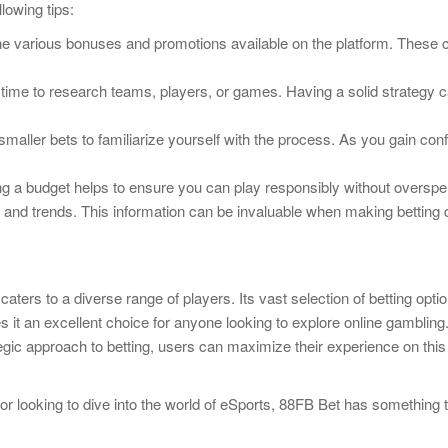
lowing tips:
e various bonuses and promotions available on the platform. These 
 time to research teams, players, or games. Having a solid strategy 
h smaller bets to familiarize yourself with the process. As you gain co
g a budget helps to ensure you can play responsibly without overspe
and trends. This information can be invaluable when making betting 
aters to a diverse range of players. Its vast selection of betting opti
it an excellent choice for anyone looking to explore online gambling
egic approach to betting, users can maximize their experience on this
r looking to dive into the world of eSports, 88FB Bet has something to