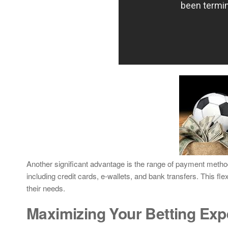
Another significant advantage is the range of payment metho
including credit cards, e-wallets, and bank transfers. This fle
their needs.
Maximizing Your Betting Exp