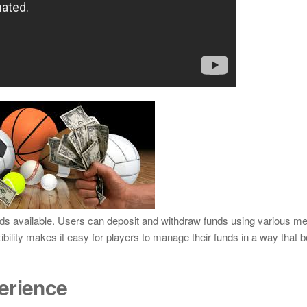
ds available. Users can deposit and withdraw funds using various m
xibility makes it easy for players to manage their funds in a way that b
erience