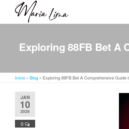
Skip
to
Professora
Teu
the
caminho
Maria Lima
content
até a
faculdade
Exploring 88FB Bet A 
Início
»
Blog
»
Exploring 88FB Bet A Comprehensive Guide t
JAN
10
2026
0