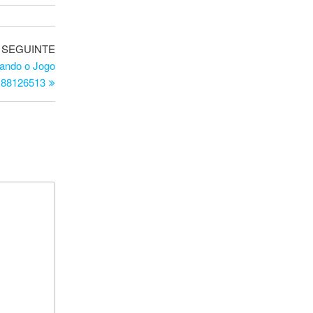
Artigo
SEGUINTE
seguinte
mando o Jogo
188126513