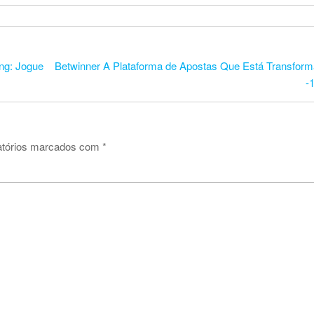
ing: Jogue
Betwinner A Plataforma de Apostas Que Está Transfor
-
atórios marcados com
*