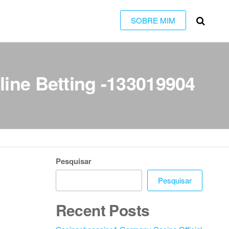
SOBRE MIM
ine Betting -133019904
Pesquisar
Pesquisar
Recent Posts