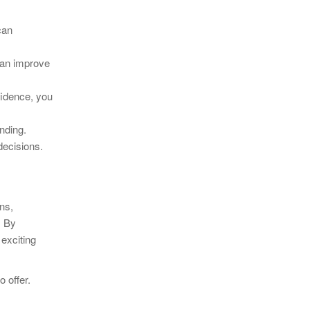
can
can improve
nfidence, you
nding.
decisions.
ons,
. By
 exciting
 offer.