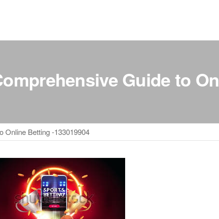
Comprehensive Guide to Onl
o Online Betting -133019904