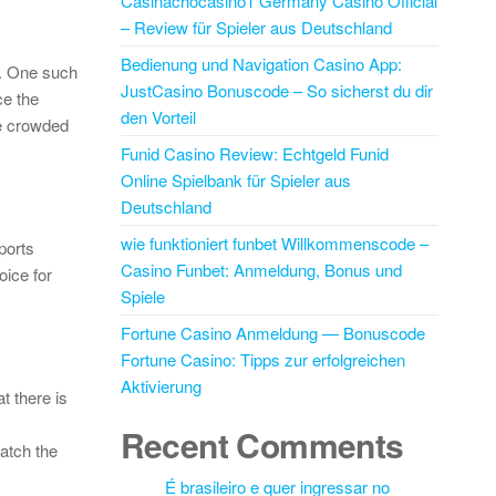
Casinachocasino1 Germany Casino Official
– Review für Spieler aus Deutschland
Bedienung und Navigation Casino App:
s. One such
JustCasino Bonuscode – So sicherst du dir
ce the
den Vorteil
he crowded
Funid Casino Review: Echtgeld Funid
Online Spielbank für Spieler aus
Deutschland
wie funktioniert funbet Willkommenscode –
ports
Casino Funbet: Anmeldung, Bonus und
oice for
Spiele
Fortune Casino Anmeldung — Bonuscode
Fortune Casino: Tipps zur erfolgreichen
Aktivierung
t there is
Recent Comments
atch the
É brasileiro e quer ingressar no