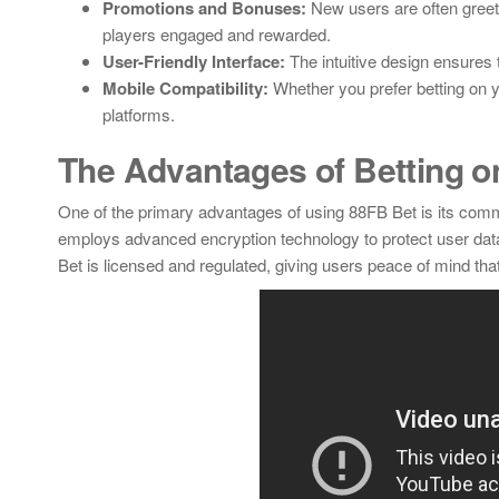
Promotions and Bonuses:
New users are often greet
players engaged and rewarded.
User-Friendly Interface:
The intuitive design ensures t
Mobile Compatibility:
Whether you prefer betting on y
platforms.
The Advantages of Betting o
One of the primary advantages of using 88FB Bet is its comm
employs advanced encryption technology to protect user data,
Bet is licensed and regulated, giving users peace of mind that