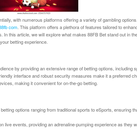
ntially, with numerous platforms offering a variety of gambling option
88fb com
. This platform offers a plethora of features tailored to enhan
 In this article, we will explore what makes 88FB Bet stand out in t
your betting experience.
udience by providing an extensive range of betting options, including s
friendly interface and robust security measures make it a preferred ch
ices, making it convenient for on-the-go betting.
betting options ranging from traditional sports to eSports, ensuring tha
on live events, providing an adrenaline-pumping experience as they w