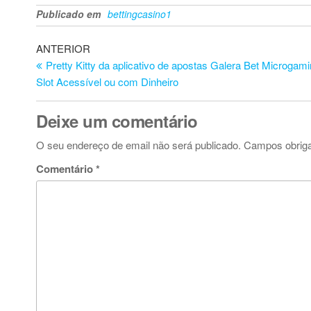
Publicado em
bettingcasino1
Navegação
Artigo
ANTERIOR
anterior
Pretty Kitty da aplicativo de apostas Galera Bet Microgam
de
Slot Acessível ou com Dinheiro
artigos
Deixe um comentário
O seu endereço de email não será publicado.
Campos obrig
Comentário
*