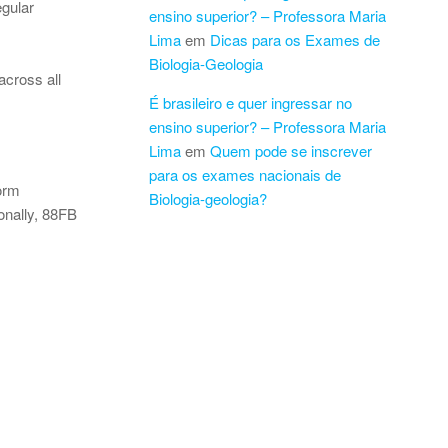
gular
ensino superior? – Professora Maria
Lima
em
Dicas para os Exames de
Biologia-Geologia
across all
É brasileiro e quer ingressar no
ensino superior? – Professora Maria
Lima
em
Quem pode se inscrever
para os exames nacionais de
form
Biologia-geologia?
onally, 88FB