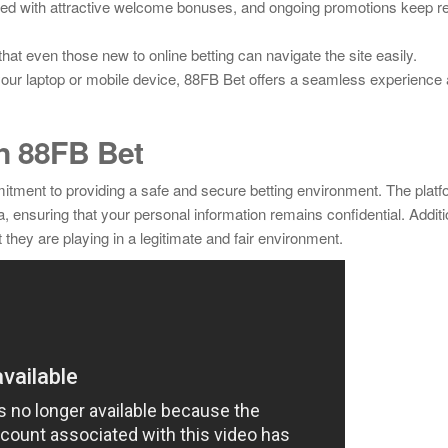
ed with attractive welcome bonuses, and ongoing promotions keep re
hat even those new to online betting can navigate the site easily.
our laptop or mobile device, 88FB Bet offers a seamless experience 
n 88FB Bet
itment to providing a safe and secure betting environment. The plat
 ensuring that your personal information remains confidential. Additi
 they are playing in a legitimate and fair environment.