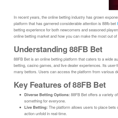
In recent years, the online betting industry has grown expone
platform that has garnered considerable attention is 88fb bet
betting experience for both newcomers and seasoned players.
online betting market and how you can make the most out of 
Understanding 88FB Bet
88FB Bet is an online betting platform that caters to a wide a
betting, casino games, and live dealer experiences. Its user-
many bettors. Users can access the platform from various dev
Key Features of 88FB Bet
Diverse Betting Options:
88FB Bet offers a variety of 
something for everyone.
Live Betting:
The platform allows users to place bets 
action unfold in real-time.