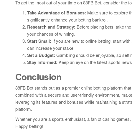
To get the most out of your time on 88FB Bet, consider the fol
Take Advantage of Bonuses:
Make sure to explore th
significantly enhance your betting bankroll.
Research and Strategy:
Before placing bets, take the
your chances of winning.
Start Small:
If you are new to online betting, start wit
can increase your stake.
Set a Budget:
Gambling should be enjoyable, so settin
Stay Informed:
Keep an eye on the latest sports news 
Conclusion
88FB Bet stands out as a premier online betting platform that c
combined with a secure and user-friendly environment, makes 
leveraging its features and bonuses while maintaining a strat
platform.
Whether you are a sports enthusiast, a fan of casino games, o
Happy betting!