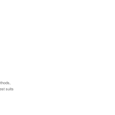
ethods,
est suits