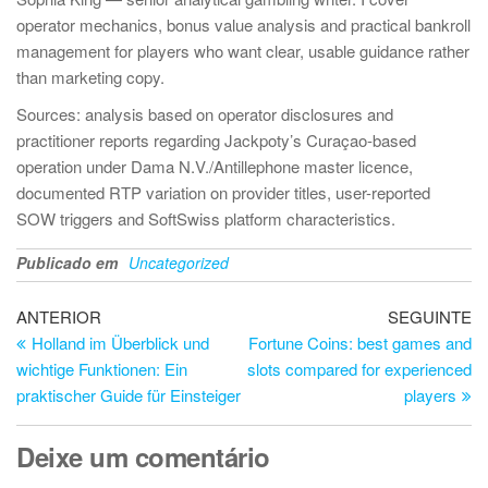
operator mechanics, bonus value analysis and practical bankroll
management for players who want clear, usable guidance rather
than marketing copy.
Sources: analysis based on operator disclosures and
practitioner reports regarding Jackpoty’s Curaçao-based
operation under Dama N.V./Antillephone master licence,
documented RTP variation on provider titles, user-reported
SOW triggers and SoftSwiss platform characteristics.
Publicado em
Uncategorized
Navegação
Artigo
Ar
ANTERIOR
SEGUINTE
anterior
se
Holland im Überblick und
Fortune Coins: best games and
de
wichtige Funktionen: Ein
slots compared for experienced
artigos
praktischer Guide für Einsteiger
players
Deixe um comentário