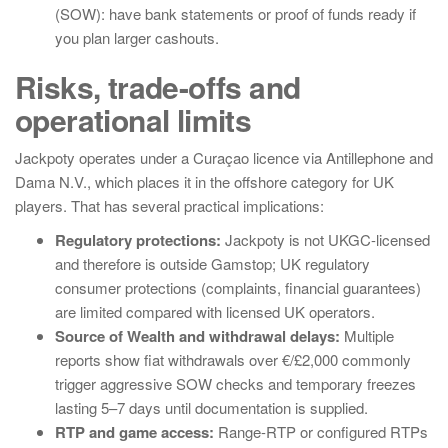
(SOW): have bank statements or proof of funds ready if
you plan larger cashouts.
Risks, trade-offs and
operational limits
Jackpoty operates under a Curaçao licence via Antillephone and
Dama N.V., which places it in the offshore category for UK
players. That has several practical implications:
Regulatory protections:
Jackpoty is not UKGC-licensed
and therefore is outside Gamstop; UK regulatory
consumer protections (complaints, financial guarantees)
are limited compared with licensed UK operators.
Source of Wealth and withdrawal delays:
Multiple
reports show fiat withdrawals over €/£2,000 commonly
trigger aggressive SOW checks and temporary freezes
lasting 5–7 days until documentation is supplied.
RTP and game access:
Range-RTP or configured RTPs