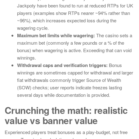
Jackpoty have been found to run at reduced RTPs for UK
players (examples show RTPs nearer ~94% rather than
~96%), which increases expected loss during the
wagering cycle.
Maximum bet limits while wagering:
The casino sets a
maximum bet (commonly a few pounds or a % of the
bonus) when wagering is active. Exceeding that can void
winnings.
Withdrawal caps and verification triggers:
Bonus
winnings are sometimes capped for withdrawal and larger
fiat withdrawals commonly trigger Source of Wealth
(SOW) checks; user reports indicate freezes lasting
several days while documentation is provided.
Crunching the math: realistic
value vs banner value
Experienced players treat bonuses as a play-budget, not free