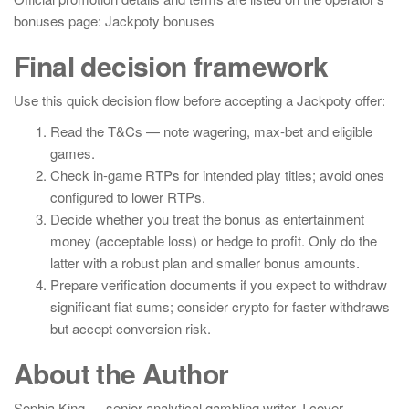
bonuses page: Jackpoty bonuses
Final decision framework
Use this quick decision flow before accepting a Jackpoty offer:
Read the T&Cs — note wagering, max-bet and eligible
games.
Check in-game RTPs for intended play titles; avoid ones
configured to lower RTPs.
Decide whether you treat the bonus as entertainment
money (acceptable loss) or hedge to profit. Only do the
latter with a robust plan and smaller bonus amounts.
Prepare verification documents if you expect to withdraw
significant fiat sums; consider crypto for faster withdraws
but accept conversion risk.
About the Author
Sophia King — senior analytical gambling writer. I cover