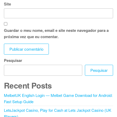
Site
Guardar o meu nome, email e site neste navegador para a
próxima vez que eu comentar.
Pesquisar
Pesquisar
Recent Posts
MelbetUK English Login — Melbet Game Download for Android:
Fast Setup Guide
LetsJackpot Casino, Play for Cash at Lets Jackpot Casino (UK
Players)