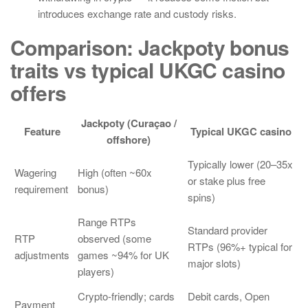
introduces exchange rate and custody risks.
Comparison: Jackpoty bonus
traits vs typical UKGC casino
offers
Jackpoty (Curaçao /
Feature
Typical UKGC casino
offshore)
Typically lower (20–35x
Wagering
High (often ~60x
or stake plus free
requirement
bonus)
spins)
Range RTPs
Standard provider
RTP
observed (some
RTPs (96%+ typical for
adjustments
games ~94% for UK
major slots)
players)
Crypto-friendly; cards
Debit cards, Open
Payment