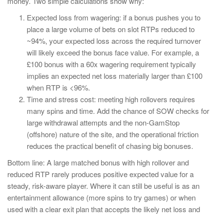
money. Two simple calculations show why:
Expected loss from wagering: if a bonus pushes you to
place a large volume of bets on slot RTPs reduced to
~94%, your expected loss across the required turnover
will likely exceed the bonus face value. For example, a
£100 bonus with a 60x wagering requirement typically
implies an expected net loss materially larger than £100
when RTP is <96%.
Time and stress cost: meeting high rollovers requires
many spins and time. Add the chance of SOW checks for
large withdrawal attempts and the non-GamStop
(offshore) nature of the site, and the operational friction
reduces the practical benefit of chasing big bonuses.
Bottom line: A large matched bonus with high rollover and
reduced RTP rarely produces positive expected value for a
steady, risk-aware player. Where it can still be useful is as an
entertainment allowance (more spins to try games) or when
used with a clear exit plan that accepts the likely net loss and