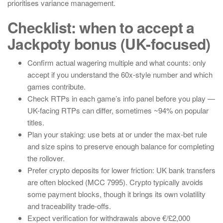
prioritises variance management.
Checklist: when to accept a
Jackpoty bonus (UK-focused)
Confirm actual wagering multiple and what counts: only
accept if you understand the 60x-style number and which
games contribute.
Check RTPs in each game’s info panel before you play —
UK-facing RTPs can differ, sometimes ~94% on popular
titles.
Plan your staking: use bets at or under the max-bet rule
and size spins to preserve enough balance for completing
the rollover.
Prefer crypto deposits for lower friction: UK bank transfers
are often blocked (MCC 7995). Crypto typically avoids
some payment blocks, though it brings its own volatility
and traceability trade-offs.
Expect verification for withdrawals above €/£2,000