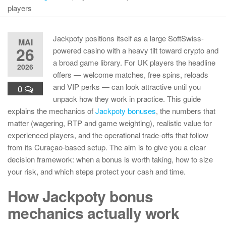
players
Jackpoty positions itself as a large SoftSwiss-
MAI
26
powered casino with a heavy tilt toward crypto and
a broad game library. For UK players the headline
2026
offers — welcome matches, free spins, reloads
and VIP perks — can look attractive until you
0
unpack how they work in practice. This guide
explains the mechanics of
Jackpoty bonuses
, the numbers that
matter (wagering, RTP and game weighting), realistic value for
experienced players, and the operational trade-offs that follow
from its Curaçao-based setup. The aim is to give you a clear
decision framework: when a bonus is worth taking, how to size
your risk, and which steps protect your cash and time.
How Jackpoty bonus
mechanics actually work