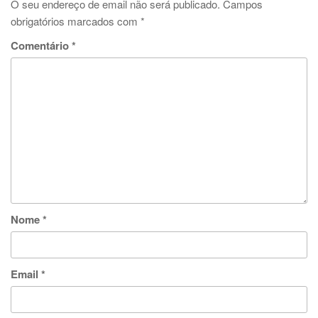
O seu endereço de email não será publicado.
Campos
obrigatórios marcados com
*
Comentário
*
Nome
*
Email
*