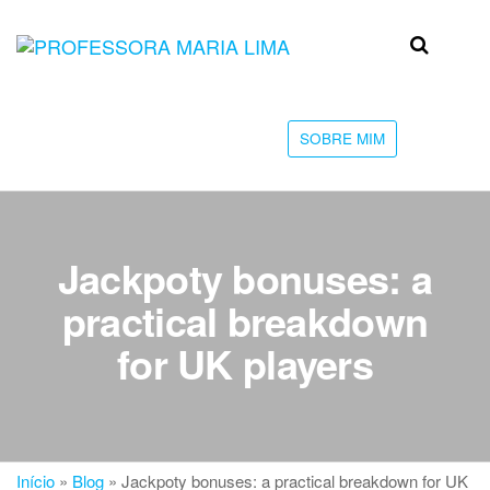
Skip
to
Professora
Teu
the
caminho
Maria Lima
content
até a
faculdade
SOBRE MIM
Jackpoty bonuses: a
practical breakdown
for UK players
Início
»
Blog
»
Jackpoty bonuses: a practical breakdown for UK