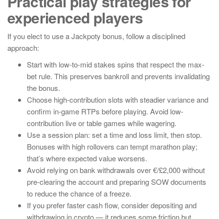
Practical play strategies for
experienced players
If you elect to use a Jackpoty bonus, follow a disciplined
approach:
Start with low-to-mid stakes spins that respect the max-
bet rule. This preserves bankroll and prevents invalidating
the bonus.
Choose high-contribution slots with steadier variance and
confirm in-game RTPs before playing. Avoid low-
contribution live or table games while wagering.
Use a session plan: set a time and loss limit, then stop.
Bonuses with high rollovers can tempt marathon play;
that’s where expected value worsens.
Avoid relying on bank withdrawals over €/£2,000 without
pre-clearing the account and preparing SOW documents
to reduce the chance of a freeze.
If you prefer faster cash flow, consider depositing and
withdrawing in crypto — it reduces some friction but