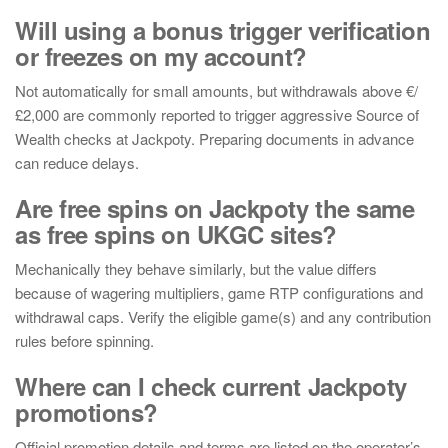
Will using a bonus trigger verification
or freezes on my account?
Not automatically for small amounts, but withdrawals above €/
£2,000 are commonly reported to trigger aggressive Source of
Wealth checks at Jackpoty. Preparing documents in advance
can reduce delays.
Are free spins on Jackpoty the same
as free spins on UKGC sites?
Mechanically they behave similarly, but the value differs
because of wagering multipliers, game RTP configurations and
withdrawal caps. Verify the eligible game(s) and any contribution
rules before spinning.
Where can I check current Jackpoty
promotions?
Official promotion details and terms are listed on the operator’s