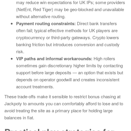
may reduce win expectations for UK IPs; some providers
(NetEnt, Red Tiger) may be geo-blocked and unavailable
without alternative routing.
Payment routing constraints:
Direct bank transfers
often fail; typical effective methods for UK players are
cryptocurrency or third-party gateways. Crypto lowers
banking friction but introduces conversion and custody
risk.
VIP paths and informal workarounds:
High rollers
sometimes gain discretionary higher limits by contacting
support before large deposits — an option that exists but
depends on operator goodwill and creates inconsistent
account treatments.
These trade-offs make it sensible to restrict bonus chasing at
Jackpoty to amounts you can comfortably afford to lose and to
avoid treating the site as a primary place for holding large
balances in fiat.