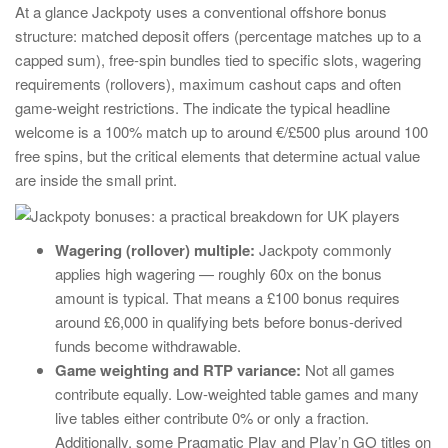
At a glance Jackpoty uses a conventional offshore bonus
structure: matched deposit offers (percentage matches up to a
capped sum), free-spin bundles tied to specific slots, wagering
requirements (rollovers), maximum cashout caps and often
game-weight restrictions. The indicate the typical headline
welcome is a 100% match up to around €/£500 plus around 100
free spins, but the critical elements that determine actual value
are inside the small print.
Wagering (rollover) multiple:
Jackpoty commonly
applies high wagering — roughly 60x on the bonus
amount is typical. That means a £100 bonus requires
around £6,000 in qualifying bets before bonus-derived
funds become withdrawable.
Game weighting and RTP variance:
Not all games
contribute equally. Low-weighted table games and many
live tables either contribute 0% or only a fraction.
Additionally, some Pragmatic Play and Play’n GO titles on