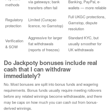
via gateways; bank
Banking, PayPal, e-
methods
transfers often fail
wallets — more reliable
Full UKGC protections,
Regulatory
Limited (Curaçao
Gamstop, dispute
protection
licence, no Gamstop)
resolution
Aggressive for larger
Standard KYC, but
Verification
fiat withdrawals
usually smoother for
& SOW
(reports of freezes)
UK withdrawals
Do Jackpoty bonuses include real
cash that I can withdraw
immediately?
No. Most bonuses are split into bonus funds and wagering
requirements. Bonus funds usually require meeting rollovers
before any related winnings become withdrawable, and there
may be caps on how much you can cash out from bonus-
derived winnings.