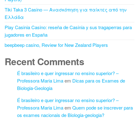
Tiki Taka 3 Casino — Ανασκόπηση για παίκτες από την
Ελλάδα
Play Casinia Casino: reseña de Casinia y sus tragaperras para
jugadores en España
beepbeep casino, Review for New Zealand Players
Recent Comments
É brasileiro e quer ingressar no ensino superior? –
Professora Maria Lima
em
Dicas para os Exames de
Biologia-Geologia
É brasileiro e quer ingressar no ensino superior? –
Professora Maria Lima
em
Quem pode se inscrever para
os exames nacionais de Biologia-geologia?