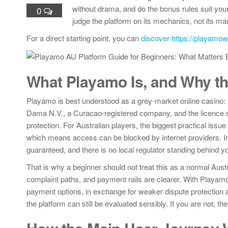
without drama, and do the bonus rules suit your
0
judge the platform on its mechanics, not its ma
For a direct starting point, you can
discover https://playamo
What Playamo Is, and Why th
Playamo is best understood as a grey-market online casino: a
Dama N.V., a Curacao-registered company, and the licence str
protection. For Australian players, the biggest practical issu
which means access can be blocked by internet providers. In ot
guaranteed, and there is no local regulator standing behind y
That is why a beginner should not treat this as a normal Aust
complaint paths, and payment rails are clearer. With Playam
payment options, in exchange for weaker dispute protection an
the platform can still be evaluated sensibly. If you are not, t