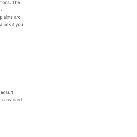
tions. The
 a
plaints are
a risk if you
Neosurf
n, easy card