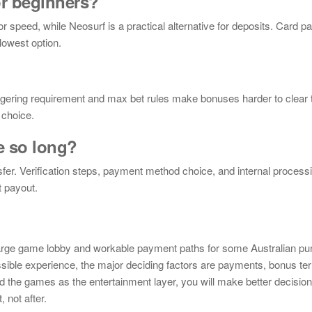
or beginners?
for speed, while Neosurf is a practical alternative for deposits. Card
lowest option.
 wagering requirement and max bet rules make bonuses harder to clea
 choice.
e so long?
fer. Verification steps, payment method choice, and internal processi
t payout.
large game lobby and workable payment paths for some Australian punt
 possible experience, the major deciding factors are payments, bonus t
and the games as the entertainment layer, you will make better decision
 not after.