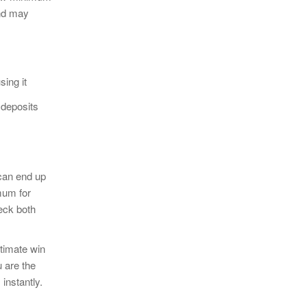
and may
sing it
 deposits
 can end up
mum for
eck both
itimate win
u are the
instantly.