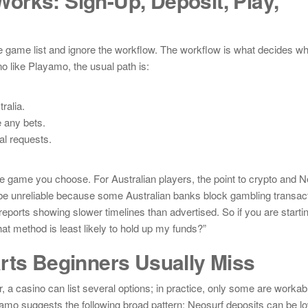
orks: Sign-Up, Deposit, Play,
game list and ignore the workflow. The workflow is what decides wh
o like Playamo, the usual path is:
ralia.
 any bets.
al requests.
game you choose. For Australian players, the point to crypto and N
 be unreliable because some Australian banks block gambling transac
eports showing slower timelines than advertised. So if you are startin
what method is least likely to hold up my funds?”
arts Beginners Usually Miss
a casino can list several options; in practice, only some are workabl
layamo suggests the following broad pattern: Neosurf deposits can be