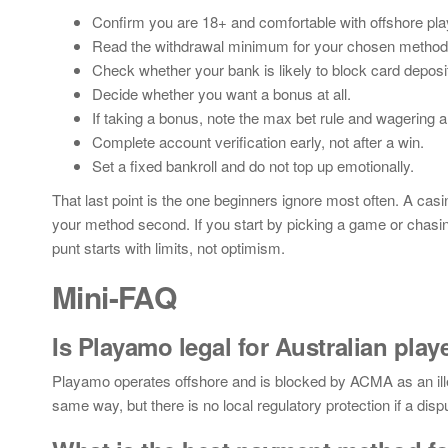
Confirm you are 18+ and comfortable with offshore pla
Read the withdrawal minimum for your chosen method
Check whether your bank is likely to block card deposi
Decide whether you want a bonus at all.
If taking a bonus, note the max bet rule and wagering 
Complete account verification early, not after a win.
Set a fixed bankroll and do not top up emotionally.
That last point is the one beginners ignore most often. A ca
your method second. If you start by picking a game or chasin
punt starts with limits, not optimism.
Mini-FAQ
Is Playamo legal for Australian play
Playamo operates offshore and is blocked by ACMA as an illega
same way, but there is no local regulatory protection if a dis