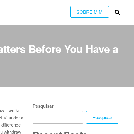
SOBRE MIM
tters Before You Have a
Pesquisar
ow it works
Pesquisar
N.V. under a
t difference
ou withdraw