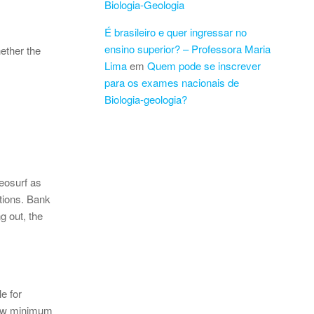
Biologia-Geologia
É brasileiro e quer ingressar no
ensino superior? – Professora Maria
ether the
Lima
em
Quem pode se inscrever
para os exames nacionais de
Biologia-geologia?
eosurf as
tions. Bank
g out, the
e for
 low minimum