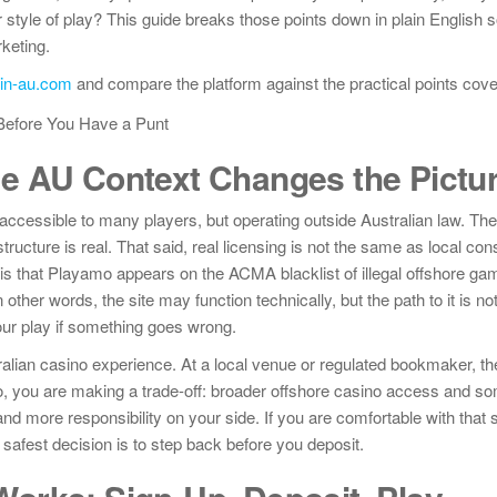
 style of play? This guide breaks those points down in plain English 
rketing.
win-au.com
and compare the platform against the practical points cov
e AU Context Changes the Pictu
ccessible to many players, but operating outside Australian law. The
ucture is real. That said, real licensing is not the same as local co
e is that Playamo appears on the ACMA blacklist of illegal offshore gam
her words, the site may function technically, but the path to it is no
our play if something goes wrong.
ralian casino experience. At a local venue or regulated bookmaker, the
o, you are making a trade-off: broader offshore casino access and so
d more responsibility on your side. If you are comfortable with that s
he safest decision is to step back before you deposit.