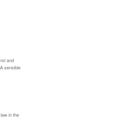
irst and
 A sensible
law in the