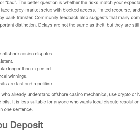
or “bad”. The better question is whether the risks match your expecta
rs face a grey-market setup with blocked access, limited recourse, and
ly by bank transfer. Community feedback also suggests that many com
rtant distinction. Delays are not the same as theft, but they are still 
 offshore casino disputes.
stent.
ake longer than expected.
ncel winnings.
ts are fast and repetitive.
ns who already understand offshore casino mechanics, use crypto or 
bits. It is less suitable for anyone who wants local dispute resolutio
 in one sentence.
ou Deposit