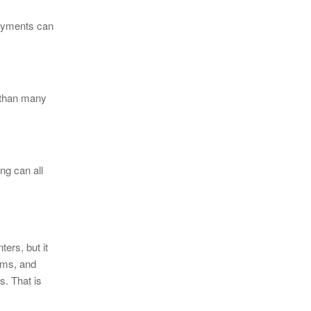
 payments can
r than many
ng can all
ers, but it
erms, and
s. That is