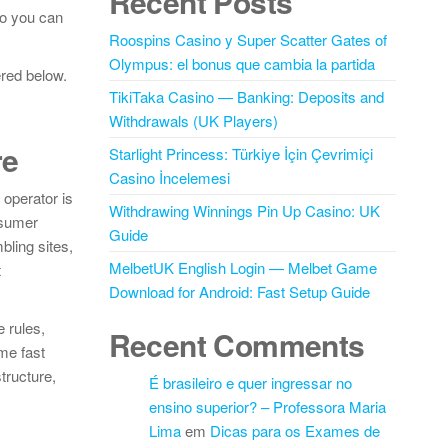
Recent Posts
so you can
Roospins Casino y Super Scatter Gates of
Olympus: el bonus que cambia la partida
ered below.
TikiTaka Casino — Banking: Deposits and
Withdrawals (UK Players)
re
Starlight Princess: Türkiye İçin Çevrimiçi
Casino İncelemesi
 operator is
Withdrawing Winnings Pin Up Casino: UK
nsumer
Guide
bling sites,
MelbetUK English Login — Melbet Game
t
Download for Android: Fast Setup Guide
 rules,
Recent Comments
me fast
tructure,
É brasileiro e quer ingressar no
ensino superior? – Professora Maria
Lima
em
Dicas para os Exames de