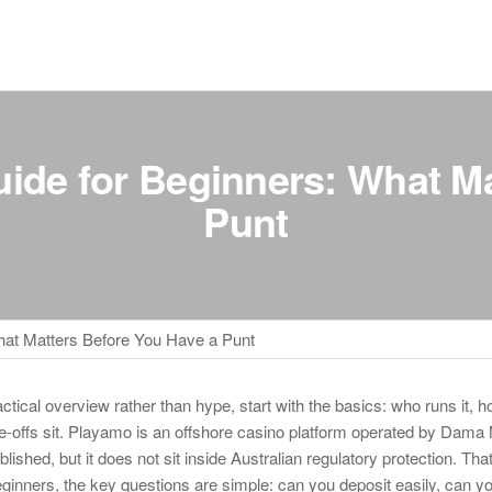
ide for Beginners: What Ma
Punt
hat Matters Before You Have a Punt
ctical overview rather than hype, start with the basics: who runs it, h
de-offs sit. Playamo is an offshore casino platform operated by Dama 
blished, but it does not sit inside Australian regulatory protection. Tha
eginners, the key questions are simple: can you deposit easily, can y