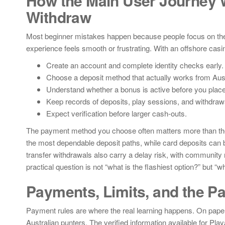
How the Main User Journey W
Withdraw
Most beginner mistakes happen because people focus on the 
experience feels smooth or frustrating. With an offshore casin
Create an account and complete identity checks early.
Choose a deposit method that actually works from Aust
Understand whether a bonus is active before you place
Keep records of deposits, play sessions, and withdraw
Expect verification before larger cash-outs.
The payment method you choose often matters more than the 
the most dependable deposit paths, while card deposits can
transfer withdrawals also carry a delay risk, with community r
practical question is not “what is the flashiest option?” but “
Payments, Limits, and the P
Payment rules are where the real learning happens. On paper, 
Australian punters. The verified information available for P