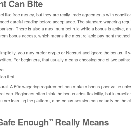
nt Can Bite
el like free money, but they are really trade agreements with conditi
y need careful reading before acceptance. The standard wagering requ
arison. There is also a maximum bet rule while a bonus is active, a
ed from bonus access, which means the most reliable payment method
implicity, you may prefer crypto or Neosurf and ignore the bonus. If 
 written. For beginners, that usually means choosing one of two paths:
ce.
on first.
oural. A 50x wagering requirement can make a bonus poor value unle
 cap. Beginners often think the bonus adds flexibility, but in practice
you are learning the platform, a no-bonus session can actually be the 
“Safe Enough” Really Means