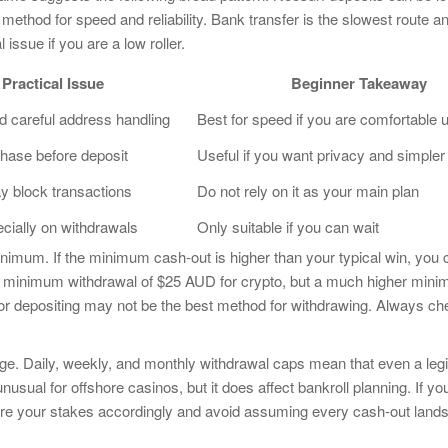
method for speed and reliability. Bank transfer is the slowest route 
issue if you are a low roller.
ractical Issue
Beginner Takeaway
d careful address handling
Best for speed if you are comfortable u
hase before deposit
Useful if you want privacy and simpler
y block transactions
Do not rely on it as your main plan
ecially on withdrawals
Only suitable if you can wait
minimum. If the minimum cash-out is higher than your typical win, you
w a minimum withdrawal of $25 AUD for crypto, but a much higher mini
or depositing may not be the best method for withdrawing. Always ch
age. Daily, weekly, and monthly withdrawal caps mean that even a leg
nusual for offshore casinos, but it does affect bankroll planning. If yo
ure your stakes accordingly and avoid assuming every cash-out lands 