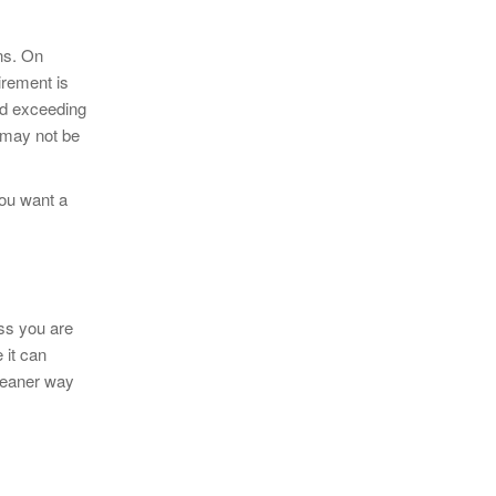
ons. On
irement is
nd exceeding
 may not be
you want a
ss you are
 it can
cleaner way