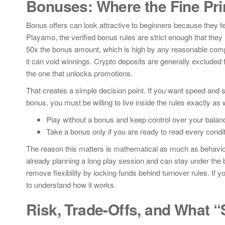
Bonuses: Where the Fine Pri
Bonus offers can look attractive to beginners because they fe
Playamo, the verified bonus rules are strict enough that the
50x the bonus amount, which is high by any reasonable comp
it can void winnings. Crypto deposits are generally exclud
the one that unlocks promotions.
That creates a simple decision point. If you want speed and s
bonus, you must be willing to live inside the rules exactly as
Play without a bonus and keep control over your balan
Take a bonus only if you are ready to read every conditi
The reason this matters is mathematical as much as behavi
already planning a long play session and can stay under the bet
remove flexibility by locking funds behind turnover rules. If 
to understand how it works.
Risk, Trade-Offs, and What 