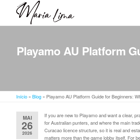
Skip
to
Professora
Teu
the
caminho
Maria Lima
content
até a
faculdade
Playamo AU Platform Gu
Início
»
Blog
»
Playamo AU Platform Guide for Beginners: W
If you are new to Playamo and want a clear, pra
MAI
26
for Australian punters, and where the main tra
Curacao licence structure, so it is real and esta
2026
matters more than the game lobby itself. For b