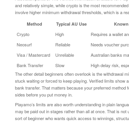
and relatively simple, while crypto is the most recommended 
involve higher minimum withdrawal thresholds, which is a real 
Method
Typical AU Use
Known P
Crypto
High
Requires a wallet an
Neosurf
Reliable
Needs voucher purc
Visa / Mastercard
Unreliable
Australian banks ma
Bank Transfer
Slow
High delay risk, esp
The other detail beginners often overlook is the withdrawal 
stuck waiting or forced to keep playing. Verified limits sho
bank transfer. That matters because your preferred method f
sides before you put money in.
Playamo’s limits are also worth understanding in plain langu
may be paid out in stages rather than all at once. That is not u
sort of beginner who wants quick access to winnings, struct