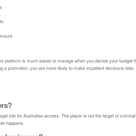
y.
.
ts.
amount.
sino platform is much easier to manage when you decide your budget f
g a promotion, you are more likely to make impatient decisions later.
ers?
l site for Australian access. The player is not the target of criminal 
pute happens.