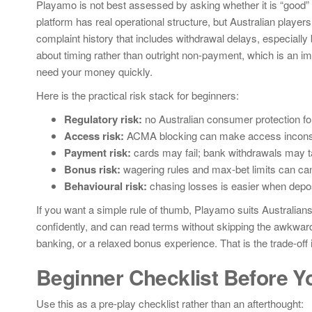
Playamo is not best assessed by asking whether it is “good” 
platform has real operational structure, but Australian playe
complaint history that includes withdrawal delays, especial
about timing rather than outright non-payment, which is an impo
need your money quickly.
Here is the practical risk stack for beginners:
Regulatory risk:
no Australian consumer protection for
Access risk:
ACMA blocking can make access inconsi
Payment risk:
cards may fail; bank withdrawals may t
Bonus risk:
wagering rules and max-bet limits can ca
Behavioural risk:
chasing losses is easier when deposi
If you want a simple rule of thumb, Playamo suits Australia
confidently, and can read terms without skipping the awkward 
banking, or a relaxed bonus experience. That is the trade-off
Beginner Checklist Before Y
Use this as a pre-play checklist rather than an afterthought: