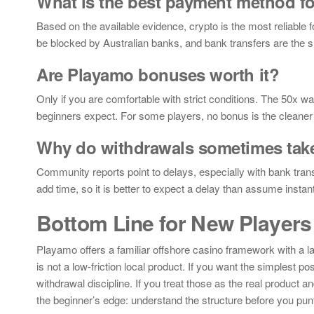
What is the best payment method f
Based on the available evidence, crypto is the most reliable 
be blocked by Australian banks, and bank transfers are the s
Are Playamo bonuses worth it?
Only if you are comfortable with strict conditions. The 50x
beginners expect. For some players, no bonus is the cleaner
Why do withdrawals sometimes tak
Community reports point to delays, especially with bank trans
add time, so it is better to expect a delay than assume instan
Bottom Line for New Players
Playamo offers a familiar offshore casino framework with a 
is not a low-friction local product. If you want the simplest
withdrawal discipline. If you treat those as the real product 
the beginner’s edge: understand the structure before you punt,