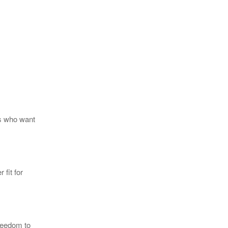
rs who want
 fit for
freedom to