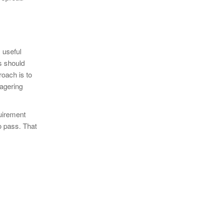
 useful
s should
roach is to
wagering
quirement
o pass. That