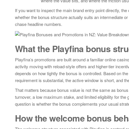
where the value sits, and where the friction usu
If you want to inspect the main brand entry point directly, the o
whether the bonus structure actually suits an intermediate 
chase headline numbers.
What the Playfina bonus struc
Playfina’s promotions are built around a familiar online cas
activity moving with reload-style offers and higher-tier incenti
depends on how tightly the bonus is controlled. Based on the 
requirement is substantial, the active window is short, and th
That matters because bonus value is not the same as bonus si
turnover, a low maximum stake, and limited eligibility for th
question is whether the bonus complements your usual strateg
How the welcome bonus beha
The welcome structure associated with Playfina is centred on 