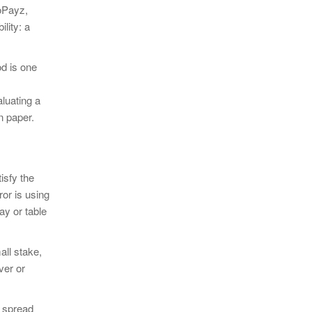
coPayz,
ility: a
od is one
luating a
n paper.
tisfy the
or is using
ay or table
all stake,
ver or
o spread