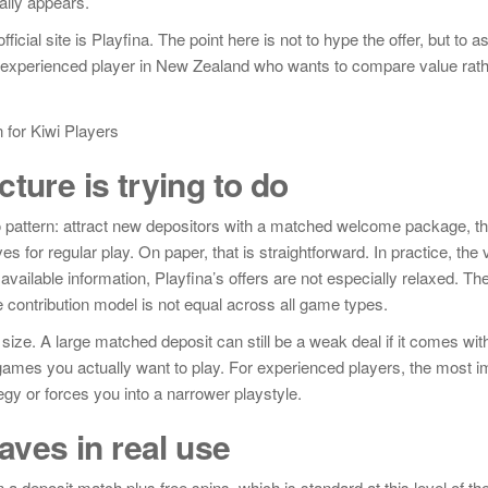
ally appears.
fficial site is Playfina. The point here is not to hype the offer, but to 
or experienced player in New Zealand who wants to compare value rath
ture is trying to do
ino pattern: attract new depositors with a matched welcome package, t
ves for regular play. On paper, that is straightforward. In practice, the 
available information, Playfina’s offers are not especially relaxed. T
e contribution model is not equal across all game types.
ze. A large matched deposit can still be a weak deal if it comes wi
e games you actually want to play. For experienced players, the most i
y or forces you into a narrower playstyle.
ves in real use
a deposit match plus free spins, which is standard at this level of th