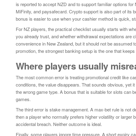
is reported to accept NZD and to support familiar options fo
MiFinity, and paysafecard. Crypto support is also part of its bro
bonus is easier to use when your cashier method is quick, stabl
For NZ players, the practical checklist usually starts with w
you already trust, and whether withdrawal expectations are cl
convenience in New Zealand, but it should not be assumed to 
promotion, the strongest banking setup is the one that keeps
Where players usually misr
The most common error is treating promotional credit like cash. 
conditions, the value disappears. That sounds obvious, yet i
the wrong game type. A bonus that is suitable for slots can bec
games.
The third error is stake management. A max-bet rule is not deco
then a player who normally prefers higher volatility or larger b
accidental breach. Neither outcome is ideal.
Finally, some players ignore time pressure. A short expiry can 