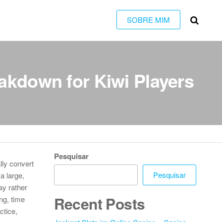
SOBRE MIM
akdown for Kiwi Players
Pesquisar
lly convert
Pesquisar
a large,
ay rather
Recent Posts
ng, time
ctice,