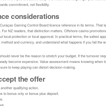
wards commitment, not flexibility.
ance considerations
Curaçao Gaming Control Board licence reference in its terms. That is
g. For NZ readers, that distinction matters. Offshore casino promotion
local protection or local approval. In practical terms, the safest app
 method and currency, and understand what happens if you fail the 
should never be the reason to stretch your budget. If the turnover re
as already become expensive. Value assessment means knowing when t
ssure to keep playing can distort decision-making.
ccept the offer
 another qualifying action.
s to bonus only or bonus plus deposit.
le.
ve.