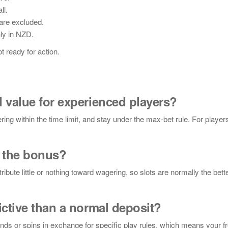
ll.
 are excluded.
ly in NZD.
t ready for action.
 value for experienced players?
ering within the time limit, and stay under the max-bet rule. For playe
r the bonus?
ibute little or nothing toward wagering, so slots are normally the better
ctive than a normal deposit?
 funds or spins in exchange for specific play rules, which means your 