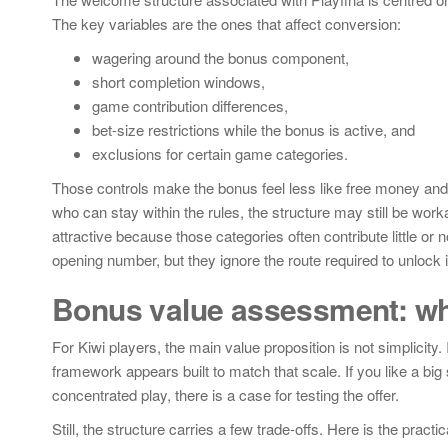
The key variables are the ones that affect conversion:
wagering around the bonus component,
short completion windows,
game contribution differences,
bet-size restrictions while the bonus is active, and
exclusions for certain game categories.
Those controls make the bonus feel less like free money and m
who can stay within the rules, the structure may still be workab
attractive because those categories often contribute little o
opening number, but they ignore the route required to unlock i
Bonus value assessment: wh
For Kiwi players, the main value proposition is not simplicity.
framework appears built to match that scale. If you like a big
concentrated play, there is a case for testing the offer.
Still, the structure carries a few trade-offs. Here is the pract