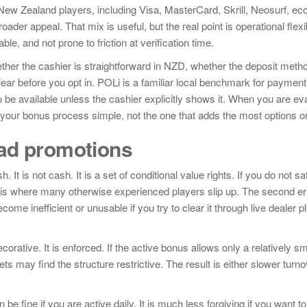
r New Zealand players, including Visa, MasterCard, Skrill, Neosurf, e
ader appeal. That mix is useful, but the real point is operational flexib
e, and not prone to friction at verification time.
hether the cashier is straightforward in NZD, whether the deposit meth
ear before you opt in. POLi is a familiar local benchmark for payment
be available unless the cashier explicitly shows it. When you are eva
 your bonus process simple, not the one that adds the most options o
ead promotions
It is not cash. It is a set of conditional value rights. If you do not sa
t is where many otherwise experienced players slip up. The second err
ome inefficient or unusable if you try to clear it through live dealer pl
rative. It is enforced. If the active bonus allows only a relatively sm
ets may find the structure restrictive. The result is either slower turno
be fine if you are active daily. It is much less forgiving if you want t