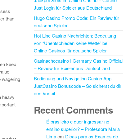
Jackpot Slots im Online Casino – Casino
Just Login für Spieler aus Deutschland
assess
Hugo Casino Promo Code: Ein Review für
er than
deutsche Spieler
Hot Line Casino Nachrichten: Bedeutung
von “Unentschieden keine Wette” bei
Online-Casinos für deutsche Spieler
Casinachocasino1 Germany Casino Official
hen keep
– Review für Spieler aus Deutschland
value
Bedienung und Navigation Casino App:
he wagering
JustCasino Bonuscode – So sicherst du dir
den Vorteil
th heavy
mportant
Recent Comments
É brasileiro e quer ingressar no
ensino superior? – Professora Maria
Lima
em
Dicas para os Exames de
e market.