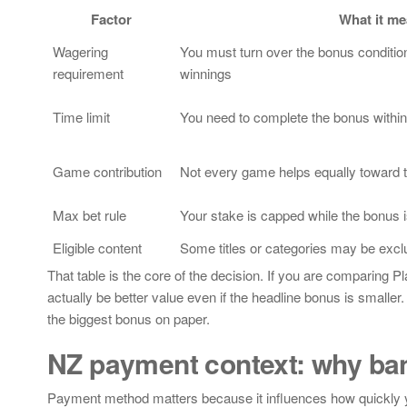
Factor
What it m
Wagering
You must turn over the bonus conditio
requirement
winnings
Time limit
You need to complete the bonus withi
Game contribution
Not every game helps equally toward 
Max bet rule
Your stake is capped while the bonus i
Eligible content
Some titles or categories may be exc
That table is the core of the decision. If you are comparing P
actually be better value even if the headline bonus is smaller
the biggest bonus on paper.
NZ payment context: why ban
Payment method matters because it influences how quickly you