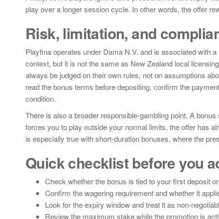
play over a longer session cycle. In other words, the offer re
Risk, limitation, and compli
Playfina operates under Dama N.V. and is associated with a 
context, but it is not the same as New Zealand local licensin
always be judged on their own rules, not on assumptions about 
read the bonus terms before depositing, confirm the payment
condition.
There is also a broader responsible-gambling point. A bonus 
forces you to play outside your normal limits, the offer h
is especially true with short-duration bonuses, where the pre
Quick checklist before you a
Check whether the bonus is tied to your first deposit or
Confirm the wagering requirement and whether it applie
Look for the expiry window and treat it as non-negotiab
Review the maximum stake while the promotion is acti