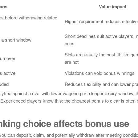
eans
Value impact
ns before withdrawing related
Higher requirement reduces effectiv
Short deadlines suit active players, 
n a short window
ones
Slots are usually the best fit; live g
turnover
are not
s active
Violations can void bonus winnings
luded
Reduces flexibility and can lower pr
layfina against a rival with lower wagering or a longer expiry window, 
. Experienced players know this: the cheapest bonus to clear is often 
king choice affects bonus use
 can deposit, claim, and potentially withdraw after meeting conditio