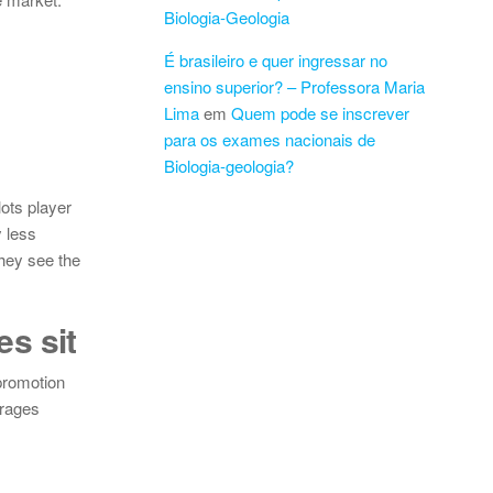
Biologia-Geologia
É brasileiro e quer ingressar no
ensino superior? – Professora Maria
Lima
em
Quem pode se inscrever
para os exames nacionais de
Biologia-geologia?
lots player
y less
they see the
s sit
 promotion
urages