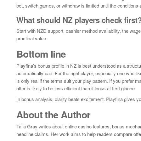
bet, switch games, or withdraw is limited until the conditions 
What should NZ players check first
Start with NZD support, cashier method availability, the wag
practical value.
Bottom line
Playfina’s bonus profile in NZ is best understood as a structu
automatically bad. For the right player, especially one who li
is only real if the terms suit your play pattern. If you prefer 
offer is likely to be less efficient than it looks at first glance.
In bonus analysis, clarity beats excitement. Playfina gives 
About the Author
Talia Gray writes about online casino features, bonus mechan
headline claims. Her work aims to help readers compare offers 