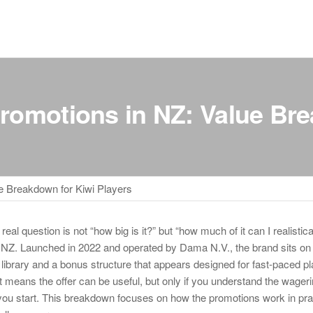
romotions in NZ: Value Bre
e Breakdown for Kiwi Players
al question is not “how big is it?” but “how much of it can I realistica
 NZ. Launched in 2022 and operated by Dama N.V., the brand sits on 
ibrary and a bonus structure that appears designed for fast-paced pl
at means the offer can be useful, but only if you understand the wageri
you start. This breakdown focuses on how the promotions work in pra