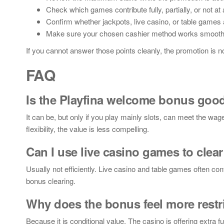
Check which games contribute fully, partially, or not at a
Confirm whether jackpots, live casino, or table games
Make sure your chosen cashier method works smooth
If you cannot answer those points cleanly, the promotion is no
FAQ
Is the Playfina welcome bonus good
It can be, but only if you play mainly slots, can meet the wag
flexibility, the value is less compelling.
Can I use live casino games to clea
Usually not efficiently. Live casino and table games often contr
bonus clearing.
Why does the bonus feel more restri
Because it is conditional value. The casino is offering extra