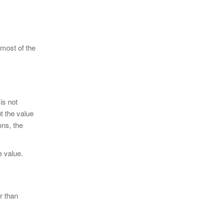
 most of the
is not
t the value
ons, the
e value.
r than