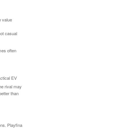
e value
not casual
ames often
actical EV
the rival may
better than
ns. Playfina