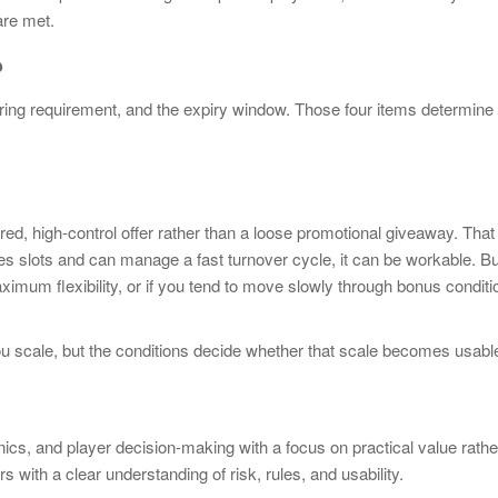
are met.
?
ering requirement, and the expiry window. Those four items determine
red, high-control offer rather than a loose promotional giveaway. That 
kes slots and can manage a fast turnover cycle, it can be workable. Bu
maximum flexibility, or if you tend to move slowly through bonus conditi
you scale, but the conditions decide whether that scale becomes usabl
ics, and player decision-making with a focus on practical value rathe
with a clear understanding of risk, rules, and usability.