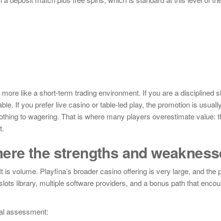
ore like a short-term trading environment. If you are a disciplined s
le. If you prefer live casino or table-led play, the promotion is usuall
r nothing to wagering. That is where many players overestimate value: 
t.
ere the strengths and weaknesse
 It is volume. Playfina’s broader casino offering is very large, and the
 slots library, multiple software providers, and a bonus path that enco
ical assessment: