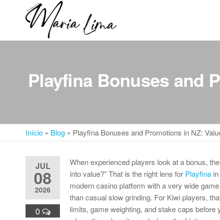
Skip
to
Professora
Teu
the
caminho
Maria Lima
content
até a
faculdade
Playfina Bonuses and P
Início
»
Blog
»
Playfina Bonuses and Promotions in NZ: Valu
When experienced players look at a bonus, the re
JUL
08
into value?” That is the right lens for
Playfina
in
modern casino platform with a very wide game l
2026
than casual slow grinding. For Kiwi players, th
limits, game weighting, and stake caps before 
0