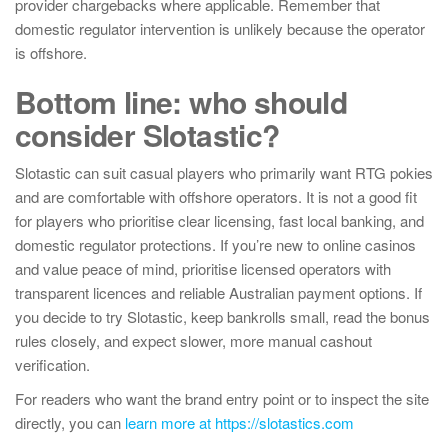
provider chargebacks where applicable. Remember that
domestic regulator intervention is unlikely because the operator
is offshore.
Bottom line: who should
consider Slotastic?
Slotastic can suit casual players who primarily want RTG pokies
and are comfortable with offshore operators. It is not a good fit
for players who prioritise clear licensing, fast local banking, and
domestic regulator protections. If you’re new to online casinos
and value peace of mind, prioritise licensed operators with
transparent licences and reliable Australian payment options. If
you decide to try Slotastic, keep bankrolls small, read the bonus
rules closely, and expect slower, more manual cashout
verification.
For readers who want the brand entry point or to inspect the site
directly, you can
learn more at https://slotastics.com