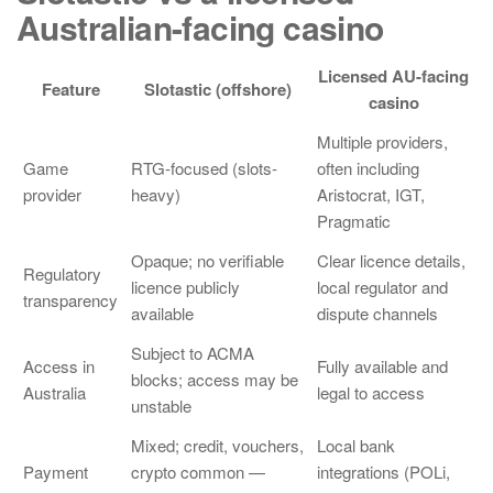
Australian-facing casino
Licensed AU-facing
Feature
Slotastic (offshore)
casino
Multiple providers,
Game
RTG-focused (slots-
often including
provider
heavy)
Aristocrat, IGT,
Pragmatic
Opaque; no verifiable
Clear licence details,
Regulatory
licence publicly
local regulator and
transparency
available
dispute channels
Subject to ACMA
Access in
Fully available and
blocks; access may be
Australia
legal to access
unstable
Mixed; credit, vouchers,
Local bank
Payment
crypto common —
integrations (POLi,