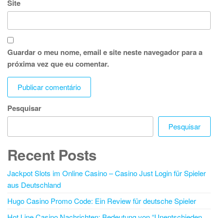
Site
Guardar o meu nome, email e site neste navegador para a
próxima vez que eu comentar.
Pesquisar
Pesquisar
Recent Posts
Jackpot Slots im Online Casino – Casino Just Login für Spieler
aus Deutschland
Hugo Casino Promo Code: Ein Review für deutsche Spieler
Hot Line Casino Nachrichten: Bedeutung von “Unentschieden