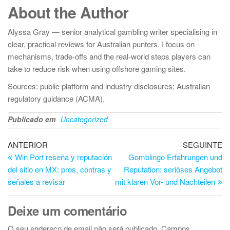
About the Author
Alyssa Gray — senior analytical gambling writer specialising in
clear, practical reviews for Australian punters. I focus on
mechanisms, trade-offs and the real-world steps players can
take to reduce risk when using offshore gaming sites.
Sources: public platform and industry disclosures; Australian
regulatory guidance (ACMA).
Publicado em
Uncategorized
Navegação
Artigo
Ar
ANTERIOR
SEGUINTE
anterior
se
Win Port reseña y reputación
Gomblingo Erfahrungen und
de
del sitio en MX: pros, contras y
Reputation: seriöses Angebot
artigos
señales a revisar
mit klaren Vor- und Nachteilen
Deixe um comentário
O seu endereço de email não será publicado.
Campos