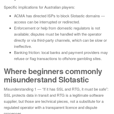
Specific implications for Australian players:
ACMA has directed ISPs to block Slotastic domains —
access can be interrupted or redirected.
Enforcement or help from domestic regulators is not
available; disputes must be handled with the operator
directly or via third-party channels, which can be slow or
ineffective.
Banking friction: local banks and payment providers may
refuse or flag transactions to offshore gambling sites.
Where beginners commonly
misunderstand Slotastic
Misunderstanding 1 — “If it has SSL and RTG, it must be safe”:
SSL protects data in transit and RTG is a legitimate software
supplier, but those are technical pieces, not a substitute for a
regulated operator with a transparent licence and dispute
processes.