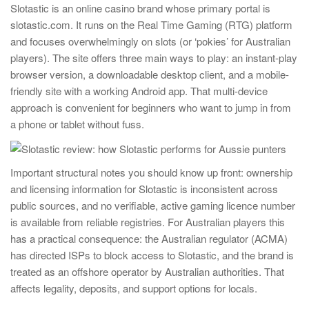
Slotastic is an online casino brand whose primary portal is
slotastic.com. It runs on the Real Time Gaming (RTG) platform
and focuses overwhelmingly on slots (or ‘pokies’ for Australian
players). The site offers three main ways to play: an instant-play
browser version, a downloadable desktop client, and a mobile-
friendly site with a working Android app. That multi-device
approach is convenient for beginners who want to jump in from
a phone or tablet without fuss.
Important structural notes you should know up front: ownership
and licensing information for Slotastic is inconsistent across
public sources, and no verifiable, active gaming licence number
is available from reliable registries. For Australian players this
has a practical consequence: the Australian regulator (ACMA)
has directed ISPs to block access to Slotastic, and the brand is
treated as an offshore operator by Australian authorities. That
affects legality, deposits, and support options for locals.