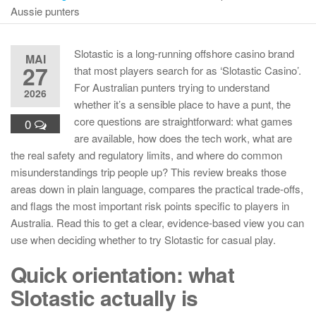
Aussie punters
Slotastic is a long-running offshore casino brand
MAI
27
that most players search for as ‘Slotastic Casino’.
For Australian punters trying to understand
2026
whether it’s a sensible place to have a punt, the
core questions are straightforward: what games
0
are available, how does the tech work, what are
the real safety and regulatory limits, and where do common
misunderstandings trip people up? This review breaks those
areas down in plain language, compares the practical trade-offs,
and flags the most important risk points specific to players in
Australia. Read this to get a clear, evidence-based view you can
use when deciding whether to try Slotastic for casual play.
Quick orientation: what
Slotastic actually is