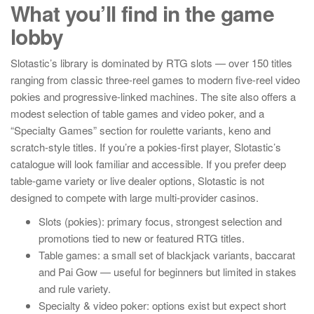
What you’ll find in the game
lobby
Slotastic’s library is dominated by RTG slots — over 150 titles
ranging from classic three-reel games to modern five-reel video
pokies and progressive-linked machines. The site also offers a
modest selection of table games and video poker, and a
“Specialty Games” section for roulette variants, keno and
scratch-style titles. If you’re a pokies-first player, Slotastic’s
catalogue will look familiar and accessible. If you prefer deep
table-game variety or live dealer options, Slotastic is not
designed to compete with large multi-provider casinos.
Slots (pokies): primary focus, strongest selection and
promotions tied to new or featured RTG titles.
Table games: a small set of blackjack variants, baccarat
and Pai Gow — useful for beginners but limited in stakes
and rule variety.
Specialty & video poker: options exist but expect short