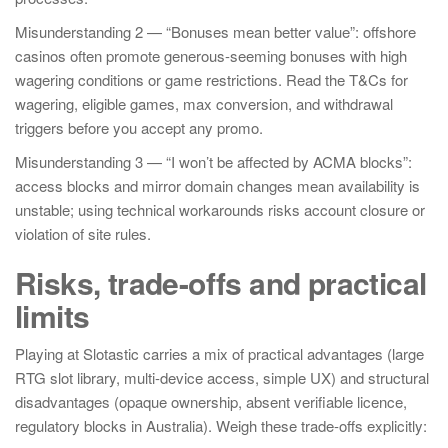
Misunderstanding 2 — “Bonuses mean better value”: offshore
casinos often promote generous-seeming bonuses with high
wagering conditions or game restrictions. Read the T&Cs for
wagering, eligible games, max conversion, and withdrawal
triggers before you accept any promo.
Misunderstanding 3 — “I won’t be affected by ACMA blocks”:
access blocks and mirror domain changes mean availability is
unstable; using technical workarounds risks account closure or
violation of site rules.
Risks, trade-offs and practical
limits
Playing at Slotastic carries a mix of practical advantages (large
RTG slot library, multi-device access, simple UX) and structural
disadvantages (opaque ownership, absent verifiable licence,
regulatory blocks in Australia). Weigh these trade-offs explicitly: