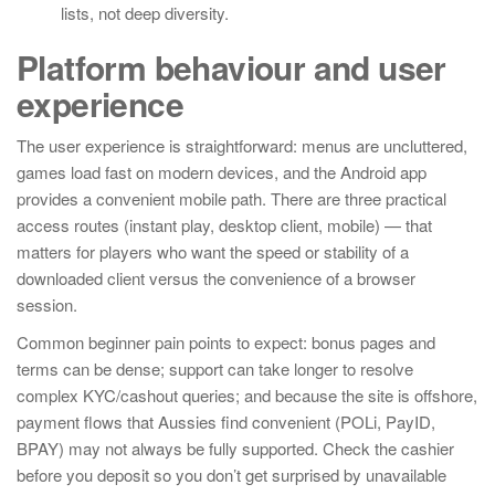
lists, not deep diversity.
Platform behaviour and user
experience
The user experience is straightforward: menus are uncluttered,
games load fast on modern devices, and the Android app
provides a convenient mobile path. There are three practical
access routes (instant play, desktop client, mobile) — that
matters for players who want the speed or stability of a
downloaded client versus the convenience of a browser
session.
Common beginner pain points to expect: bonus pages and
terms can be dense; support can take longer to resolve
complex KYC/cashout queries; and because the site is offshore,
payment flows that Aussies find convenient (POLi, PayID,
BPAY) may not always be fully supported. Check the cashier
before you deposit so you don’t get surprised by unavailable