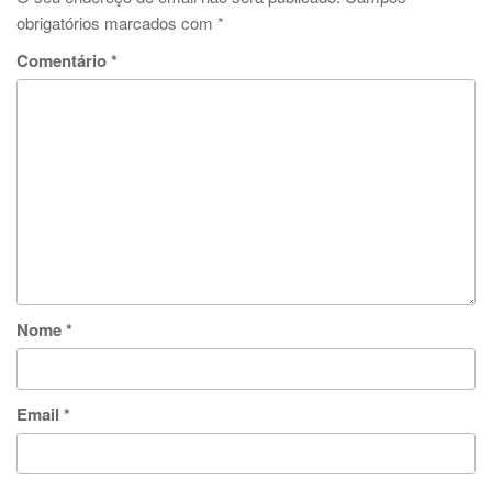
obrigatórios marcados com
*
Comentário
*
Nome
*
Email
*