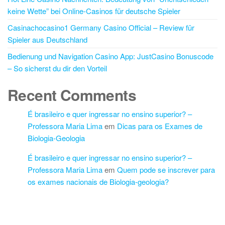
keine Wette” bei Online-Casinos für deutsche Spieler
Casinachocasino1 Germany Casino Official – Review für
Spieler aus Deutschland
Bedienung und Navigation Casino App: JustCasino Bonuscode
– So sicherst du dir den Vorteil
Recent Comments
É brasileiro e quer ingressar no ensino superior? –
Professora Maria Lima
em
Dicas para os Exames de
Biologia-Geologia
É brasileiro e quer ingressar no ensino superior? –
Professora Maria Lima
em
Quem pode se inscrever para
os exames nacionais de Biologia-geologia?
Proudly powered by
WordPress
|
Theme:
Futurio