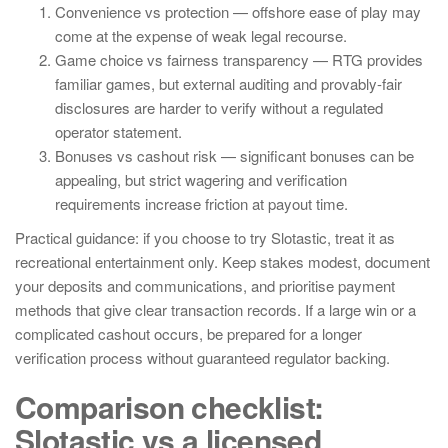
Convenience vs protection — offshore ease of play may
come at the expense of weak legal recourse.
Game choice vs fairness transparency — RTG provides
familiar games, but external auditing and provably-fair
disclosures are harder to verify without a regulated
operator statement.
Bonuses vs cashout risk — significant bonuses can be
appealing, but strict wagering and verification
requirements increase friction at payout time.
Practical guidance: if you choose to try Slotastic, treat it as
recreational entertainment only. Keep stakes modest, document
your deposits and communications, and prioritise payment
methods that give clear transaction records. If a large win or a
complicated cashout occurs, be prepared for a longer
verification process without guaranteed regulator backing.
Comparison checklist:
Slotastic vs a licensed