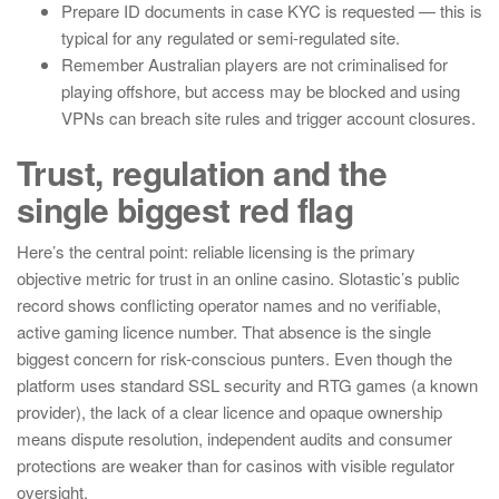
Prepare ID documents in case KYC is requested — this is
typical for any regulated or semi-regulated site.
Remember Australian players are not criminalised for
playing offshore, but access may be blocked and using
VPNs can breach site rules and trigger account closures.
Trust, regulation and the
single biggest red flag
Here’s the central point: reliable licensing is the primary
objective metric for trust in an online casino. Slotastic’s public
record shows conflicting operator names and no verifiable,
active gaming licence number. That absence is the single
biggest concern for risk-conscious punters. Even though the
platform uses standard SSL security and RTG games (a known
provider), the lack of a clear licence and opaque ownership
means dispute resolution, independent audits and consumer
protections are weaker than for casinos with visible regulator
oversight.