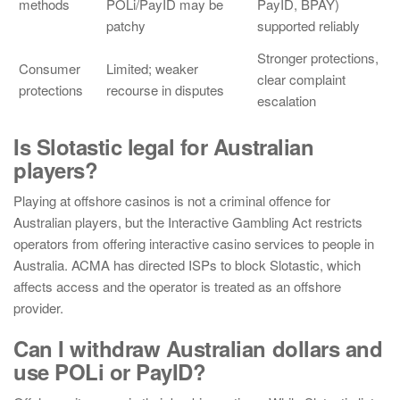
methods
POLi/PayID may be
PayID, BPAY)
patchy
supported reliably
Stronger protections,
Consumer
Limited; weaker
clear complaint
protections
recourse in disputes
escalation
Is Slotastic legal for Australian
players?
Playing at offshore casinos is not a criminal offence for
Australian players, but the Interactive Gambling Act restricts
operators from offering interactive casino services to people in
Australia. ACMA has directed ISPs to block Slotastic, which
affects access and the operator is treated as an offshore
provider.
Can I withdraw Australian dollars and
use POLi or PayID?