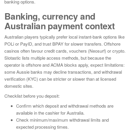
banking options.
Banking, currency and
Australian payment context
Australian players typically prefer local instant-bank options like
POLi or PayID, and trust BPAY for slower transfers. Offshore
casinos often favour credit cards, vouchers (Neosurf) or crypto.
Slotastic lists multiple access methods, but because the
operator is offshore and ACMA blocks apply, expect limitations:
some Aussie banks may decline transactions, and withdrawal
verification (KYC) can be stricter or slower than at licensed
domestic sites.
Checklist before you deposit:
Confirm which deposit and withdrawal methods are
available in the cashier for Australia.
Check minimum/maximum withdrawal limits and
expected processing times.