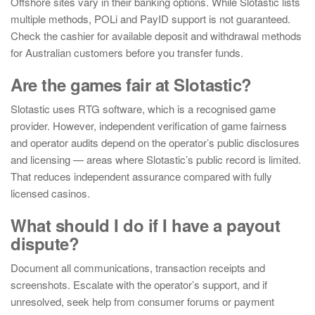
Offshore sites vary in their banking options. While Slotastic lists
multiple methods, POLi and PayID support is not guaranteed.
Check the cashier for available deposit and withdrawal methods
for Australian customers before you transfer funds.
Are the games fair at Slotastic?
Slotastic uses RTG software, which is a recognised game
provider. However, independent verification of game fairness
and operator audits depend on the operator’s public disclosures
and licensing — areas where Slotastic’s public record is limited.
That reduces independent assurance compared with fully
licensed casinos.
What should I do if I have a payout
dispute?
Document all communications, transaction receipts and
screenshots. Escalate with the operator’s support, and if
unresolved, seek help from consumer forums or payment