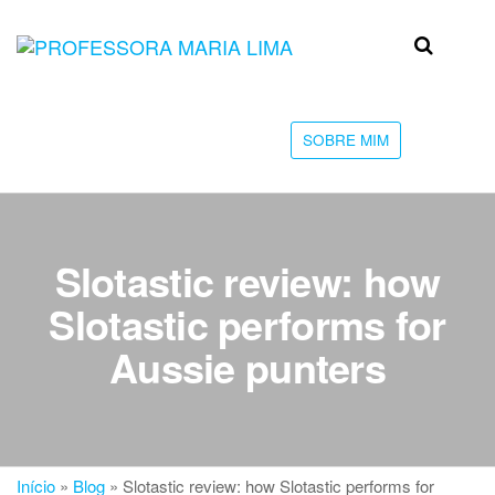
Skip
to
Professora
Teu
the
caminho
Maria Lima
content
até a
faculdade
SOBRE MIM
Slotastic review: how
Slotastic performs for
Aussie punters
Início
»
Blog
»
Slotastic review: how Slotastic performs for