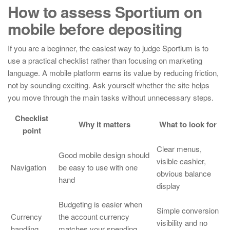
How to assess Sportium on
mobile before depositing
If you are a beginner, the easiest way to judge Sportium is to
use a practical checklist rather than focusing on marketing
language. A mobile platform earns its value by reducing friction,
not by sounding exciting. Ask yourself whether the site helps
you move through the main tasks without unnecessary steps.
Checklist
Why it matters
What to look for
point
Clear menus,
Good mobile design should
visible cashier,
Navigation
be easy to use with one
obvious balance
hand
display
Budgeting is easier when
Simple conversion
Currency
the account currency
visibility and no
handling
matches your spending