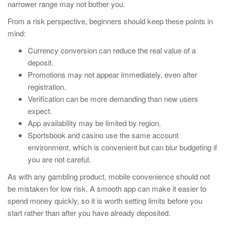
narrower range may not bother you.
From a risk perspective, beginners should keep these points in
mind:
Currency conversion can reduce the real value of a
deposit.
Promotions may not appear immediately, even after
registration.
Verification can be more demanding than new users
expect.
App availability may be limited by region.
Sportsbook and casino use the same account
environment, which is convenient but can blur budgeting if
you are not careful.
As with any gambling product, mobile convenience should not
be mistaken for low risk. A smooth app can make it easier to
spend money quickly, so it is worth setting limits before you
start rather than after you have already deposited.