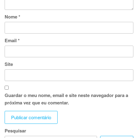
Nome
*
Email
*
Site
Guardar o meu nome, email e site neste navegador para a
próxima vez que eu comentar.
Pesquisar