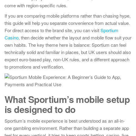
come with region-specific rules.
If you are comparing mobile platforms rather than chasing hype,
this guide will help you separate convenience from actual value.
For direct access to the brand site, you can visit
Sportium
Casino
, then decide whether the layout and mobile flow suit your
own habits. The key theme here is balance: Sportium can feel
technically solid and familiar in places, but UK users should also
expect euro-based play, non-UK rules, and a different approach
to promotions and verification.
What Sportium’s mobile setup
is designed to do
Sportium’s mobile experience is best understood as an all-in-
one gambling environment. Rather than building a separate app
feel for every vertical, it tries to keep sports betting, casino, live