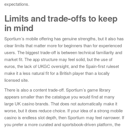
expectations.
Limits and trade-offs to keep
in mind
Sportium’s mobile offering has genuine strengths, but it also has
clear limits that matter more for beginners than for experienced
users. The biggest trade-off is between technical familiarity and
market fit. The app structure may feel solid, but the use of
euros, the lack of UKGC oversight, and the Spain-first ruleset
make it a less natural fit for a British player than a locally
licensed site.
There is also a content trade-off. Sportium’s game library
appears smaller than the catalogue you would find at many
large UK casino brands. That does not automatically make it
worse, but it does reduce choice. If your idea of a strong mobile
casino is endless slot depth, then Sportium may feel narrower. If
you prefer a more curated and sportsbook-driven platform, the