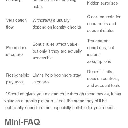
hidden surprises
habits
Clear requests for
Verification
Withdrawals usually
documents and
flow
depend on identity checks
account status
Transparent
Bonus rules affect value,
Promotions
conditions, not
but only if they are actually
structure
instant
accessible
assumptions
Deposit limits,
Responsible
Limits help beginners stay
session controls,
play tools
in control
and account tools
If Sportium gives you a clean route through these basics, it has
value as a mobile platform. If not, the brand may still be
technically sound, but not especially suitable for your needs.
Mini-FAQ