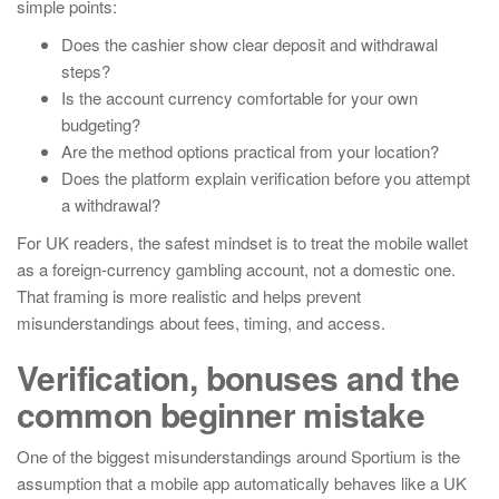
simple points:
Does the cashier show clear deposit and withdrawal
steps?
Is the account currency comfortable for your own
budgeting?
Are the method options practical from your location?
Does the platform explain verification before you attempt
a withdrawal?
For UK readers, the safest mindset is to treat the mobile wallet
as a foreign-currency gambling account, not a domestic one.
That framing is more realistic and helps prevent
misunderstandings about fees, timing, and access.
Verification, bonuses and the
common beginner mistake
One of the biggest misunderstandings around Sportium is the
assumption that a mobile app automatically behaves like a UK