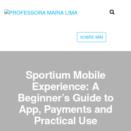
Skip
to
Professora
Teu
the
caminho
Maria Lima
content
até a
faculdade
SOBRE MIM
Sportium Mobile
Experience: A
Beginner’s Guide to
App, Payments and
Practical Use