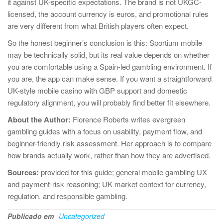
it against UK-specific expectations. The brand is not UKGC-
licensed, the account currency is euros, and promotional rules
are very different from what British players often expect.
So the honest beginner’s conclusion is this: Sportium mobile
may be technically solid, but its real value depends on whether
you are comfortable using a Spain-led gambling environment. If
you are, the app can make sense. If you want a straightforward
UK-style mobile casino with GBP support and domestic
regulatory alignment, you will probably find better fit elsewhere.
About the Author:
Florence Roberts writes evergreen
gambling guides with a focus on usability, payment flow, and
beginner-friendly risk assessment. Her approach is to compare
how brands actually work, rather than how they are advertised.
Sources:
provided for this guide; general mobile gambling UX
and payment-risk reasoning; UK market context for currency,
regulation, and responsible gambling.
Publicado em
Uncategorized