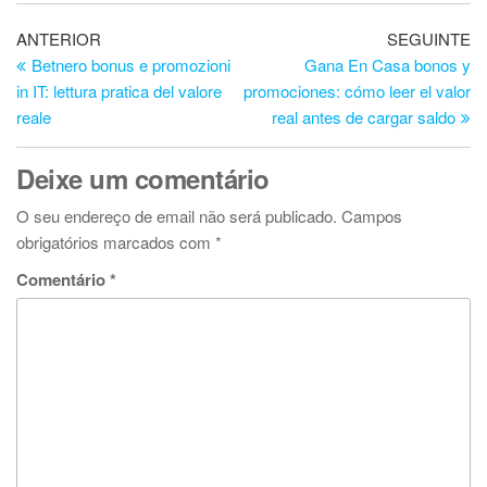
Navegação
Artigo
Ar
ANTERIOR
SEGUINTE
anterior
se
Betnero bonus e promozioni
Gana En Casa bonos y
de
in IT: lettura pratica del valore
promociones: cómo leer el valor
artigos
reale
real antes de cargar saldo
Deixe um comentário
O seu endereço de email não será publicado.
Campos
obrigatórios marcados com
*
Comentário
*