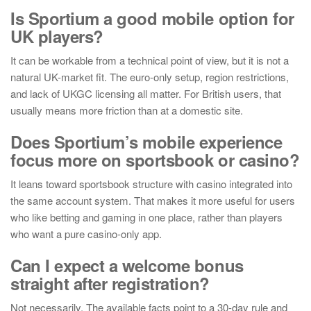
Is Sportium a good mobile option for
UK players?
It can be workable from a technical point of view, but it is not a
natural UK-market fit. The euro-only setup, region restrictions,
and lack of UKGC licensing all matter. For British users, that
usually means more friction than at a domestic site.
Does Sportium’s mobile experience
focus more on sportsbook or casino?
It leans toward sportsbook structure with casino integrated into
the same account system. That makes it more useful for users
who like betting and gaming in one place, rather than players
who want a pure casino-only app.
Can I expect a welcome bonus
straight after registration?
Not necessarily. The available facts point to a 30-day rule and