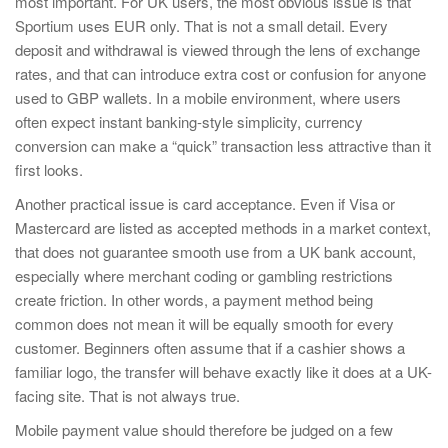
most important. For UK users, the most obvious issue is that
Sportium uses EUR only. That is not a small detail. Every
deposit and withdrawal is viewed through the lens of exchange
rates, and that can introduce extra cost or confusion for anyone
used to GBP wallets. In a mobile environment, where users
often expect instant banking-style simplicity, currency
conversion can make a “quick” transaction less attractive than it
first looks.
Another practical issue is card acceptance. Even if Visa or
Mastercard are listed as accepted methods in a market context,
that does not guarantee smooth use from a UK bank account,
especially where merchant coding or gambling restrictions
create friction. In other words, a payment method being
common does not mean it will be equally smooth for every
customer. Beginners often assume that if a cashier shows a
familiar logo, the transfer will behave exactly like it does at a UK-
facing site. That is not always true.
Mobile payment value should therefore be judged on a few