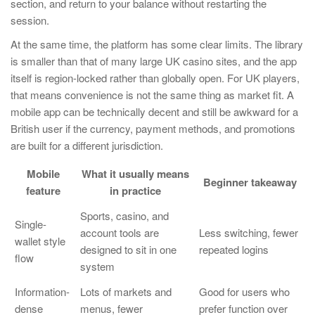
section, and return to your balance without restarting the
session.
At the same time, the platform has some clear limits. The library
is smaller than that of many large UK casino sites, and the app
itself is region-locked rather than globally open. For UK players,
that means convenience is not the same thing as market fit. A
mobile app can be technically decent and still be awkward for a
British user if the currency, payment methods, and promotions
are built for a different jurisdiction.
Mobile
What it usually means
Beginner takeaway
feature
in practice
Sports, casino, and
Single-
account tools are
Less switching, fewer
wallet style
designed to sit in one
repeated logins
flow
system
Information-
Lots of markets and
Good for users who
dense
menus, fewer
prefer function over