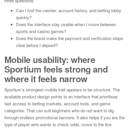
three questions:
Can I find the cashier, account history, and betting lobby
quickly?
Does the interface stay usable when I move between
sports and casino games?
Does the brand make the payment and verification steps
clear before I deposit?
Mobile usability: where
Sportium feels strong and
where it feels narrow
Sportium’s strongest mobile trait appears to be structure. The
available product design points to an interface that prioritises
fast access to betting markets, account tools, and game
categories. That can suit beginners who do not want to dig
through endless promotional banners. It also helps if you are the
type of player who wants to check odds, move to the live