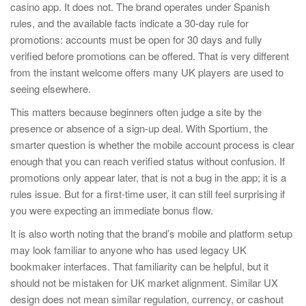
casino app. It does not. The brand operates under Spanish
rules, and the available facts indicate a 30-day rule for
promotions: accounts must be open for 30 days and fully
verified before promotions can be offered. That is very different
from the instant welcome offers many UK players are used to
seeing elsewhere.
This matters because beginners often judge a site by the
presence or absence of a sign-up deal. With Sportium, the
smarter question is whether the mobile account process is clear
enough that you can reach verified status without confusion. If
promotions only appear later, that is not a bug in the app; it is a
rules issue. But for a first-time user, it can still feel surprising if
you were expecting an immediate bonus flow.
It is also worth noting that the brand’s mobile and platform setup
may look familiar to anyone who has used legacy UK
bookmaker interfaces. That familiarity can be helpful, but it
should not be mistaken for UK market alignment. Similar UX
design does not mean similar regulation, currency, or cashout