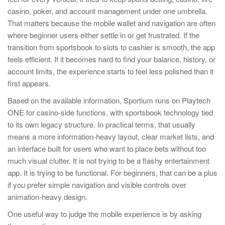
casino, poker, and account management under one umbrella.
That matters because the mobile wallet and navigation are often
where beginner users either settle in or get frustrated. If the
transition from sportsbook to slots to cashier is smooth, the app
feels efficient. If it becomes hard to find your balance, history, or
account limits, the experience starts to feel less polished than it
first appears.
Based on the available information, Sportium runs on Playtech
ONE for casino-side functions, with sportsbook technology tied
to its own legacy structure. In practical terms, that usually
means a more information-heavy layout, clear market lists, and
an interface built for users who want to place bets without too
much visual clutter. It is not trying to be a flashy entertainment
app. It is trying to be functional. For beginners, that can be a plus
if you prefer simple navigation and visible controls over
animation-heavy design.
One useful way to judge the mobile experience is by asking