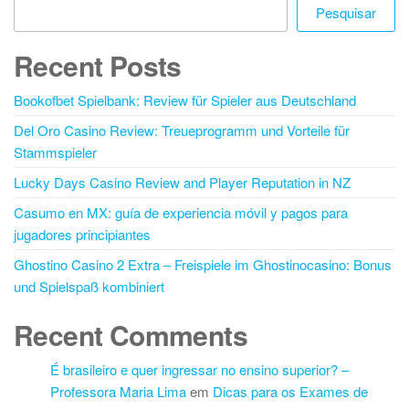
Pesquisar
Recent Posts
Bookofbet Spielbank: Review für Spieler aus Deutschland
Del Oro Casino Review: Treueprogramm und Vorteile für
Stammspieler
Lucky Days Casino Review and Player Reputation in NZ
Casumo en MX: guía de experiencia móvil y pagos para
jugadores principiantes
Ghostino Casino 2 Extra – Freispiele im Ghostinocasino: Bonus
und Spielspaß kombiniert
Recent Comments
É brasileiro e quer ingressar no ensino superior? –
Professora Maria Lima
em
Dicas para os Exames de