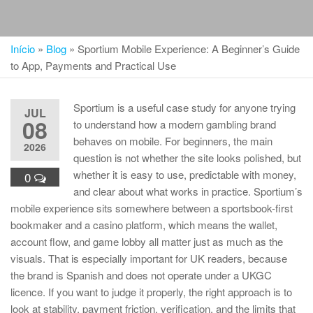
Início
»
Blog
»
Sportium Mobile Experience: A Beginner’s Guide
to App, Payments and Practical Use
Sportium is a useful case study for anyone trying
JUL
08
to understand how a modern gambling brand
behaves on mobile. For beginners, the main
2026
question is not whether the site looks polished, but
whether it is easy to use, predictable with money,
0
and clear about what works in practice. Sportium’s
mobile experience sits somewhere between a sportsbook-first
bookmaker and a casino platform, which means the wallet,
account flow, and game lobby all matter just as much as the
visuals. That is especially important for UK readers, because
the brand is Spanish and does not operate under a UKGC
licence. If you want to judge it properly, the right approach is to
look at stability, payment friction, verification, and the limits that