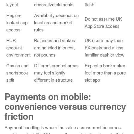
layout
decorative elements
flash
Region-
Availability depends on
Do not assume UK
locked app
location and market
App Store access
access
rules
EUR
Balances and stakes
UK users may face
account
are handled in euros,
FX costs and a less
environment
not pounds
familiar cashier view
Casino and
Different product areas
Expect a bookmaker
sportsbook
may feel slightly
feel more than a pure
split
different in structure
slot app
Payments on mobile:
convenience versus currency
friction
Payment handling is where the value assessment becomes