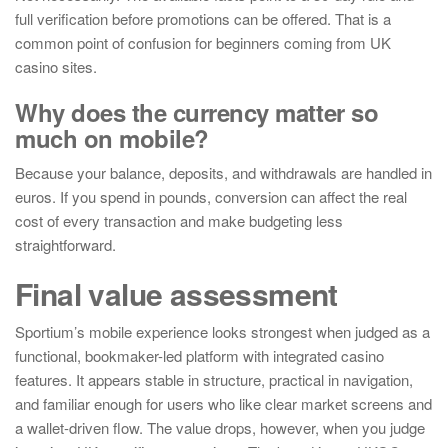
full verification before promotions can be offered. That is a
common point of confusion for beginners coming from UK
casino sites.
Why does the currency matter so
much on mobile?
Because your balance, deposits, and withdrawals are handled in
euros. If you spend in pounds, conversion can affect the real
cost of every transaction and make budgeting less
straightforward.
Final value assessment
Sportium’s mobile experience looks strongest when judged as a
functional, bookmaker-led platform with integrated casino
features. It appears stable in structure, practical in navigation,
and familiar enough for users who like clear market screens and
a wallet-driven flow. The value drops, however, when you judge