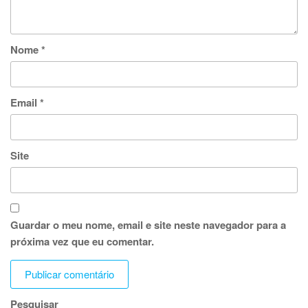
Nome
*
Email
*
Site
Guardar o meu nome, email e site neste navegador para a
próxima vez que eu comentar.
Pesquisar