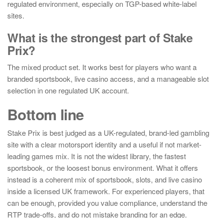
regulated environment, especially on TGP-based white-label
sites.
What is the strongest part of Stake
Prix?
The mixed product set. It works best for players who want a
branded sportsbook, live casino access, and a manageable slot
selection in one regulated UK account.
Bottom line
Stake Prix is best judged as a UK-regulated, brand-led gambling
site with a clear motorsport identity and a useful if not market-
leading games mix. It is not the widest library, the fastest
sportsbook, or the loosest bonus environment. What it offers
instead is a coherent mix of sportsbook, slots, and live casino
inside a licensed UK framework. For experienced players, that
can be enough, provided you value compliance, understand the
RTP trade-offs, and do not mistake branding for an edge.