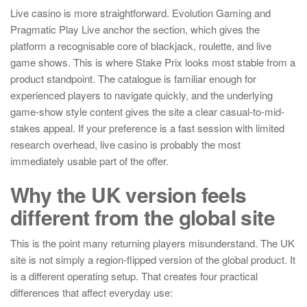
Live casino is more straightforward. Evolution Gaming and
Pragmatic Play Live anchor the section, which gives the
platform a recognisable core of blackjack, roulette, and live
game shows. This is where Stake Prix looks most stable from a
product standpoint. The catalogue is familiar enough for
experienced players to navigate quickly, and the underlying
game-show style content gives the site a clear casual-to-mid-
stakes appeal. If your preference is a fast session with limited
research overhead, live casino is probably the most
immediately usable part of the offer.
Why the UK version feels
different from the global site
This is the point many returning players misunderstand. The UK
site is not simply a region-flipped version of the global product. It
is a different operating setup. That creates four practical
differences that affect everyday use: