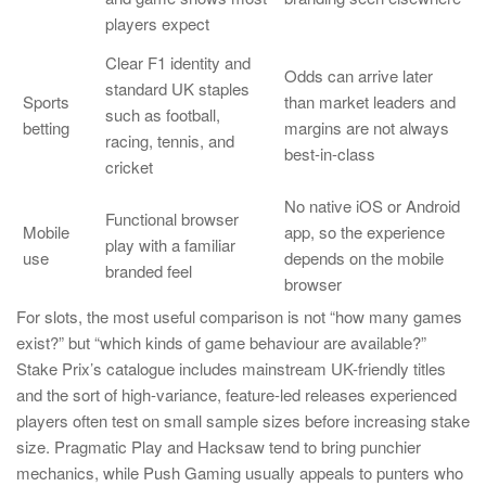
players expect
Clear F1 identity and
Odds can arrive later
standard UK staples
Sports
than market leaders and
such as football,
betting
margins are not always
racing, tennis, and
best-in-class
cricket
No native iOS or Android
Functional browser
Mobile
app, so the experience
play with a familiar
use
depends on the mobile
branded feel
browser
For slots, the most useful comparison is not “how many games
exist?” but “which kinds of game behaviour are available?”
Stake Prix’s catalogue includes mainstream UK-friendly titles
and the sort of high-variance, feature-led releases experienced
players often test on small sample sizes before increasing stake
size. Pragmatic Play and Hacksaw tend to bring punchier
mechanics, while Push Gaming usually appeals to punters who