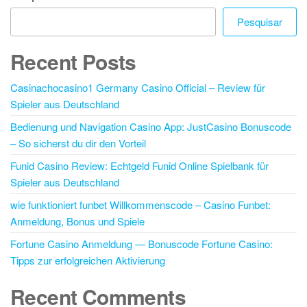
Pesquisar
Recent Posts
Casinachocasino1 Germany Casino Official – Review für
Spieler aus Deutschland
Bedienung und Navigation Casino App: JustCasino Bonuscode
– So sicherst du dir den Vorteil
Funid Casino Review: Echtgeld Funid Online Spielbank für
Spieler aus Deutschland
wie funktioniert funbet Willkommenscode – Casino Funbet:
Anmeldung, Bonus und Spiele
Fortune Casino Anmeldung — Bonuscode Fortune Casino:
Tipps zur erfolgreichen Aktivierung
Recent Comments