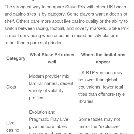
The strongest way to compare Stake Prix with other UK books
and casino sites is by category. Some players want a deep slot
shelf. Others care more about live casino quality or the ability to
switch between racing, football, and novelty markets. Stake Prix
is most convincing when used as a mixed-activity platform
rather than a pure slot grinder.
What Stake Prix does
Where the limitations
Category
well
appear
UK RTP versions may
Modern provider mix,
be lower than global
familiar names, decent
Slots
equivalents; fewer total
variety of volatility
titles than offshore-style
profiles
libraries
Evolution and
Pragmatic Play Live
Some tables may not
Live
give the core tables
mirror the “exclusive”
casino
and game shows most
branding seen elsewhere