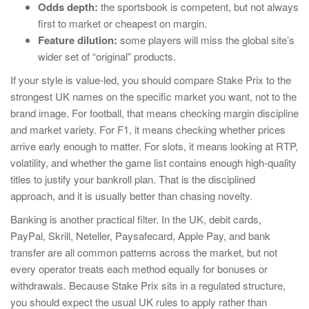
Odds depth:
the sportsbook is competent, but not always
first to market or cheapest on margin.
Feature dilution:
some players will miss the global site’s
wider set of “original” products.
If your style is value-led, you should compare Stake Prix to the
strongest UK names on the specific market you want, not to the
brand image. For football, that means checking margin discipline
and market variety. For F1, it means checking whether prices
arrive early enough to matter. For slots, it means looking at RTP,
volatility, and whether the game list contains enough high-quality
titles to justify your bankroll plan. That is the disciplined
approach, and it is usually better than chasing novelty.
Banking is another practical filter. In the UK, debit cards,
PayPal, Skrill, Neteller, Paysafecard, Apple Pay, and bank
transfer are all common patterns across the market, but not
every operator treats each method equally for bonuses or
withdrawals. Because Stake Prix sits in a regulated structure,
you should expect the usual UK rules to apply rather than