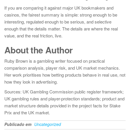
If you are comparing it against major UK bookmakers and
casinos, the fairest summary is simple: strong enough to be
interesting, regulated enough to be serious, and selective
enough that the details matter. The details are where the real
value, and the real friction, live.
About the Author
Ruby Brown is a gambling writer focused on practical
comparison analysis, player risk, and UK market mechanics.
Her work prioritises how betting products behave in real use, not
how they look in advertising.
Sources: UK Gambling Commission public register framework;
UK gambling rules and player-protection standards; product and
market structure details provided in the project facts for Stake
Prix and the UK market.
Publicado em
Uncategorized