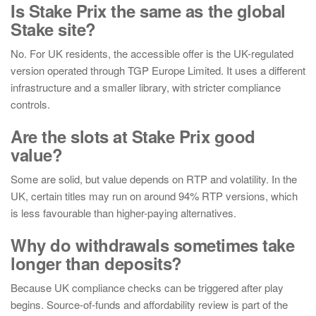
Is Stake Prix the same as the global
Stake site?
No. For UK residents, the accessible offer is the UK-regulated
version operated through TGP Europe Limited. It uses a different
infrastructure and a smaller library, with stricter compliance
controls.
Are the slots at Stake Prix good
value?
Some are solid, but value depends on RTP and volatility. In the
UK, certain titles may run on around 94% RTP versions, which
is less favourable than higher-paying alternatives.
Why do withdrawals sometimes take
longer than deposits?
Because UK compliance checks can be triggered after play
begins. Source-of-funds and affordability review is part of the