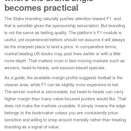
becomes practical
The Stake branding naturally pushes attention toward F1, and
that is sensible given the sponsorship association. But branding
is not the same as betting quality. The platform’s F1 module is
useful, yet experienced bettors should not assume it will always
be the sharpest place to land a price. In comparative terms,
market-leading UK books may post lines earlier or with a little
more depth. That matters most in fast-moving markets such as
winners, head-to-heads, and session-based specials.
As a guide, the available margin profile suggests football is the
cleaner area, while F1 can be slightly more expensive to bet.
The winner market is serviceable, but head-to-heads can carry
higher margin than many value-focused punters would like. That
does not make the markets unusable. It simply means the edge
belongs to the bookmaker unless you are consistently price-
sensitive and willing to shop around mentally rather than treating
branding as a signal of value.