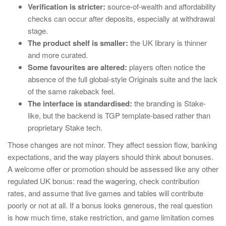
Verification is stricter:
source-of-wealth and affordability
checks can occur after deposits, especially at withdrawal
stage.
The product shelf is smaller:
the UK library is thinner
and more curated.
Some favourites are altered:
players often notice the
absence of the full global-style Originals suite and the lack
of the same rakeback feel.
The interface is standardised:
the branding is Stake-
like, but the backend is TGP template-based rather than
proprietary Stake tech.
Those changes are not minor. They affect session flow, banking
expectations, and the way players should think about bonuses.
A welcome offer or promotion should be assessed like any other
regulated UK bonus: read the wagering, check contribution
rates, and assume that live games and tables will contribute
poorly or not at all. If a bonus looks generous, the real question
is how much time, stake restriction, and game limitation comes