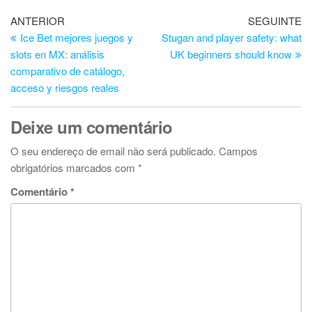
Navegação
Artigo
Ar
ANTERIOR
SEGUINTE
anterior
se
Ice Bet mejores juegos y
Stugan and player safety: what
de
slots en MX: análisis
UK beginners should know
artigos
comparativo de catálogo,
acceso y riesgos reales
Deixe um comentário
O seu endereço de email não será publicado.
Campos
obrigatórios marcados com
*
Comentário
*