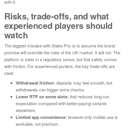
with it.
Risks, trade-offs, and what
experienced players should
watch
The biggest mistake with Stake Prix is to assume the brand
promise will override the rules of the UK market. It will not. The
platform is safer in a regulatory sense, but that safety comes
with friction. For experienced punters, the key trade-offs are
clear:
Withdrawal friction:
deposits may feel smooth, but
withdrawals can trigger extra checks.
Lower RTP on some slots:
that reduces long-run
expectation compared with better-paying variants
elsewhere.
Limited app convenience:
browser-only mobile use is
workable, not premium.