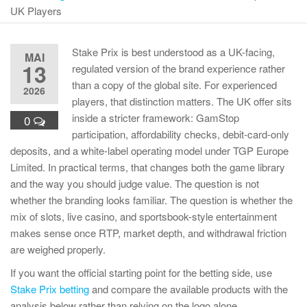
UK Players
Stake Prix is best understood as a UK-facing,
MAI
13
regulated version of the brand experience rather
than a copy of the global site. For experienced
2026
players, that distinction matters. The UK offer sits
inside a stricter framework: GamStop
0
participation, affordability checks, debit-card-only
deposits, and a white-label operating model under TGP Europe
Limited. In practical terms, that changes both the game library
and the way you should judge value. The question is not
whether the branding looks familiar. The question is whether the
mix of slots, live casino, and sportsbook-style entertainment
makes sense once RTP, market depth, and withdrawal friction
are weighed properly.
If you want the official starting point for the betting side, use
Stake Prix betting
and compare the available products with the
analysis below rather than relying on the logo alone.