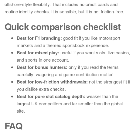
offshore-style flexibility. That includes no credit cards and
routine identity checks. It is sensible, but it is not friction-free.
Quick comparison checklist
Best for F1 branding:
good fit if you like motorsport
markets and a themed sportsbook experience.
Best for mixed play:
useful if you want slots, live casino,
and sports in one account.
Best for bonus hunters:
only if you read the terms
carefully; wagering and game contribution matter.
Best for low-friction withdrawals:
not the strongest fit if
you dislike extra checks.
Best for pure slot catalog depth:
weaker than the
largest UK competitors and far smaller than the global
site.
FAQ