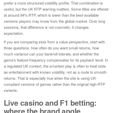
prefer a more structured volatility profile. That combination is
useful, but the UK RTP warning matters. Some titles are offered
at around 94% RTP, which is lower than the best-available
versions players may know from the global market. Over long
sessions, that difference is not cosmetic; it changes
expectation.
If you are comparing slots from a value perspective, start with
three questions: how often do you want small returns, how
much variance can your bankroll tolerate, and whether the
game’s feature frequency compensates for its payback level. In
a regulated UK context, the smartest play is often to treat slots
as entertainment with known volatility, not as a route to smooth
returns. That is especially true when the site is using UK-
compliant versions of games rather than the original high-RTP
variants.
Live casino and F1 betting:
where the brand angle