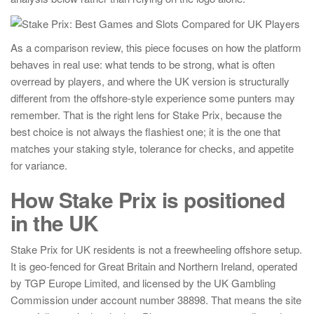
As a comparison review, this piece focuses on how the platform
behaves in real use: what tends to be strong, what is often
overread by players, and where the UK version is structurally
different from the offshore-style experience some punters may
remember. That is the right lens for Stake Prix, because the
best choice is not always the flashiest one; it is the one that
matches your staking style, tolerance for checks, and appetite
for variance.
How Stake Prix is positioned
in the UK
Stake Prix for UK residents is not a freewheeling offshore setup.
It is geo-fenced for Great Britain and Northern Ireland, operated
by TGP Europe Limited, and licensed by the UK Gambling
Commission under account number 38898. That means the site