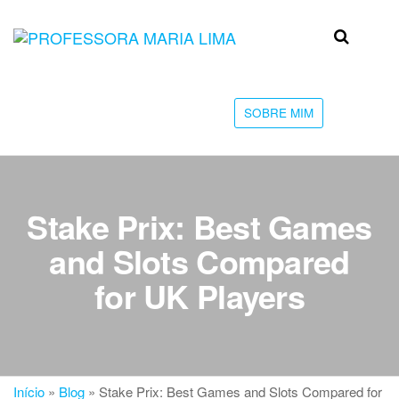
Skip
to
Professora
Teu
the
caminho
Maria Lima
content
até a
faculdade
SOBRE MIM
Stake Prix: Best Games
and Slots Compared
for UK Players
Início
»
Blog
»
Stake Prix: Best Games and Slots Compared for