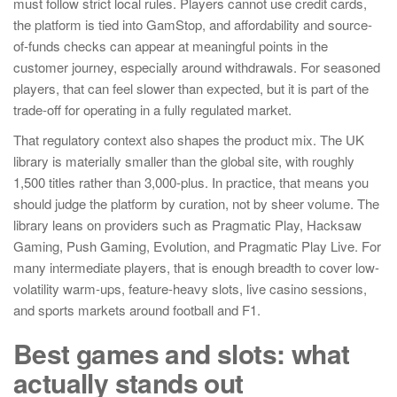
must follow strict local rules. Players cannot use credit cards,
the platform is tied into GamStop, and affordability and source-
of-funds checks can appear at meaningful points in the
customer journey, especially around withdrawals. For seasoned
players, that can feel slower than expected, but it is part of the
trade-off for operating in a fully regulated market.
That regulatory context also shapes the product mix. The UK
library is materially smaller than the global site, with roughly
1,500 titles rather than 3,000-plus. In practice, that means you
should judge the platform by curation, not by sheer volume. The
library leans on providers such as Pragmatic Play, Hacksaw
Gaming, Push Gaming, Evolution, and Pragmatic Play Live. For
many intermediate players, that is enough breadth to cover low-
volatility warm-ups, feature-heavy slots, live casino sessions,
and sports markets around football and F1.
Best games and slots: what
actually stands out