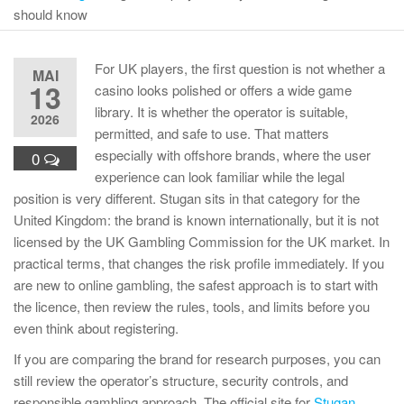
should know
For UK players, the first question is not whether a
MAI
13
casino looks polished or offers a wide game
library. It is whether the operator is suitable,
2026
permitted, and safe to use. That matters
especially with offshore brands, where the user
0
experience can look familiar while the legal
position is very different. Stugan sits in that category for the
United Kingdom: the brand is known internationally, but it is not
licensed by the UK Gambling Commission for the UK market. In
practical terms, that changes the risk profile immediately. If you
are new to online gambling, the safest approach is to start with
the licence, then review the rules, tools, and limits before you
even think about registering.
If you are comparing the brand for research purposes, you can
still review the operator’s structure, security controls, and
responsible gambling approach. The official site for
Stugan