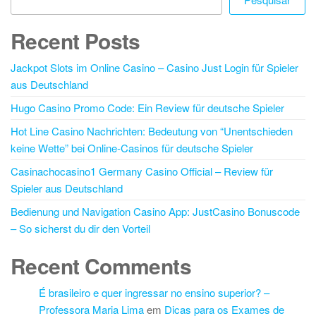
Recent Posts
Jackpot Slots im Online Casino – Casino Just Login für Spieler
aus Deutschland
Hugo Casino Promo Code: Ein Review für deutsche Spieler
Hot Line Casino Nachrichten: Bedeutung von “Unentschieden
keine Wette” bei Online-Casinos für deutsche Spieler
Casinachocasino1 Germany Casino Official – Review für
Spieler aus Deutschland
Bedienung und Navigation Casino App: JustCasino Bonuscode
– So sicherst du dir den Vorteil
Recent Comments
É brasileiro e quer ingressar no ensino superior? –
Professora Maria Lima
em
Dicas para os Exames de