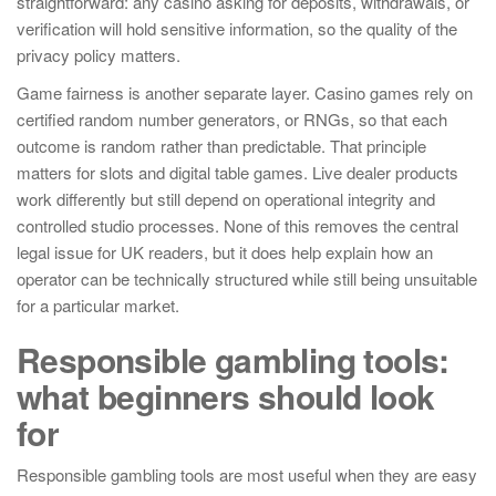
straightforward: any casino asking for deposits, withdrawals, or
verification will hold sensitive information, so the quality of the
privacy policy matters.
Game fairness is another separate layer. Casino games rely on
certified random number generators, or RNGs, so that each
outcome is random rather than predictable. That principle
matters for slots and digital table games. Live dealer products
work differently but still depend on operational integrity and
controlled studio processes. None of this removes the central
legal issue for UK readers, but it does help explain how an
operator can be technically structured while still being unsuitable
for a particular market.
Responsible gambling tools:
what beginners should look
for
Responsible gambling tools are most useful when they are easy