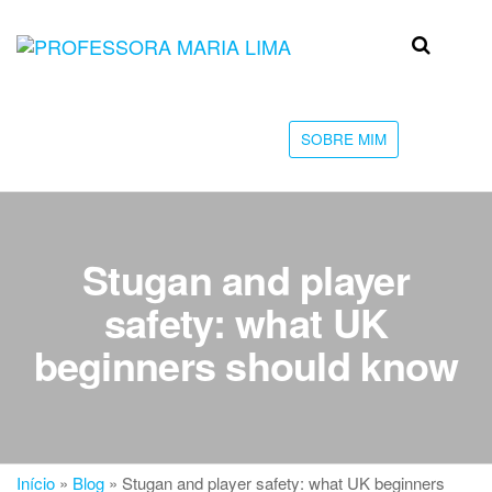
Skip
to
Professora
Teu
the
caminho
Maria Lima
content
até a
faculdade
SOBRE MIM
Stugan and player
safety: what UK
beginners should know
Início
»
Blog
»
Stugan and player safety: what UK beginners