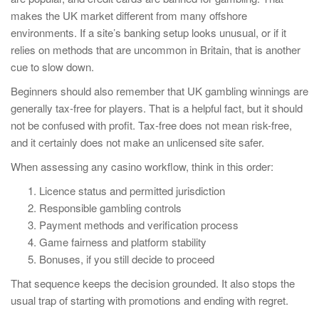
makes the UK market different from many offshore
environments. If a site’s banking setup looks unusual, or if it
relies on methods that are uncommon in Britain, that is another
cue to slow down.
Beginners should also remember that UK gambling winnings are
generally tax-free for players. That is a helpful fact, but it should
not be confused with profit. Tax-free does not mean risk-free,
and it certainly does not make an unlicensed site safer.
When assessing any casino workflow, think in this order:
Licence status and permitted jurisdiction
Responsible gambling controls
Payment methods and verification process
Game fairness and platform stability
Bonuses, if you still decide to proceed
That sequence keeps the decision grounded. It also stops the
usual trap of starting with promotions and ending with regret.