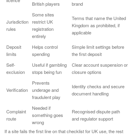
licence
British players
brand
Some sites
Terms that name the United
Jurisdiction
restrict UK
Kingdom as prohibited, if
rules
registration
applicable
entirely
Deposit
Helps control
Simple limit settings before
limits
spending
the first deposit
Self-
Useful if gambling
Clear account suspension or
exclusion
stops being fun
closure options
Prevents
Identity checks and secure
Verification
underage and
document handling
fraudulent play
Needed if
Complaint
Recognised dispute path
something goes
route
and regulator support
wrong
If a site fails the first line on that checklist for UK use, the rest