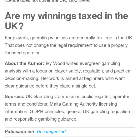
Are my winnings taxed in the
UK?
For players, gambling winnings are generally tax-free in the UK.
That does not change the legal requirement to use a properly
licensed operator.
About the Author:
Ivy Wood writes evergreen gambling
analysis with a focus on player safety, regulation, and practical
decision-making. Her work is aimed at beginners who want
clear guidance before they place a single bet.
Sources:
UK Gambling Commission public register; operator
terms and conditions; Malta Gaming Authority licensing
information; GDPR principles; general UK gambling regulation
and responsible gambling guidance.
Publicado em
Uncategorized