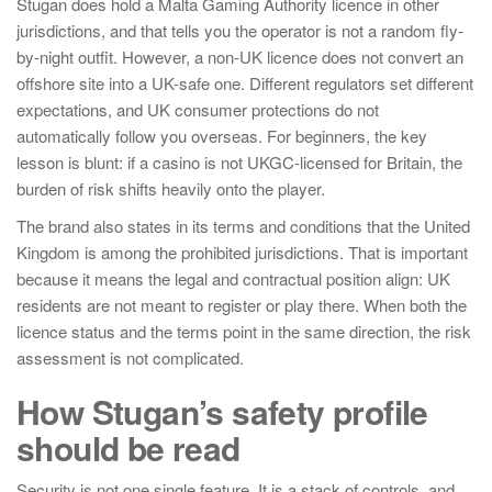
Stugan does hold a Malta Gaming Authority licence in other
jurisdictions, and that tells you the operator is not a random fly-
by-night outfit. However, a non-UK licence does not convert an
offshore site into a UK-safe one. Different regulators set different
expectations, and UK consumer protections do not
automatically follow you overseas. For beginners, the key
lesson is blunt: if a casino is not UKGC-licensed for Britain, the
burden of risk shifts heavily onto the player.
The brand also states in its terms and conditions that the United
Kingdom is among the prohibited jurisdictions. That is important
because it means the legal and contractual position align: UK
residents are not meant to register or play there. When both the
licence status and the terms point in the same direction, the risk
assessment is not complicated.
How Stugan’s safety profile
should be read
Security is not one single feature. It is a stack of controls, and