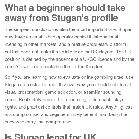
What a beginner should take
away from Stugan’s profile
The simplest conclusion is also the most important one. Stugan
may have an established operator behind it, international
licensing in other markets, and a mature proprietary platform,
but that does not make it a valid choice for UK players. The UK
position is defined by the absence of a UKGC licence and by the
brand’s own terms excluding the United Kingdom.
So if you are learning how to evaluate online gambling sites, use
Stugan as a risk example. It shows why you should not stop at
visual presentation, game selection, or a familiar-sounding
brand. Real safety comes from licensing, enforceable player
rights, and practical controls that match UK rules. Anything less
is a compromise, and beginners rarely benefit from being the
ones who carry that compromise.
Is Stugan legal for UK