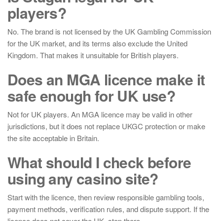
players?
No. The brand is not licensed by the UK Gambling Commission
for the UK market, and its terms also exclude the United
Kingdom. That makes it unsuitable for British players.
Does an MGA licence make it
safe enough for UK use?
Not for UK players. An MGA licence may be valid in other
jurisdictions, but it does not replace UKGC protection or make
the site acceptable in Britain.
What should I check before
using any casino site?
Start with the licence, then review responsible gambling tools,
payment methods, verification rules, and dispute support. If the
licence does not cover the UK, stop there.