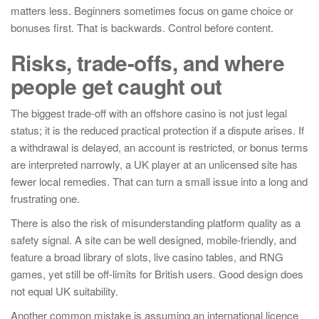
matters less. Beginners sometimes focus on game choice or
bonuses first. That is backwards. Control before content.
Risks, trade-offs, and where
people get caught out
The biggest trade-off with an offshore casino is not just legal
status; it is the reduced practical protection if a dispute arises. If
a withdrawal is delayed, an account is restricted, or bonus terms
are interpreted narrowly, a UK player at an unlicensed site has
fewer local remedies. That can turn a small issue into a long and
frustrating one.
There is also the risk of misunderstanding platform quality as a
safety signal. A site can be well designed, mobile-friendly, and
feature a broad library of slots, live casino tables, and RNG
games, yet still be off-limits for British users. Good design does
not equal UK suitability.
Another common mistake is assuming an international licence