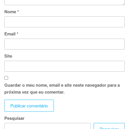
Nome
*
Email
*
Site
Guardar o meu nome, email e site neste navegador para a
próxima vez que eu comentar.
Pesquisar
Pesquisar