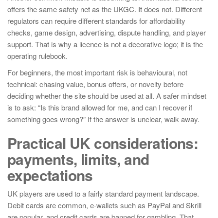
offers the same safety net as the UKGC. It does not. Different
regulators can require different standards for affordability
checks, game design, advertising, dispute handling, and player
support. That is why a licence is not a decorative logo; it is the
operating rulebook.
For beginners, the most important risk is behavioural, not
technical: chasing value, bonus offers, or novelty before
deciding whether the site should be used at all. A safer mindset
is to ask: “Is this brand allowed for me, and can I recover if
something goes wrong?” If the answer is unclear, walk away.
Practical UK considerations:
payments, limits, and
expectations
UK players are used to a fairly standard payment landscape.
Debit cards are common, e-wallets such as PayPal and Skrill
are popular, and credit cards are banned for gambling. That