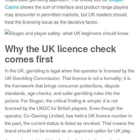
Casino
shows the sort of interface and product range players
may encounter in permitted markets, but UK readers should
treat the licensing issue as the decisive factor.
Why the UK licence check
comes first
In the UK, gambling is legal when the operator is licensed by the
UK Gambling Commission. That licence is not a formality; it is
the framework that brings consumer protections, dispute
standards, age checks, and safer gambling rules into the
picture. For Stugan, the critical finding is simple: it is not
licensed by the UKGC for British players. Even though the
operator, Co-Gaming Limited, has held a UK licence number in
the past, the current status is listed as revoked. That means the
brand should not be treated as an approved option for UK play.