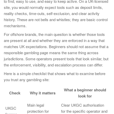
to find, easy to use, and easy to keep active. On a UK-licensed
site, you would normally expect tools such as deposit limits,
reality checks, time-outs, self-exclusion, and clear activity
history. These are not bells and whistles; they are basic control
mechanisms.
For offshore brands, the main question is whether those tools
are present at all and whether they are enforced in a way that
matches UK expectations. Beginners should not assume that a
responsible gambling page means the same thing across
jurisdictions. Some operators present tools that look similar, but
the enforcement, visibility, and escalation process can differ.
Here is a simple checklist that shows what to examine before
you trust any gambling site:
What a beginner should
Check
Why it matters
look for
Main legal
Clear UKGC authorisation
UKGC
protection for
for the specific operator and