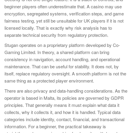
beginner players often underestimate that. A casino may use
encryption, segregated systems, verification steps, and game
fairness testing, yet still be unsuitable for UK players if it is not
licensed locally. That is exactly why risk analysis has to
separate technical security from regulatory protection.
Stugan operates on a proprietary platform developed by Co-
Gaming Limited. In theory, a shared platform can bring
consistency in navigation, account handling, and operational
maintenance. That can be useful for stability. It does not, by
itself, replace regulatory oversight. A smooth platform is not the
same thing as a protected player environment.
There are also privacy and data-handling considerations. As the
operator is based in Malta, its policies are governed by GDPR
principles. That generally means it must explain what data it
collects, why it collects it, and how it is handled. Typical data
categories include identity, contact, financial, and transactional
information. For a beginner, the practical takeaway is