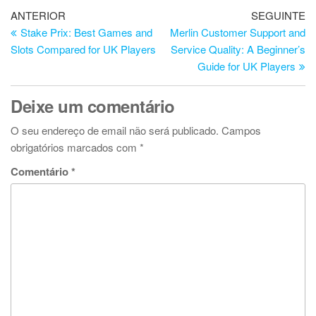
Navegação
Artigo
Ar
ANTERIOR
SEGUINTE
anterior
se
Stake Prix: Best Games and
Merlin Customer Support and
de
Slots Compared for UK Players
Service Quality: A Beginner’s
artigos
Guide for UK Players
Deixe um comentário
O seu endereço de email não será publicado.
Campos
obrigatórios marcados com
*
Comentário
*