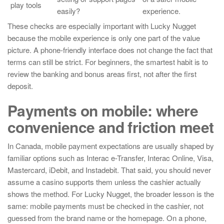
play tools
easily?
experience.
These checks are especially important with Lucky Nugget
because the mobile experience is only one part of the value
picture. A phone-friendly interface does not change the fact that
terms can still be strict. For beginners, the smartest habit is to
review the banking and bonus areas first, not after the first
deposit.
Payments on mobile: where
convenience and friction meet
In Canada, mobile payment expectations are usually shaped by
familiar options such as Interac e-Transfer, Interac Online, Visa,
Mastercard, iDebit, and Instadebit. That said, you should never
assume a casino supports them unless the cashier actually
shows the method. For Lucky Nugget, the broader lesson is the
same: mobile payments must be checked in the cashier, not
guessed from the brand name or the homepage. On a phone,