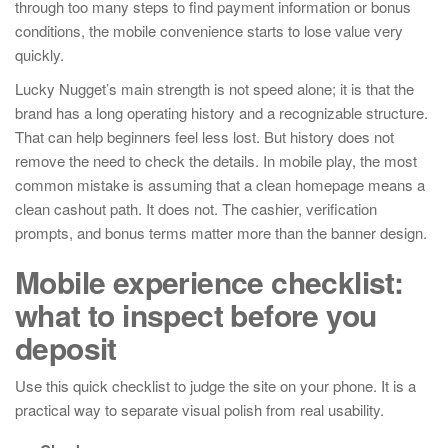
through too many steps to find payment information or bonus
conditions, the mobile convenience starts to lose value very
quickly.
Lucky Nugget’s main strength is not speed alone; it is that the
brand has a long operating history and a recognizable structure.
That can help beginners feel less lost. But history does not
remove the need to check the details. In mobile play, the most
common mistake is assuming that a clean homepage means a
clean cashout path. It does not. The cashier, verification
prompts, and bonus terms matter more than the banner design.
Mobile experience checklist:
what to inspect before you
deposit
Use this quick checklist to judge the site on your phone. It is a
practical way to separate visual polish from real usability.