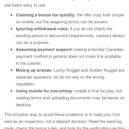
site looks easy to use.
Claiming a bonus too quickly:
the offer may look simple
on mobile, but the wagering terms can be severe.
Ignoring withdrawal rules:
if you do not check the
pending period or document requirements, cashout delays
can be a surprise.
Assuming payment support:
seeing a familiar Canadian
payment method in general does not mean it is available
in the cashier.
Mixing up brands:
Lucky Nugget and Golden Nugget are
separate operators, so do not rely on the wrong
reputation.
Using mobile for everything:
mobile is fine for play, but
reading terms and uploading documents may be easier on
desktop.
The simplest way to avoid these problems is to treat your first
visit as an inspection, not a deposit decision. Read the banking
page, check the bonus rules, and look for the verification section