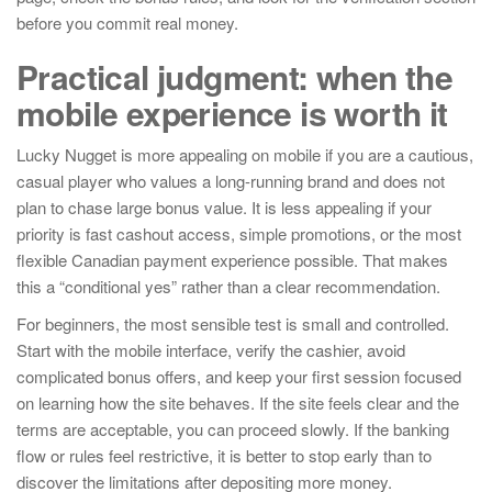
before you commit real money.
Practical judgment: when the
mobile experience is worth it
Lucky Nugget is more appealing on mobile if you are a cautious,
casual player who values a long-running brand and does not
plan to chase large bonus value. It is less appealing if your
priority is fast cashout access, simple promotions, or the most
flexible Canadian payment experience possible. That makes
this a “conditional yes” rather than a clear recommendation.
For beginners, the most sensible test is small and controlled.
Start with the mobile interface, verify the cashier, avoid
complicated bonus offers, and keep your first session focused
on learning how the site behaves. If the site feels clear and the
terms are acceptable, you can proceed slowly. If the banking
flow or rules feel restrictive, it is better to stop early than to
discover the limitations after depositing more money.