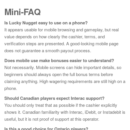
Mini-FAQ
Is Lucky Nugget easy to use on a phone?
It appears usable for mobile browsing and gameplay, but real
value depends on how clearly the cashier, terms, and
verification steps are presented. A good-looking mobile page
does not guarantee a smooth payout process.
Does mobile use make bonuses easier to understand?
Not necessarily. Mobile screens can hide important details, so
beginners should always open the full bonus terms before
claiming anything. High wagering requirements are still high on a
phone.
Should Canadian players expect Interac support?
You should only treat that as possible if the cashier explicitly
shows it. Canadian familiarity with Interac, iDebit, or Instadebit is
useful, but it is not proof of support at this operator.
Is this a good choice for Ontario players?