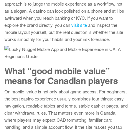
approach is to judge the mobile experience as a workflow, not
as a slogan. A casino can look polished on a phone and still be
awkward when you reach banking or KYC. If you want to
explore the brand directly, you can
visit site
and inspect the
mobile layout yourself, but the real question is whether the site
works smoothly for your habits and your risk tolerance.
What “good mobile value”
means for Canadian players
On mobile, value is not only about game access. For beginners,
the best casino experience usually combines four things: easy
navigation, readable tables and terms, stable cashier pages, and
clear withdrawal rules. That matters even more in Canada,
where players may expect CAD formatting, familiar card
handling, and a simple account flow. If the site makes you tap