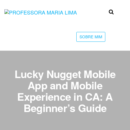
Skip
to
Professora
Teu
the
caminho
Maria Lima
content
até a
faculdade
SOBRE MIM
Lucky Nugget Mobile
App and Mobile
Experience in CA: A
Beginner’s Guide