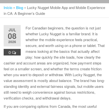
Início
»
Blog
»
Lucky Nugget Mobile App and Mobile Experience
in CA: A Beginner’s Guide
For Canadian beginners, the question is not just
JUL
08
whether Lucky Nugget is a familiar brand. It is
whether the mobile experience feels practical,
2026
secure, and worth using on a phone or tablet. That
means looking at the basics that actually affect
0
play: how quickly the site loads, how clearly the
cashier and account areas are organized, how payment steps
feel on a smaller screen, and whether the terms create friction
when you want to deposit or withdraw. With Lucky Nugget, the
value assessment is mostly about balance. The brand has long-
standing identity and external fairness signals, but mobile users
still need to weigh convenience against bonus restrictions,
verification checks, and withdrawal delays.
If you are comparing options from Canada, the most useful