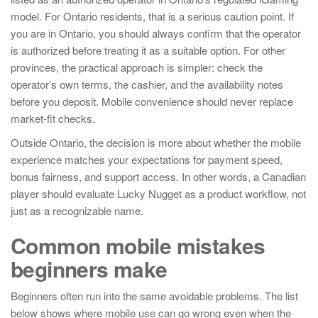
model. For Ontario residents, that is a serious caution point. If
you are in Ontario, you should always confirm that the operator
is authorized before treating it as a suitable option. For other
provinces, the practical approach is simpler: check the
operator’s own terms, the cashier, and the availability notes
before you deposit. Mobile convenience should never replace
market-fit checks.
Outside Ontario, the decision is more about whether the mobile
experience matches your expectations for payment speed,
bonus fairness, and support access. In other words, a Canadian
player should evaluate Lucky Nugget as a product workflow, not
just as a recognizable name.
Common mobile mistakes
beginners make
Beginners often run into the same avoidable problems. The list
below shows where mobile use can go wrong even when the