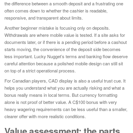
the difference between a smooth deposit and a frustrating one
often comes down to whether the cashier is readable,
responsive, and transparent about limits.
Another beginner mistake is focusing only on deposits.
Withdrawals are where mobile value is tested. If a site asks for
documents later, or if there is a pending period before a cashout
starts moving, the convenience of the deposit side becomes
less important. Lucky Nugget’s terms and banking flow deserve
careful attention because a polished mobile design can still sit
on top of a strict operational process.
For Canadian players, CAD display is also a useful trust cue. It
helps you understand what you are actually risking and what a
bonus really means in local terms. But currency formatting
alone is not proof of better value. A C$100 bonus with very
heavy wagering requirements can be less useful than a smaller,
clearer offer with more realistic conditions.
Value assessment: the parts