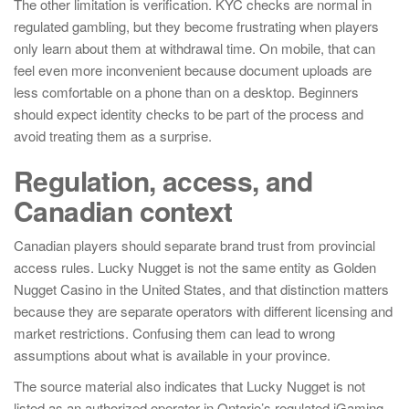
The other limitation is verification. KYC checks are normal in
regulated gambling, but they become frustrating when players
only learn about them at withdrawal time. On mobile, that can
feel even more inconvenient because document uploads are
less comfortable on a phone than on a desktop. Beginners
should expect identity checks to be part of the process and
avoid treating them as a surprise.
Regulation, access, and
Canadian context
Canadian players should separate brand trust from provincial
access rules. Lucky Nugget is not the same entity as Golden
Nugget Casino in the United States, and that distinction matters
because they are separate operators with different licensing and
market restrictions. Confusing them can lead to wrong
assumptions about what is available in your province.
The source material also indicates that Lucky Nugget is not
listed as an authorized operator in Ontario’s regulated iGaming