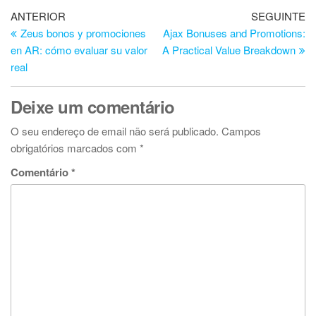
Navegação
Artigo
Ar
ANTERIOR
SEGUINTE
anterior
se
Zeus bonos y promociones
Ajax Bonuses and Promotions:
de
en AR: cómo evaluar su valor
A Practical Value Breakdown
artigos
real
Deixe um comentário
O seu endereço de email não será publicado.
Campos
obrigatórios marcados com
*
Comentário
*