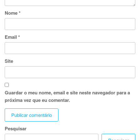
Nome
*
Email
*
Site
Guardar o meu nome, email e site neste navegador para a
próxima vez que eu comentar.
Pesquisar