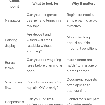
Check
What to look for
Why it matters
point
Can you find games,
Beginners need a
Navigation
cashier, and terms in a
simple path to avoid
few taps?
mistakes.
Are deposit and
Mobile banking
Banking
withdrawal steps
should not hide
display
readable without
important conditions.
zooming?
Can you see wagering
Harsh terms are
Bonus
rules before claiming an
harder to manage on
terms
offer?
a small screen.
Document requests
Verification
Does the account area
often appear at
flow
explain KYC clearly?
cashout time.
Can you find limit-
Control tools are part
Responsible
setting or support pages
of a safer mobile