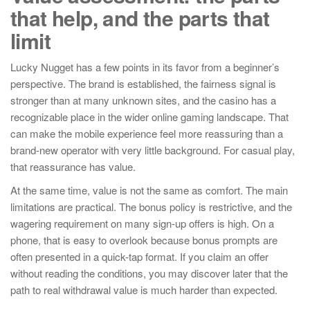
that help, and the parts that
limit
Lucky Nugget has a few points in its favor from a beginner’s
perspective. The brand is established, the fairness signal is
stronger than at many unknown sites, and the casino has a
recognizable place in the wider online gaming landscape. That
can make the mobile experience feel more reassuring than a
brand-new operator with very little background. For casual play,
that reassurance has value.
At the same time, value is not the same as comfort. The main
limitations are practical. The bonus policy is restrictive, and the
wagering requirement on many sign-up offers is high. On a
phone, that is easy to overlook because bonus prompts are
often presented in a quick-tap format. If you claim an offer
without reading the conditions, you may discover later that the
path to real withdrawal value is much harder than expected.