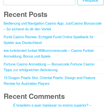
Pesquisar
Recent Posts
Bedienung und Navigation Casino App: JustCasino Bonuscode
– So sicherst du dir den Vorteil
Funid Casino Review: Echtgeld Funid Online Spielbank für
Spieler aus Deutschland
wie funktioniert funbet Willkommenscode – Casino Funbet:
Anmeldung, Bonus und Spiele
Fortune Casino Anmeldung — Bonuscode Fortune Casino:
Tipps zur erfolgreichen Aktivierung
15 Dragon Pearls Slot, Oriental Pearls: Design and Feature
Review for Australian Players
Recent Comments
É brasileiro e quer ingressar no ensino superior? –