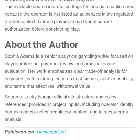
The available source information flags Ontario as a caution area
because the operator is not listed as authorized in the regulated
market context. Ontario players should verify current
authorization before considering play.
About the Author
Sophia Adams is a senior analytical gambling writer focused on
player protection, payment review, and practical casino
evaluation. Her work emphasizes clear trade-off analysis for
beginners, with a strong focus on trust signals, cashier usability,
and terms that affect real withdrawal value.
Sources: Lucky Nugget official site structure and policy
references; provided in project inputs, including operator identity,
domain access notes, regulatory context, and fairness/terms
analysis.
Publicado em
Uncategorized